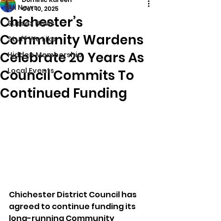
All News
Oct 10, 2025
Chichester’s
Sussex News
Community Wardens
Stuff We Like
Celebrate 20 Years As
Hidden Membership
Local Events
Council Commits To
Continued Funding
Chichester District Council has 
agreed to continue funding its 
long-running Community 