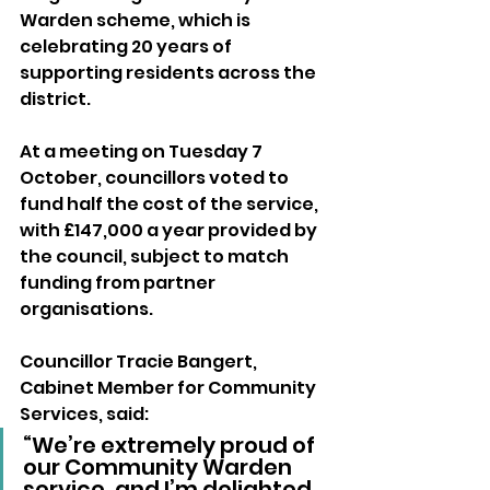
Warden scheme, which is 
celebrating 20 years of 
supporting residents across the 
district.
At a meeting on Tuesday 7 
October, councillors voted to 
fund half the cost of the service, 
with £147,000 a year provided by 
the council, subject to match 
funding from partner 
organisations.
Councillor Tracie Bangert, 
Cabinet Member for Community 
Services, said:
“We’re extremely proud of 
our Community Warden 
service, and I’m delighted 