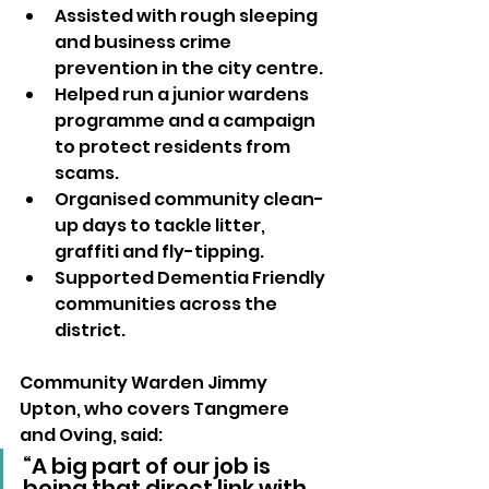
Assisted with rough sleeping 
and business crime 
prevention in the city centre.
Helped run a junior wardens 
programme and a campaign 
to protect residents from 
scams.
Organised community clean-
up days to tackle litter, 
graffiti and fly-tipping.
Supported Dementia Friendly 
communities across the 
district.
Community Warden Jimmy 
Upton, who covers Tangmere 
and Oving, said:
“A big part of our job is 
being that direct link with 