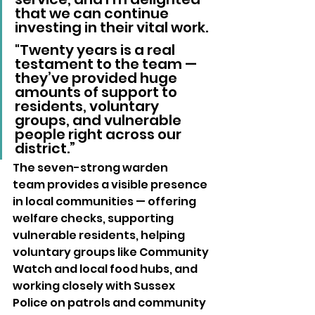
that we can continue 
investing in their vital work.
"Twenty years is a real 
testament to the team — 
they’ve provided huge 
amounts of support to 
residents, voluntary 
groups, and vulnerable 
people right across our 
district.”
The seven-strong warden 
team provides a visible presence 
in local communities — offering 
welfare checks, supporting 
vulnerable residents, helping 
voluntary groups like Community 
Watch and local food hubs, and 
working closely with Sussex 
Police on patrols and community 