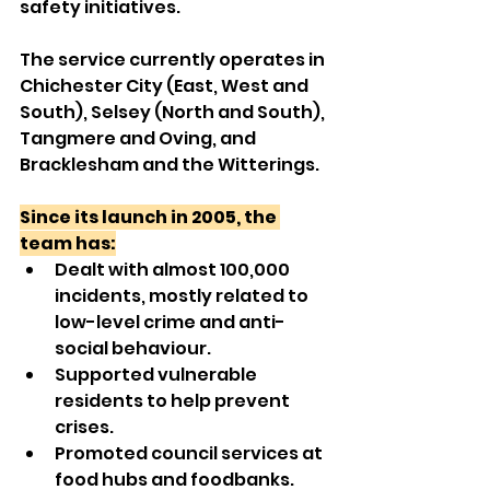
safety initiatives.
The service currently operates in 
Chichester City (East, West and 
South), Selsey (North and South), 
Tangmere and Oving, and 
Bracklesham and the Witterings.
Since its launch in 2005, the 
team has:
Dealt with almost 100,000 
incidents, mostly related to 
low-level crime and anti-
social behaviour.
Supported vulnerable 
residents to help prevent 
crises.
Promoted council services at 
food hubs and foodbanks.