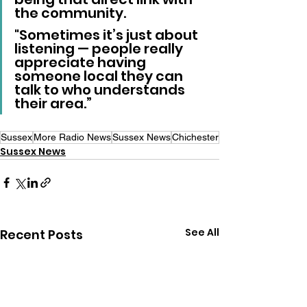
the community. 
"Sometimes it’s just about 
listening — people really 
appreciate having 
someone local they can 
talk to who understands 
their area.”
Sussex
More Radio News
Sussex News
Chichester
Sussex News
See All
Recent Posts