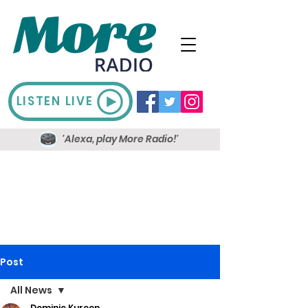
LISTEN LIVE
'Alexa, play More Radio!'
Post
All News
Dominic Kureen