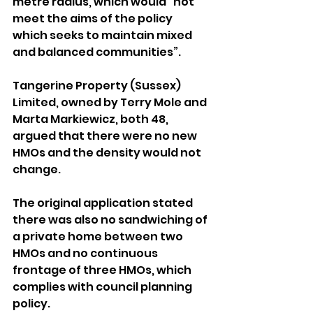
metre radius, which would “not 
meet the aims of the policy 
which seeks to maintain mixed 
and balanced communities”.
Tangerine Property (Sussex) 
Limited, owned by Terry Mole and 
Marta Markiewicz, both 48, 
argued that there were no new 
HMOs and the density would not 
change.
The original application stated 
there was also no sandwiching of 
a private home between two 
HMOs and no continuous 
frontage of three HMOs, which 
complies with council planning 
policy.