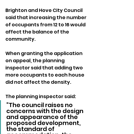
Brighton and Hove City Council 
said that increasing the number 
of occupants from 12 to 16 would 
affect the balance of the 
community.
When granting the application 
on appeal, the planning 
inspector said that adding two 
more occupants to each house 
did not affect the density.
The planning inspector said: 
“The council raises no 
concerns with the design 
and appearance of the 
proposed development, 
the standard of 