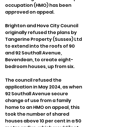
occupation (HMO) has been 
approved on appeal.
Brighton and Hove City Council 
originally refused the plans by 
Tangerine Property (Sussex) Ltd 
to extend into the roofs of 90 
and 92 Southall Avenue, 
Bevendean, to create eight-
bedroom houses, up from six.
The council refused the 
application in May 2024, as when 
92 Southall Avenue secure 
change of use from a family 
home to an HMO on appeal, this 
took the number of shared 
houses above 10 per cent in a 50 