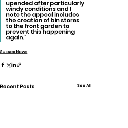
upended after particularly 
windy conditions and I 
note the appeal includes 
the creation of bin stores 
to the front garden to 
prevent this happening 
again.”
Sussex News
See All
Recent Posts