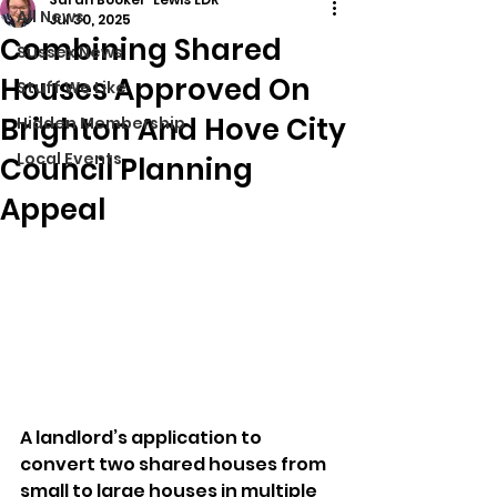
All News
Jul 30, 2025
Combining Shared
Sussex News
Houses Approved On
Stuff We Like
Brighton And Hove City
Hidden Membership
Local Events
Council Planning
Appeal
A landlord’s application to 
convert two shared houses from 
small to large houses in multiple 