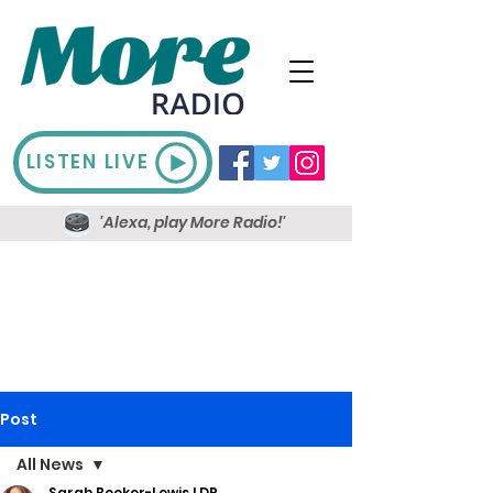
LISTEN LIVE
'Alexa, play More Radio!'
Post
All News
Sarah Booker-Lewis LDR