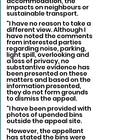
accommodation, the 
impacts on neighbours or 
sustainable transport.
“I have no reason to take a 
different view. Although I 
have noted the comments 
from interested parties 
regarding noise, parking, 
light spill, overlooking and 
a loss of privacy, no 
substantive evidence has 
been presented on these 
matters and based on the 
information presented, 
they do not form grounds 
to dismiss the appeal.
“I have been provided with 
photos of upended bins 
outside the appeal site. 
"However, the appellant 
has stated the bins were 