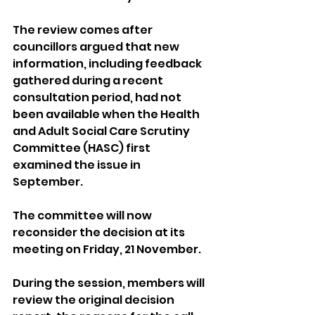
The review comes after 
councillors argued that new 
information, including feedback 
gathered during a recent 
consultation period, had not 
been available when the Health 
and Adult Social Care Scrutiny 
Committee (HASC) first 
examined the issue in 
September.
The committee will now 
reconsider the decision at its 
meeting on Friday, 21 November.
During the session, members will 
review the original decision 