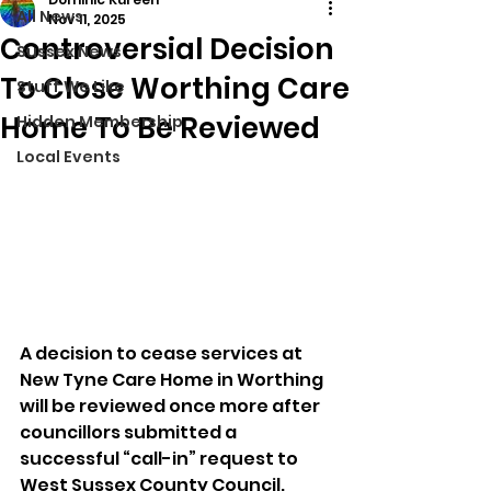
All News
Nov 11, 2025
Controversial Decision
Sussex News
To Close Worthing Care
Stuff We Like
Home To Be Reviewed
Hidden Membership
Local Events
A decision to cease services at 
New Tyne Care Home in Worthing 
will be reviewed once more after 
councillors submitted a 
successful “call-in” request to 
West Sussex County Council.