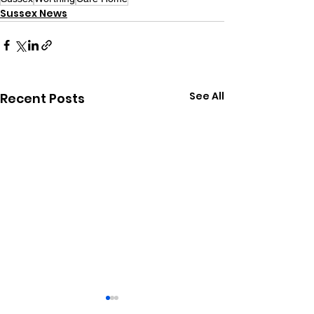
Sussex News
See All
Recent Posts