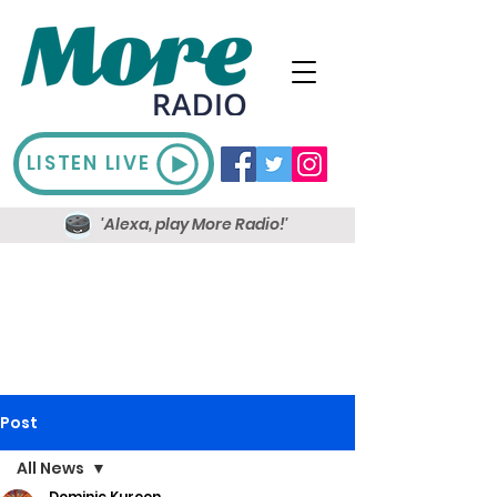
LISTEN LIVE
'Alexa, play More Radio!'
Post
All News
Dominic Kureen