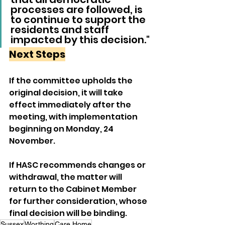
processes are followed, is 
to continue to support the 
residents and staff 
impacted by this decision."
Next Steps
If the committee upholds the 
original decision, it will take 
effect immediately after the 
meeting, with implementation 
beginning on Monday, 24 
November.
If HASC recommends changes or 
withdrawal, the matter will 
return to the Cabinet Member 
for further consideration, whose 
final decision will be binding.
Sussex
Worthing
Care Home