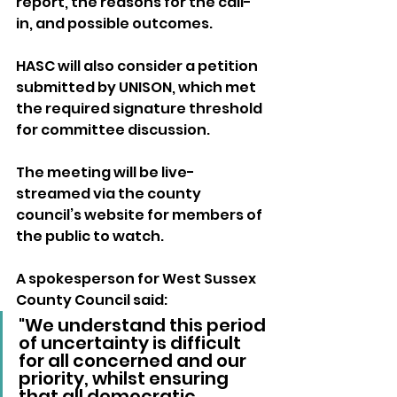
report, the reasons for the call-
in, and possible outcomes. 
HASC will also consider a petition 
submitted by UNISON, which met 
the required signature threshold 
for committee discussion.
The meeting will be live-
streamed via the county 
council’s website for members of 
the public to watch.
A spokesperson for West Sussex 
County Council said:
"We understand this period 
of uncertainty is difficult 
for all concerned and our 
priority, whilst ensuring 
that all democratic 