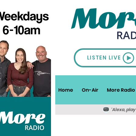
LISTEN LIVE
Home
On-Air
More Radio 
'Alexa, pla