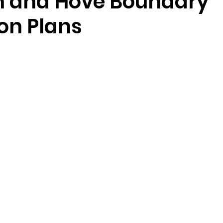
n and Hove Boundary
on Plans