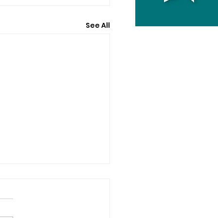
See All