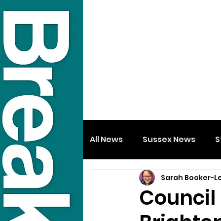
All News
Sussex News
S
Sarah Booker-L
Council