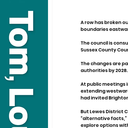
A row has broken ou
boundaries eastward
The council is consu
Sussex County Counc
The changes are par
authorities by 2028.
At public meetings 
extending westward 
had invited Brighto
But Lewes District 
“alternative facts,”
explore options wi