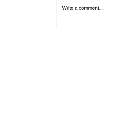
Write a comment...
Hove Waitrose Reopens
Nearly Two Months After
Fire