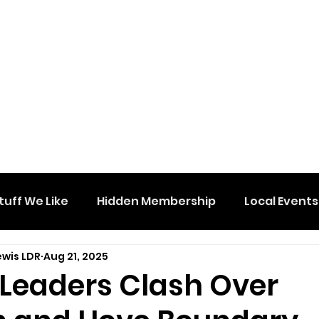
tuff We Like
Hidden Membership
Local Events
ewis LDR
Aug 21, 2025
 Leaders Clash Over