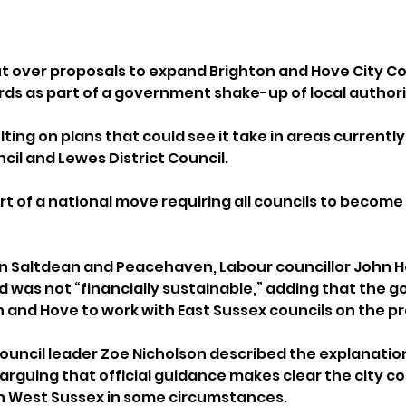
t over proposals to expand Brighton and Hove City Cou
s as part of a government shake-up of local authori
lting on plans that could see it take in areas currently
il and Lewes District Council. 
t of a national move requiring all councils to become 
in Saltdean and Peacehaven, Labour councillor John He
was not “financially sustainable,” adding that the 
n and Hove to work with East Sussex councils on the p
Council leader Zoe Nicholson described the explanation
 arguing that official guidance makes clear the city co
th West Sussex in some circumstances.