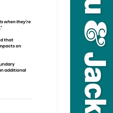
ts when they’re 
.”
d that 
mpacts on 
oundary 
an additional 