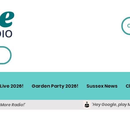
Live 2026!
Garden Party 2026!
Sussex News
C
'Hey Google, play 
y More Radio!'