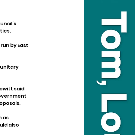
ncil’s 
ties.
 run by East 
unitary 
witt said 
government 
roposals.
 as 
uld also 