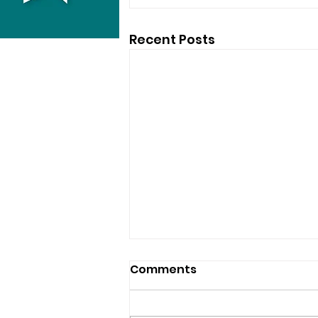
Recent Posts
Comments