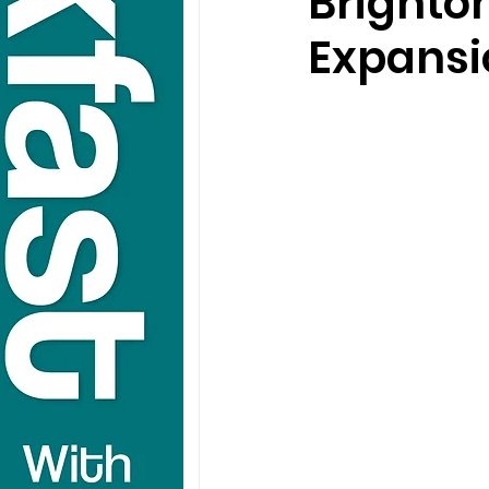
Brighto
Expansi