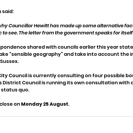
 said: 
why Councillor Hewitt has made up some alternative fac
ic to see. The letter from the government speaks for itself
ndence shared with councils earlier this year state
ake “sensible geography” and take into account the i
 Sussex.
ity Council is currently consulting on four possible b
 District Council is running its own consultation with 
 status quo.
close on 
Monday 25 August
.