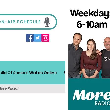
ON-AIR SCHEDULE
hild Of Sussex: Watch Online
Win!
Sussex Travel
More Radio!'