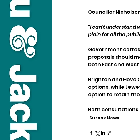
Councillor Nicholson
“I can’t understand 
plain for all the publ
Government correspo
proposals should m
both East and West
Brighton and Hove C
options, while Lewes
option to retain the
Both consultations 
Sussex News