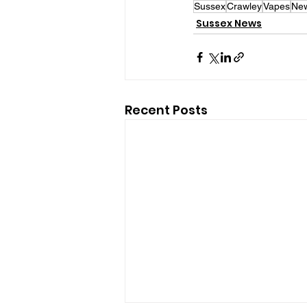
Sussex
Crawley
Vapes
Ne
Sussex News
Recent Posts