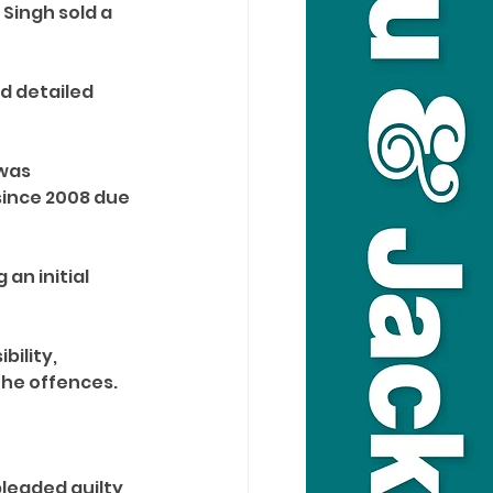
Singh sold a 
d detailed 
was 
since 2008 due 
an initial 
ility, 
he offences. 
leaded guilty 