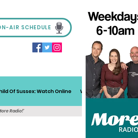
ON-AIR SCHEDULE
hild Of Sussex: Watch Online
Win!
Sussex Travel
More Radio!'