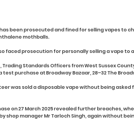
has been prosecuted and fined for selling vapes to ch
phthalene mothballs. 
o faced prosecution for personally selling a vape to a
, Trading Standards Officers from West Sussex Count
a test purchase at Broadway Bazaar, 28–32 The Broadw
teer was sold a disposable vape without being asked f
ase on 27 March 2025 revealed further breaches, whe
 by shop manager Mr Tarloch Singh, again without bein