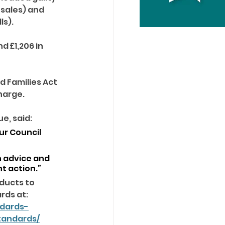
sales) and 
s). 
 £1,206 in 
d Families Act 
harge. 
, said: 
ur Council 
 advice and 
t action.”
ducts to 
rds at: 
ndards-
tandards/