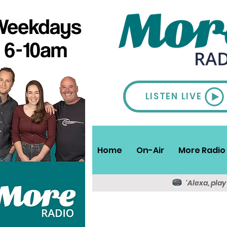
LISTEN LIVE
Home
On-Air
More Radio 
'Alexa, pla