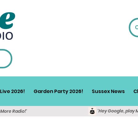
Live 2026!
Garden Party 2026!
Sussex News
C
'Hey Google, play 
y More Radio!'