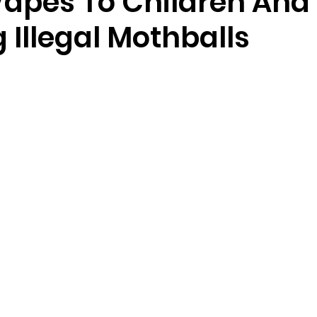
 Vapes To Children And
 Illegal Mothballs