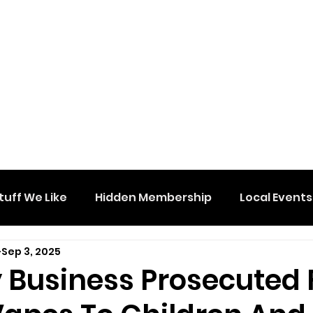
tuff We Like
Hidden Membership
Local Events
Sep 3, 2025
 Business Prosecuted 