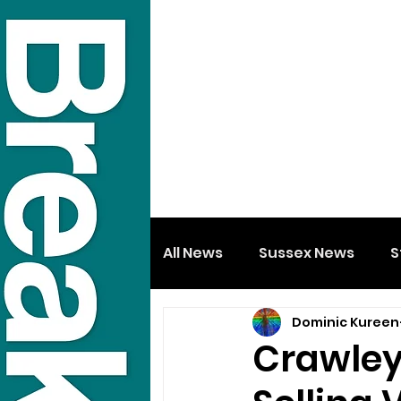
All News
Sussex News
S
Dominic Kureen
Crawley