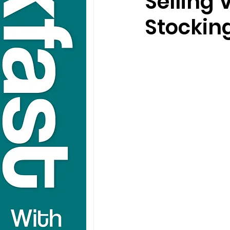
Selling
Stocking