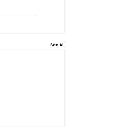
See All