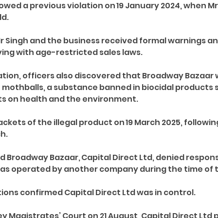
owed a previous violation on 19 January 2024, when Mr 
d. 
Mr Singh and the business received formal warnings an
ng with age-restricted sales laws. 
ation, officers also discovered that Broadway Bazaar 
 mothballs, a substance banned in biocidal products 
cts on health and the environment. 
ckets of the illegal product on 19 March 2025, following 
h. 
Broadway Bazaar, Capital Direct Ltd, denied responsib
as operated by another company during the time of t
ons confirmed Capital Direct Ltd was in control. 
 Magistrates’ Court on 21 August, Capital Direct Ltd p