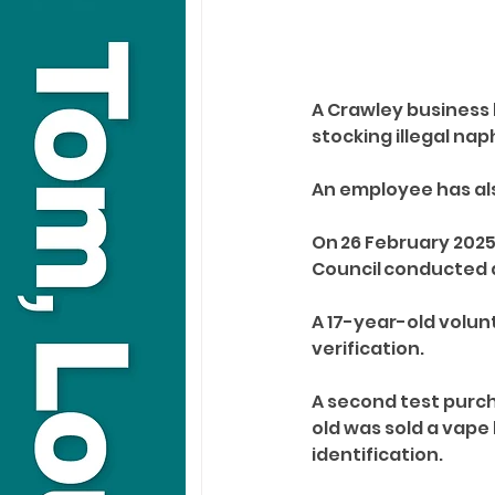
A Crawley business 
stocking illegal na
An employee has als
On 26 February 2025
Council conducted 
A 17-year-old volun
verification. 
A second test purch
old was sold a vape
identification. 