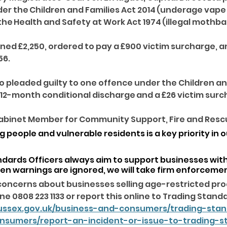
er the Children and Families Act 2014 (underage vape 
e Health and Safety at Work Act 1974 (illegal mothball
ed £2,250, ordered to pay a £900 victim surcharge, and
56. 
so pleaded guilty to one offence under the Children an
 12-month conditional discharge and a £26 victim surc
abinet Member for Community Support, Fire and Rescue
 people and vulnerable residents is a key priority in o
ndards Officers always aim to support businesses with
en warnings are ignored, we will take firm enforcemen
concerns about businesses selling age-restricted pro
e 0808 223 1133 or report this online to Trading Standa
ussex.gov.uk/business-and-consumers/trading-sta
onsumers/report-an-incident-or-issue-to-trading-s