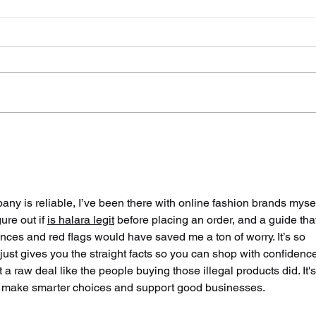
Police Dog Finds Weapon
Cra
After Seaford Stabbing
Afte
Ass
ny is reliable, I’ve been there with online fashion brands myself
ure out if 
is halara legit
 before placing an order, and a guide tha
es and red flags would have saved me a ton of worry. It’s so 
 just gives you the straight facts so you can shop with confidence
a raw deal like the people buying those illegal products did. It's
 us make smarter choices and support good businesses.