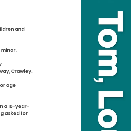
ildren and 
 minor. 
y 
ay, Crawley. 
or age 
n a 16-year-
g asked for 