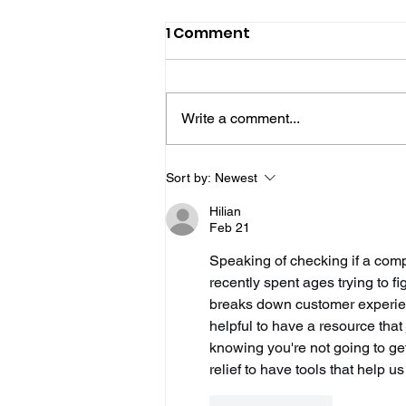
1 Comment
Write a comment...
Hove Waitrose Reopens
Sort by:
Newest
Nearly Two Months After
Hilian
Fire
Feb 21
Speaking of checking if a compa
recently spent ages trying to fig
breaks down customer experienc
helpful to have a resource that
knowing you're not going to get 
relief to have tools that help
Like
Reply