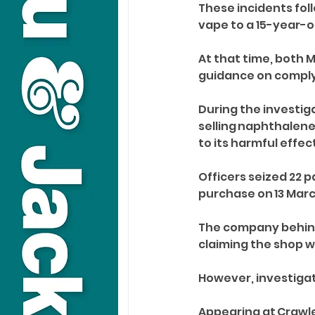
These incidents foll
vape to a 15-year-ol
At that time, both 
guidance on complyi
During the investig
selling naphthalene
to its harmful effe
Officers seized 22 pa
purchase on 13 Marc
The company behind 
claiming the shop w
However, investigati
Appearing at Crawley