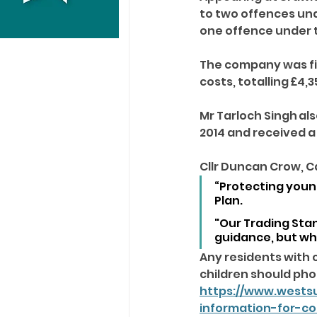
to two offences und
one offence under th
The company was fin
costs, totalling £4,3
Mr Tarloch Singh al
2014 and received a
Cllr Duncan Crow, C
“Protecting young
Plan.
"Our Trading Sta
guidance, but wh
Any residents with 
children should phon
https://www.wests
information-for-c