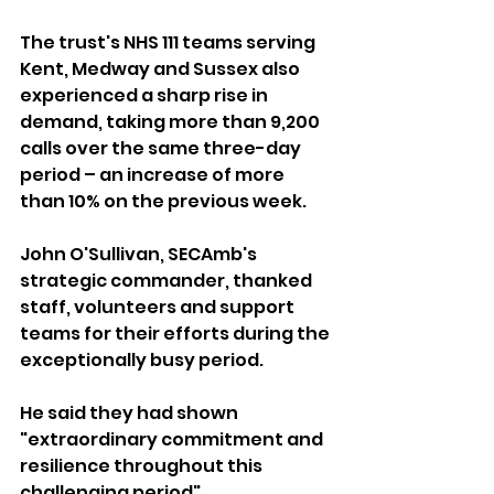
The trust's NHS 111 teams serving 
Kent, Medway and Sussex also 
experienced a sharp rise in 
demand, taking more than 9,200 
calls over the same three-day 
period – an increase of more 
than 10% on the previous week.
John O'Sullivan, SECAmb's 
strategic commander, thanked 
staff, volunteers and support 
teams for their efforts during the 
exceptionally busy period.
He said they had shown 
"extraordinary commitment and 
resilience throughout this 
challenging period".