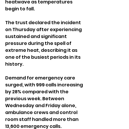
heatwave as temperatures 
begin to fall.
The trust declared the incident 
on Thursday after experiencing 
sustained and significant 
pressure during the spell of 
extreme heat, describing it as 
one of the busiest periods in its 
history.
Demand for emergency care 
surged, with 999 calls increasing 
by 28% compared with the 
previous week. Between 
Wednesday and Friday alone, 
ambulance crews and control 
room staff handled more than 
13,600 emergency calls.