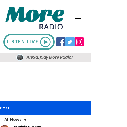
LISTEN LIVE
'Alexa, play More Radio!'
Post
All News
Dominic Kureen