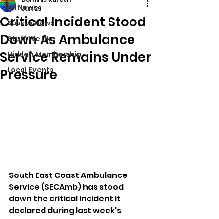
All News
Jun 29
Critical Incident Stood
Sussex News
Down As Ambulance
Stuff We Like
Service Remains Under
Hidden Membership
Local Events
Pressure
South East Coast Ambulance 
Service (SECAmb) has stood 
down the critical incident it 
declared during last week's 