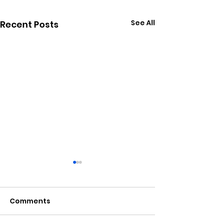
See All
Recent Posts
Comments