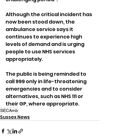
Although the critical incident has 
now been stood down, the 
ambulance service says it 
continues to experience high 
levels of demand and is urging 
people to use NHS services 
appropriately.
The public is being reminded to 
call 999 only in life-threatening 
emergencies and to consider 
alternatives, such as NHS 111 or 
their GP, where appropriate.
SECAmb
Sussex News