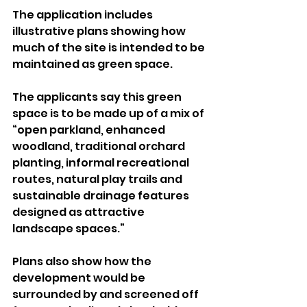
The application includes 
illustrative plans showing how 
much of the site is intended to be 
maintained as green space.
The applicants say this green 
space is to be made up of a mix of 
“open parkland, enhanced 
woodland, traditional orchard 
planting, informal recreational 
routes, natural play trails and 
sustainable drainage features 
designed as attractive 
landscape spaces.”
Plans also show how the 
development would be 
surrounded by and screened off 