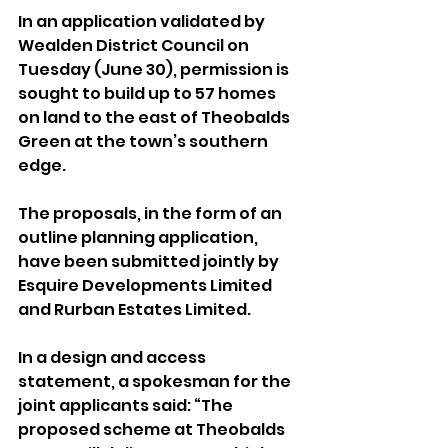
In an application validated by 
Wealden District Council on 
Tuesday (June 30), permission is 
sought to build up to 57 homes 
on land to the east of Theobalds 
Green at the town’s southern 
edge.
The proposals, in the form of an 
outline planning application, 
have been submitted jointly by 
Esquire Developments Limited 
and Rurban Estates Limited.
In a design and access 
statement, a spokesman for the 
joint applicants said: “The 
proposed scheme at Theobalds 