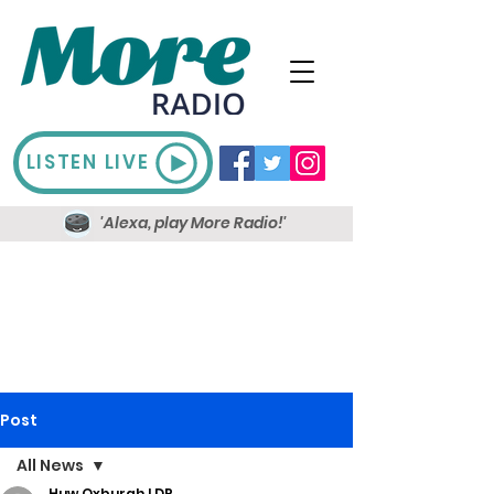
LISTEN LIVE
'Alexa, play More Radio!'
Post
All News
Huw Oxburgh LDR