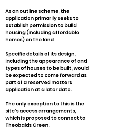
As an outline scheme, the 
application primarily seeks to 
establish permission to build 
housing (including affordable 
homes) on the land.
Specific details of its design, 
including the appearance of and 
types of houses to be built, would 
be expected to come forward as 
part of a reserved matters 
application at a later date.
The only exception to this is the 
site’s access arrangements, 
which is proposed to connect to 
Theobalds Green.