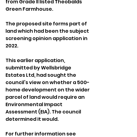
from Grade II listed Theobalds 
Green Farmhouse.
The proposed site forms part of 
land which had been the subject 
screening opinion application in 
2022.
This earlier application, 
submitted by Wellsbridge 
Estates Ltd, had sought the 
council’s view on whether a 500-
home development on the wider 
parcel of land would require an 
Environmental Impact 
Assessment (EIA). The council 
determined it would.
For further information see 