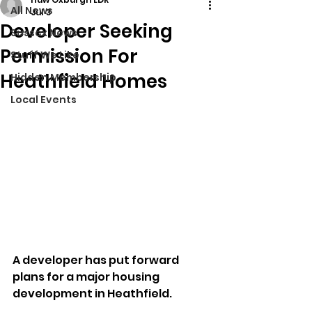
All News
Jul 3
Developer Seeking
Sussex News
Permission For
Stuff We Like
Heathfield Homes
Hidden Membership
Local Events
A developer has put forward 
plans for a major housing 
development in Heathfield.