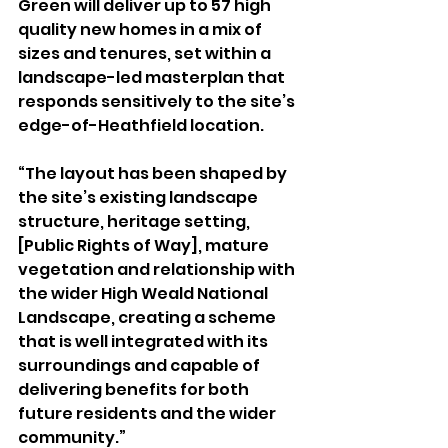
Green will deliver up to 57 high 
quality new homes in a mix of 
sizes and tenures, set within a 
landscape-led masterplan that 
responds sensitively to the site’s 
edge-of-Heathfield location.
“The layout has been shaped by 
the site’s existing landscape 
structure, heritage setting, 
[Public Rights of Way], mature 
vegetation and relationship with 
the wider High Weald National 
Landscape, creating a scheme 
that is well integrated with its 
surroundings and capable of 
delivering benefits for both 
future residents and the wider 
community.”