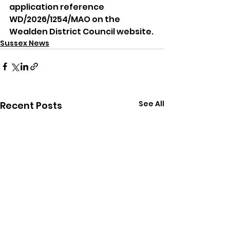
application reference 
WD/2026/1254/MAO on the 
Wealden District Council website.
Sussex News
See All
Recent Posts