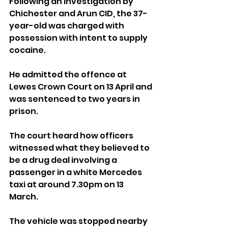
Following an investigation by 
Chichester and Arun CID, the 37-
year-old was charged with 
possession with intent to supply 
cocaine.
He admitted the offence at 
Lewes Crown Court on 13 April and 
was sentenced to two years in 
prison.
The court heard how officers 
witnessed what they believed to 
be a drug deal involving a 
passenger in a white Mercedes 
taxi at around 7.30pm on 13 
March.
The vehicle was stopped nearby 