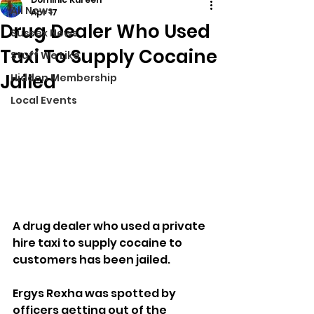
All News
Apr 17
Drug Dealer Who Used
Sussex News
Taxi To Supply Cocaine
Stuff We Like
Jailed
Hidden Membership
Local Events
A drug dealer who used a private 
hire taxi to supply cocaine to 
customers has been jailed.
Ergys Rexha was spotted by 
officers getting out of the 