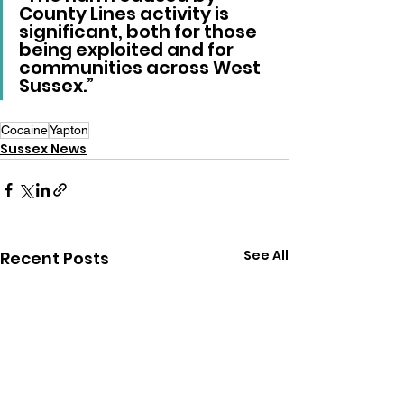
County Lines activity is 
significant, both for those 
being exploited and for 
communities across West 
Sussex.”
Cocaine
Yapton
Sussex News
See All
Recent Posts