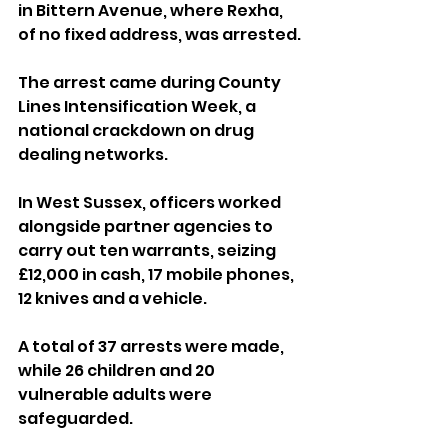
in Bittern Avenue, where Rexha, 
of no fixed address, was arrested.
The arrest came during County 
Lines Intensification Week, a 
national crackdown on drug 
dealing networks.
In West Sussex, officers worked 
alongside partner agencies to 
carry out ten warrants, seizing 
£12,000 in cash, 17 mobile phones, 
12 knives and a vehicle. 
A total of 37 arrests were made, 
while 26 children and 20 
vulnerable adults were 
safeguarded.