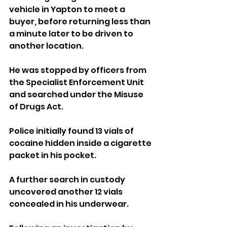
vehicle in Yapton to meet a 
buyer, before returning less than 
a minute later to be driven to 
another location.
He was stopped by officers from 
the Specialist Enforcement Unit 
and searched under the Misuse 
of Drugs Act.
Police initially found 13 vials of 
cocaine hidden inside a cigarette 
packet in his pocket.
A further search in custody 
uncovered another 12 vials 
concealed in his underwear.