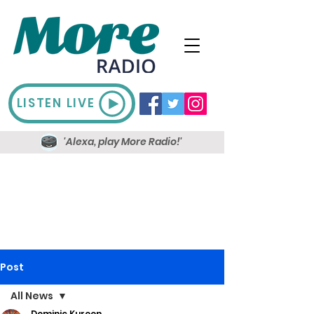
LISTEN LIVE
'Alexa, play More Radio!'
Post
All News
Dominic Kureen