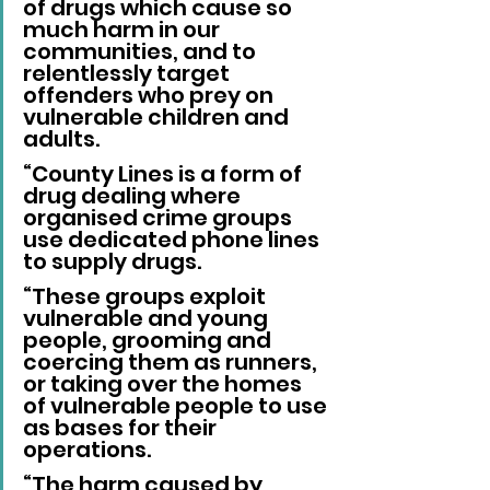
of drugs which cause so 
much harm in our 
communities, and to 
relentlessly target 
offenders who prey on 
vulnerable children and 
adults.
“County Lines is a form of 
drug dealing where 
organised crime groups 
use dedicated phone lines 
to supply drugs.
“These groups exploit 
vulnerable and young 
people, grooming and 
coercing them as runners, 
or taking over the homes 
of vulnerable people to use 
as bases for their 
operations.
“The harm caused by 