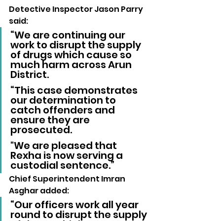
Detective Inspector Jason Parry 
said: 
“We are continuing our 
work to disrupt the supply 
of drugs which cause so 
much harm across Arun 
District.
“This case demonstrates 
our determination to 
catch offenders and 
ensure they are 
prosecuted. 
"We are pleased that 
Rexha is now serving a 
custodial sentence.”
Chief Superintendent Imran 
Asghar added: 
“Our officers work all year 
round to disrupt the supply 