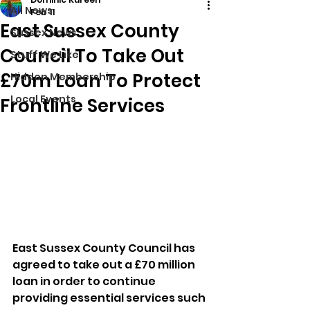
All News
Feb 11
East Sussex County
Sussex News
Council To Take Out
Stuff We Like
£70m Loan To Protect
Hidden Membership
Local Events
Frontline Services
East Sussex County Council has 
agreed to take out a £70 million 
loan in order to continue 
providing essential services such 