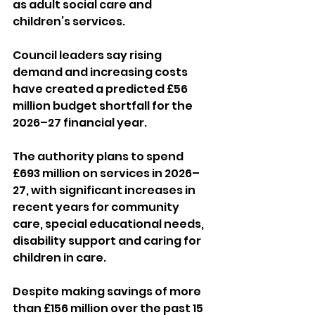
as adult social care and 
children’s services.
Council leaders say rising 
demand and increasing costs 
have created a predicted £56 
million budget shortfall for the 
2026–27 financial year.
The authority plans to spend 
£693 million on services in 2026–
27, with significant increases in 
recent years for community 
care, special educational needs, 
disability support and caring for 
children in care.
Despite making savings of more 
than £156 million over the past 15 