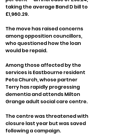
taking the average Band D bill to 
£1,960.29.
The move has raised concerns 
among opposition councillors, 
who questioned how the loan 
would be repaid.
Among those affected by the 
services is Eastbourne resident 
Peta Church, whose partner 
Terry has rapidly progressing 
dementia and attends Milton 
Grange adult social care centre.
The centre was threatened with 
closure last year but was saved 
following a campaign.