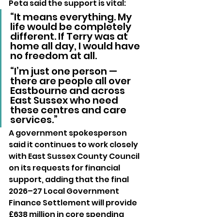
Peta said the support is vital:
“It means everything. My 
life would be completely 
different. If Terry was at 
home all day, I would have 
no freedom at all.
“I’m just one person — 
there are people all over 
Eastbourne and across 
East Sussex who need 
these centres and care 
services.”
A government spokesperson 
said it continues to work closely 
with East Sussex County Council 
on its requests for financial 
support, adding that the final 
2026–27 Local Government 
Finance Settlement will provide 
£638 million in core spending 