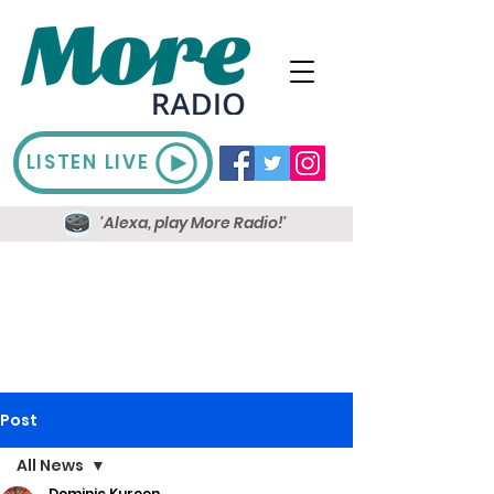
LISTEN LIVE
'Alexa, play More Radio!'
Post
All News
Dominic Kureen