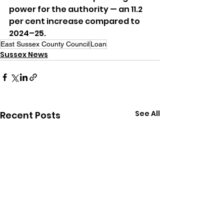
power for the authority — an 11.2 
per cent increase compared to 
2024–25.
East Sussex County Council
Loan
Sussex News
See All
Recent Posts