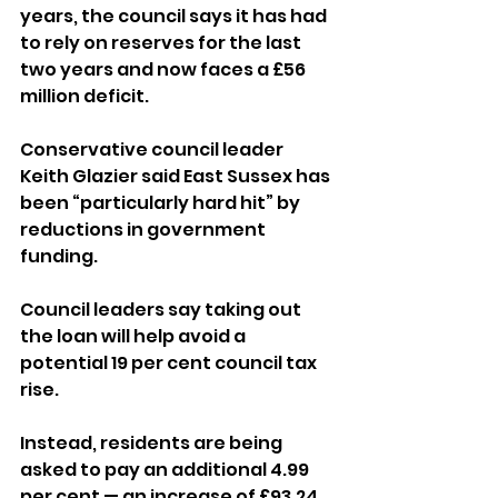
years, the council says it has had 
to rely on reserves for the last 
two years and now faces a £56 
million deficit.
Conservative council leader 
Keith Glazier said East Sussex has 
been “particularly hard hit” by 
reductions in government 
funding.
Council leaders say taking out 
the loan will help avoid a 
potential 19 per cent council tax 
rise. 
Instead, residents are being 
asked to pay an additional 4.99 
per cent — an increase of £93.24, 