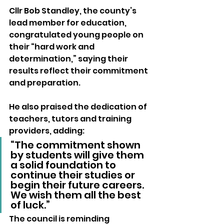
Cllr Bob Standley, the county’s 
lead member for education, 
congratulated young people on 
their “hard work and 
determination,” saying their 
results reflect their commitment 
and preparation.
He also praised the dedication of 
teachers, tutors and training 
providers, adding:
“The commitment shown 
by students will give them 
a solid foundation to 
continue their studies or 
begin their future careers. 
We wish them all the best 
of luck.”
The council is reminding 