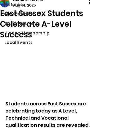
All News
Aug 14, 2025
East Sussex Students
Sussex News
Celebrate A-Level
Stuff We Like
Success
Hidden Membership
Local Events
Students across East Sussex are 
celebrating today as A Level, 
Technical and Vocational 
qualification results are revealed.