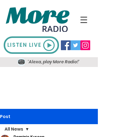
LISTEN LIVE
'Alexa, play More Radio!'
Post
All News
Dominic Kureen