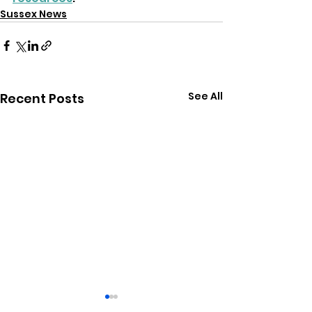
Sussex News
See All
Recent Posts