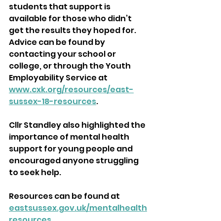
students that support is 
available for those who didn’t 
get the results they hoped for. 
Advice can be found by 
contacting your school or 
college, or through the Youth 
Employability Service at 
www.cxk.org/resources/east-
sussex-18-resources
.
Cllr Standley also highlighted the 
importance of mental health 
support for young people and 
encouraged anyone struggling 
to seek help. 
Resources can be found at 
eastsussex.gov.uk/mentalhealth
resources
.