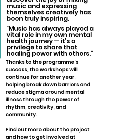
music and expressing 
themselves creatively has 
been truly inspiring. 
"Music has always played a 
vital role in my own mental 
health journey — it’s a 
privilege to share that 
healing power with others.”
Thanks to the programme’s 
success, the workshops will 
continue for another year, 
helping break down barriers and 
reduce stigma around mental 
illness through the power of 
rhythm, creativity, and 
community.
Find out more about the project 
and how to get involved at 