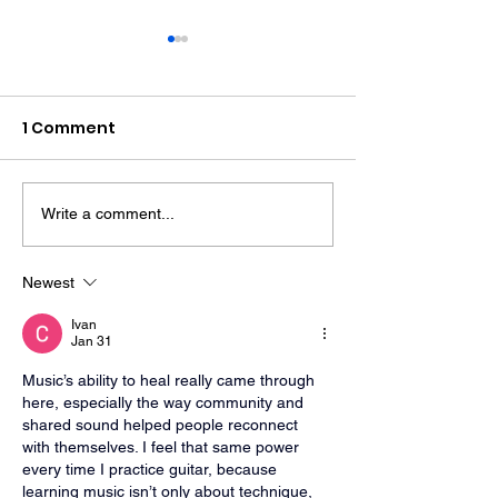
1 Comment
Write a comment...
Police Dog Finds
Crawley Wom
Weapon After
Jailed After F
Seaford Stabbing
Display Assau
Newest
Ivan
Jan 31
Music’s ability to heal really came through 
here, especially the way community and 
shared sound helped people reconnect 
with themselves. I feel that same power 
every time I practice guitar, because 
learning music isn’t only about technique, 