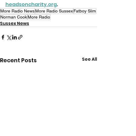
headsoncharity.org
.
More Radio News
More Radio Sussex
Fatboy Slim
Norman Cook
More Radio
Sussex News
See All
Recent Posts