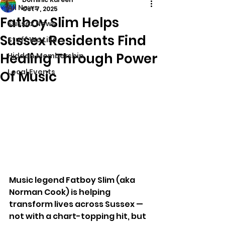
All News
Oct 7, 2025
Fatboy Slim Helps
Sussex News
Sussex Residents Find
Stuff We Like
Healing Through Power
Hidden Membership
Local Events
Of Music
Music legend Fatboy Slim (aka 
Norman Cook) is helping 
transform lives across Sussex — 
not with a chart-topping hit, but 