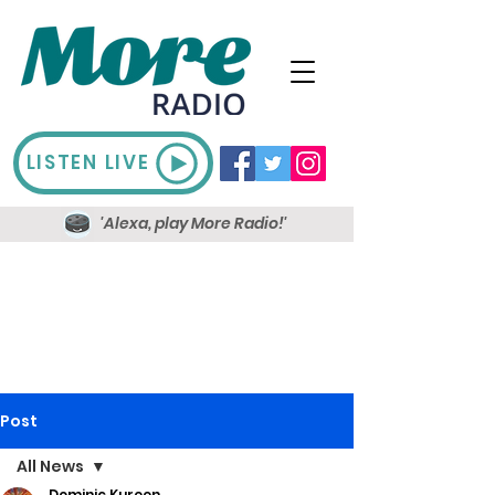
LISTEN LIVE
'Alexa, play More Radio!'
Post
All News
Dominic Kureen