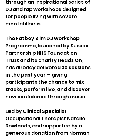
through an inspirational series of 
DJ and rap workshops designed 
for people living with severe 
mental illness.
The Fatboy Slim DJ Workshop 
Programme, launched by Sussex 
Partnership NHS Foundation 
Trust and its charity Heads On, 
has already delivered 30 sessions 
in the past year — giving 
participants the chance to mix 
tracks, perform live, and discover 
new confidence through music.
Led by Clinical Specialist 
Occupational Therapist Natalie 
Rowlands, and supported by a 
generous donation from Norman 