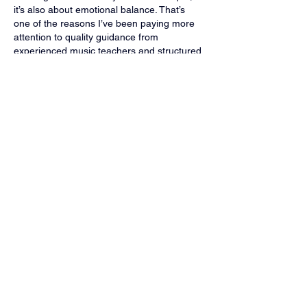
it’s also about emotional balance. That’s 
one of the reasons I’ve been paying more 
attention to quality guidance from 
experienced music teachers and structured 
guitar lessons. Having access to 
online 
guitar lessons
 makes it easier to stay 
consistent, reflect, and grow musically, 
even…
Show More
Like
Reply