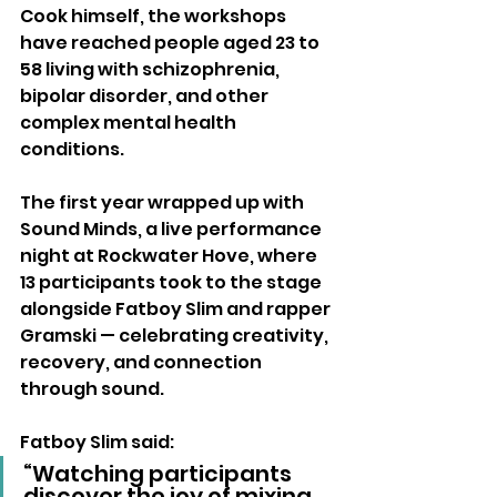
Cook himself, the workshops 
have reached people aged 23 to 
58 living with schizophrenia, 
bipolar disorder, and other 
complex mental health 
conditions.
The first year wrapped up with 
Sound Minds, a live performance 
night at Rockwater Hove, where 
13 participants took to the stage 
alongside Fatboy Slim and rapper 
Gramski — celebrating creativity, 
recovery, and connection 
through sound.
Fatboy Slim said:
“Watching participants 
discover the joy of mixing 