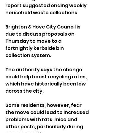
report suggested ending weekly 
household waste collections.
Brighton & Hove City Council is 
due to discuss proposals on 
Thursday to move to a 
fortnightly kerbside bin 
collection system. 
The authority says the change 
could help boost recycling rates, 
which have historically been low 
across the city.
Some residents, however, fear 
the move could lead to increased 
problems with rats, mice and 
other pests, particularly during 