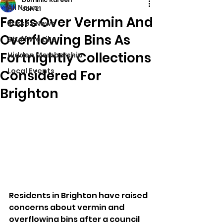
All News
Jan 21
Fears Over Vermin And
Sussex News
Overflowing Bins As
Stuff We Like
Fortnightly Collections
Hidden Membership
Local Events
Considered For
Brighton
Residents in Brighton have raised 
concerns about vermin and 
overflowing bins after a council 