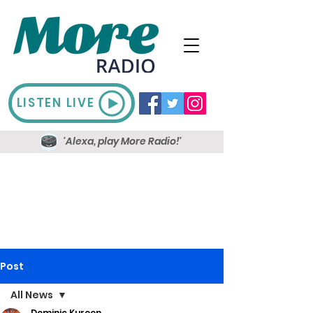
LISTEN LIVE
'Alexa, play More Radio!'
Post
All News
Dominic Kureen