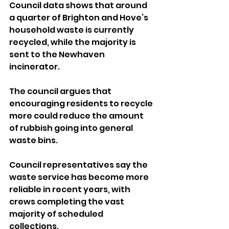
Council data shows that around 
a quarter of Brighton and Hove’s 
household waste is currently 
recycled, while the majority is 
sent to the Newhaven 
incinerator. 
The council argues that 
encouraging residents to recycle 
more could reduce the amount 
of rubbish going into general 
waste bins.
Council representatives say the 
waste service has become more 
reliable in recent years, with 
crews completing the vast 
majority of scheduled 
collections. 