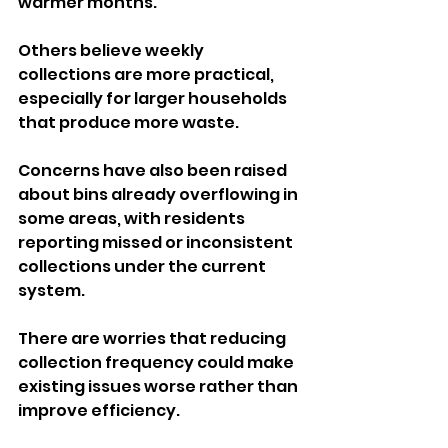
warmer months. 
Others believe weekly 
collections are more practical, 
especially for larger households 
that produce more waste.
Concerns have also been raised 
about bins already overflowing in 
some areas, with residents 
reporting missed or inconsistent 
collections under the current 
system. 
There are worries that reducing 
collection frequency could make 
existing issues worse rather than 
improve efficiency.