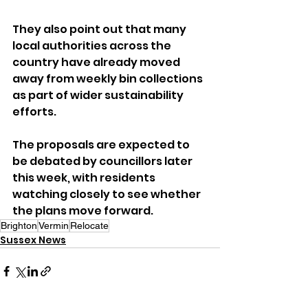
They also point out that many 
local authorities across the 
country have already moved 
away from weekly bin collections 
as part of wider sustainability 
efforts.
The proposals are expected to 
be debated by councillors later 
this week, with residents 
watching closely to see whether 
the plans move forward.
Brighton
Vermin
Relocate
Sussex News