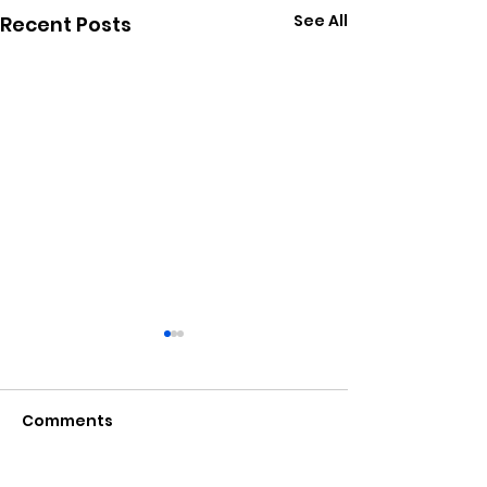
See All
Recent Posts
Comments