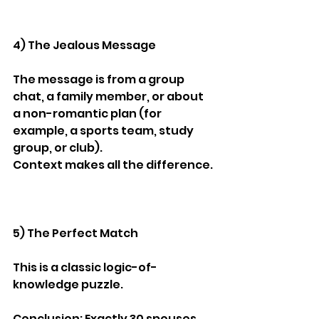
4) The Jealous Message
The message is from a group 
chat, a family member, or about 
a non-romantic plan (for 
example, a sports team, study 
group, or club).
Context makes all the difference.
5) The Perfect Match
This is a classic logic-of-
knowledge puzzle.
Conclusion: Exactly 30 spouses 