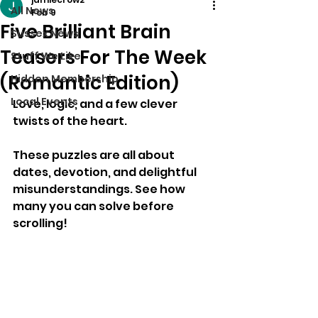
All News
Feb 9
Five Brilliant Brain
Sussex News
Teasers For The Week
Stuff We Like
(Romantic Edition)
Hidden Membership
Local Events
Love, logic, and a few clever 
twists of the heart.
These puzzles are all about 
dates, devotion, and delightful 
misunderstandings. See how 
many you can solve before 
scrolling!