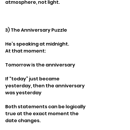
atmosphere, not light.
3) The Anniversary Puzzle
He’s speaking at midnight.
At that moment:
Tomorrow is the anniversary
If “today” just became 
yesterday, then the anniversary 
was yesterday
Both statements can be logically 
true at the exact moment the 
date changes.