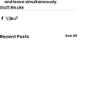
and leave simultaneously.
Stuff We Like
See All
Recent Posts