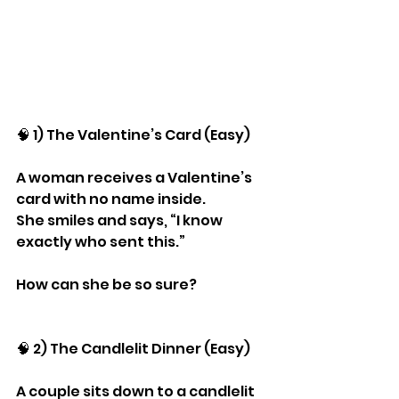
🧠 1) The Valentine’s Card (Easy)
A woman receives a Valentine’s 
card with no name inside.
She smiles and says, “I know 
exactly who sent this.”
How can she be so sure?
🧠 2) The Candlelit Dinner (Easy)
A couple sits down to a candlelit 