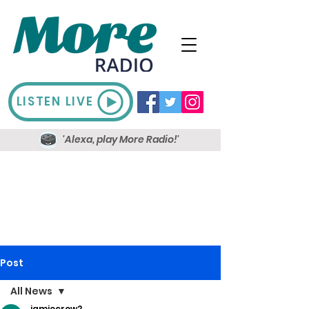
LISTEN LIVE
'Alexa, play More Radio!'
Post
All News
jamiecrow2