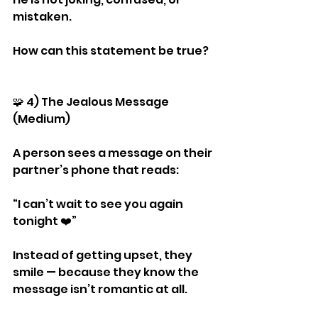
mistaken.
How can this statement be true?
🧩 4) The Jealous Message 
(Medium)
A person sees a message on their 
partner’s phone that reads:
“I can’t wait to see you again 
tonight ❤️”
Instead of getting upset, they 
smile — because they know the 
message isn’t romantic at all.