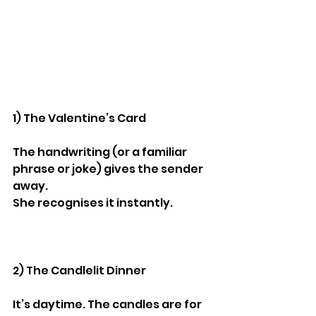
1) The Valentine’s Card
The handwriting (or a familiar 
phrase or joke) gives the sender 
away.
She recognises it instantly.
2) The Candlelit Dinner
It’s daytime. The candles are for 