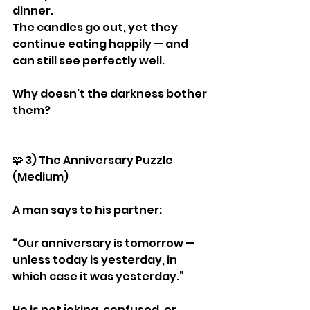
dinner.
The candles go out, yet they 
continue eating happily — and 
can still see perfectly well.
Why doesn’t the darkness bother 
them?
🧩 3) The Anniversary Puzzle 
(Medium)
A man says to his partner:
“Our anniversary is tomorrow — 
unless today is yesterday, in 
which case it was yesterday.”
He is not joking, confused, or 