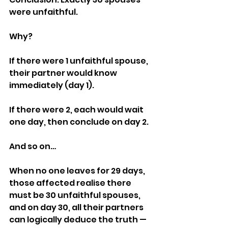
were unfaithful.
Why?
If there were 1 unfaithful spouse, 
their partner would know 
immediately (day 1).
If there were 2, each would wait 
one day, then conclude on day 2.
And so on…
When no one leaves for 29 days, 
those affected realise there 
must be 30 unfaithful spouses, 
and on day 30, all their partners 
can logically deduce the truth — 