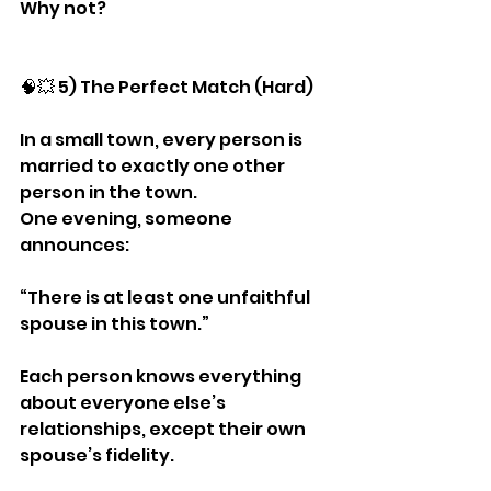
Why not?
🧠💥 5) The Perfect Match (Hard)
In a small town, every person is 
married to exactly one other 
person in the town.
One evening, someone 
announces:
“There is at least one unfaithful 
spouse in this town.”
Each person knows everything 
about everyone else’s 
relationships, except their own 
spouse’s fidelity.