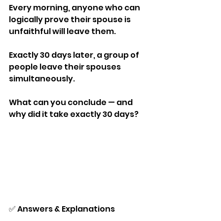
Every morning, anyone who can 
logically prove their spouse is 
unfaithful will leave them.
Exactly 30 days later, a group of 
people leave their spouses 
simultaneously.
What can you conclude — and 
why did it take exactly 30 days?
✅ Answers & Explanations