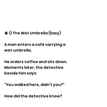
🧠 1) The Wet Umbrella (Easy)
A man enters a café carrying a 
wet umbrella.
He orders coffee and sits down.
Moments later, the detective 
beside him says:
“You walked here, didn’t you?”
How did the detective know?