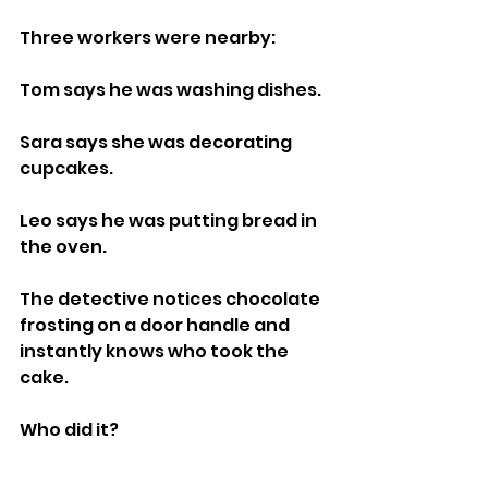
Three workers were nearby:
Tom says he was washing dishes.
Sara says she was decorating 
cupcakes.
Leo says he was putting bread in 
the oven.
The detective notices chocolate 
frosting on a door handle and 
instantly knows who took the 
cake.
Who did it?