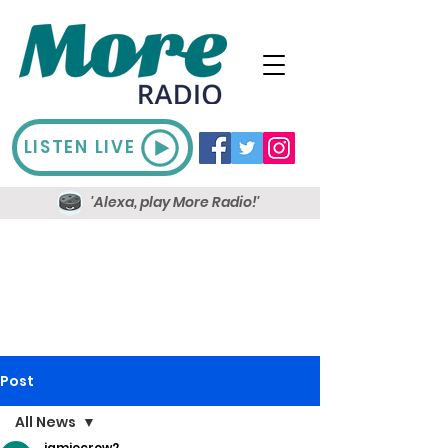
LISTEN LIVE
'Alexa, play More Radio!'
Post
All News
jamiecrow2