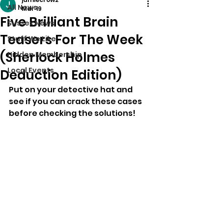
All News
Mar 19
Five Brilliant Brain
Sussex News
Teasers For The Week
Stuff We Like
(Sherlock Holmes
Hidden Membership
Local Events
Deduction Edition)
Put on your detective hat and 
see if you can crack these cases 
before checking the solutions!