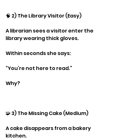
🧠 2) The Library Visitor (Easy)
A librarian sees a visitor enter the 
library wearing thick gloves.
Within seconds she says:
“You’re not here to read.”
Why?
🧩 3) The Missing Cake (Medium)
A cake disappears from a bakery 
kitchen.