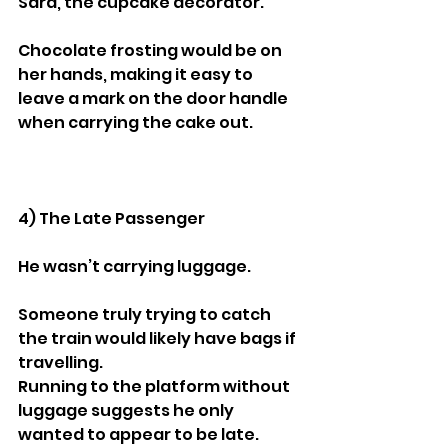
Sara, the cupcake decorator.
Chocolate frosting would be on 
her hands, making it easy to 
leave a mark on the door handle 
when carrying the cake out.
4) The Late Passenger
He wasn’t carrying luggage.
Someone truly trying to catch 
the train would likely have bags if 
travelling.
Running to the platform without 
luggage suggests he only 
wanted to appear to be late.