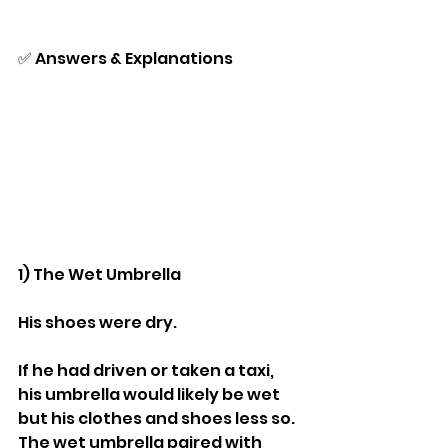
✅ Answers & Explanations
1) The Wet Umbrella
His shoes were dry.
If he had driven or taken a taxi, 
his umbrella would likely be wet 
but his clothes and shoes less so.
The wet umbrella paired with 