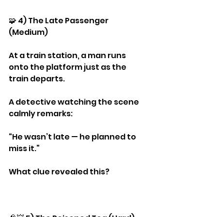
🧩 4) The Late Passenger 
(Medium)
At a train station, a man runs 
onto the platform just as the 
train departs.
A detective watching the scene 
calmly remarks:
“He wasn’t late — he planned to 
miss it.”
What clue revealed this?