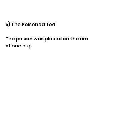
5) The Poisoned Tea
The poison was placed on the rim 
of one cup.
When that guest drank, the 
poison mixed with the tea and 
was ingested.
The other cup remained safe 
because the poison never 
entered the teapot itself.
Stuff We Like