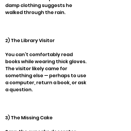
damp clothing suggests he 
walked through the rain.
2) The Library Visitor
You can’t comfortably read 
books while wearing thick gloves.
The visitor likely came for 
something else — perhaps to use 
a computer, return a book, or ask 
a question.
3) The Missing Cake