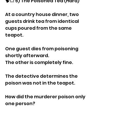
🧠💥 5) The Poisoned Tea (Hard)
At a country house dinner, two 
guests drink tea from identical 
cups poured from the same 
teapot.
One guest dies from poisoning 
shortly afterward.
The other is completely fine.
The detective determines the 
poison was not in the teapot.
How did the murderer poison only 
one person?