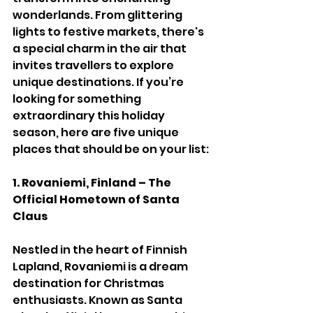
wonderlands. From glittering 
lights to festive markets, there's 
a special charm in the air that 
invites travellers to explore 
unique destinations. If you’re 
looking for something 
extraordinary this holiday 
season, here are five unique 
places that should be on your list:
1. Rovaniemi, Finland – The 
Official Hometown of Santa 
Claus
Nestled in the heart of Finnish 
Lapland, Rovaniemi is a dream 
destination for Christmas 
enthusiasts. Known as Santa 