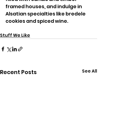
framed houses, and indulge in 
Alsatian specialties like bredele 
cookies and spiced wine.
Stuff We Like
See All
Recent Posts