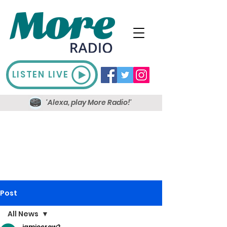
LISTEN LIVE
'Alexa, play More Radio!'
Post
All News
jamiecrow2