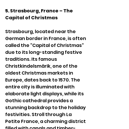
5. Strasbourg, France – The 
Capital of Christmas
Strasbourg, located near the 
German border in France, is often 
called the "Capital of Christmas" 
due to its long-standing festive 
traditions. Its famous 
Christkindelsmärik, one of the 
oldest Christmas markets in 
Europe, dates back to 1570. The 
entire city is illuminated with 
elaborate light displays, while its 
Gothic cathedral provides a 
stunning backdrop to the holiday 
festivities. Stroll through La 
Petite France, a charming district 
filled with canals and timber-