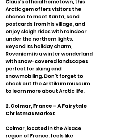
Claus's official hometown, this 
Arctic gem offers visitors the 
chance to meet Santa, send 
postcards from his village, and 
enjoy sleigh rides with reindeer 
under the northern lights. 
Beyond its holiday charm, 
Rovaniemi is a winter wonderland 
with snow-covered landscapes 
perfect for skiing and 
snowmobiling. Don't forget to 
check out the Arktikum museum 
to learn more about Arctic life.
2. Colmar, France – A Fairytale 
Christmas Market
Colmar, located in the Alsace 
region of France, feels like 