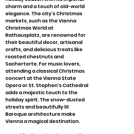
charm and a touch of old-world 
elegance. The city's Christmas 
markets, such as the Vienna 
Christmas World at 
Rathausplatz, are renowned for 
their beautiful decor, artisanal 
crafts, and delicious treats like 
roasted chestnuts and 
Sachertorte. For music lovers, 
attending a classical Christmas 
concert at the Vienna State 
Opera or St. Stephen's Cathedral 
adds a majestic touch to the 
holiday spirit. The snow-dusted 
streets and beautifully lit 
Baroque architecture make 
Vienna a magical destination.