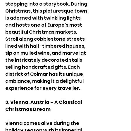
stepping into a storybook. During 
Christmas, this picturesque town 
is adorned with twinkling lights 
and hosts one of Europe’s most 
beautiful Christmas markets. 
Stroll along cobblestone streets 
lined with half-timbered houses, 
sip on mulled wine, and marvel at 
the intricately decorated stalls 
selling handcrafted gifts. Each 
district of Colmar has its unique 
ambiance, making it a delightful 
experience for every traveller.
3. Vienna, Austria – A Classical 
Christmas Dream
Vienna comes alive during the 
holiday season with its imperial 