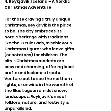
4. Reykjavik, Iceland – A Nordic 
Christmas Adventure
For those craving a truly unique 
Christmas, Reykjavik is the place 
to be. The city embraces its 
Nordic heritage with traditions 
like the 13 Yule Lads, mischievous 
Christmas figures who leave gifts 
(or potatoes) for children. The 
city’s Christmas markets are 
cosy and charming, offering local 
crafts and Icelandic treats. 
Venture out to see the northern 
lights, or unwind in the warmth of 
the Blue Lagoon amidst snowy 
landscapes. Reykjavik’s mix of 
folklore, nature, and festivity is 
unparalleled.