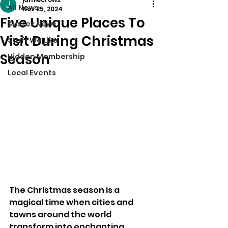
All News
Nov 25, 2024
Five Unique Places To
Sussex News
Visit During Christmas
Stuff We Like
Season
Hidden Membership
Local Events
The Christmas season is a 
magical time when cities and 
towns around the world 
transform into enchanting 