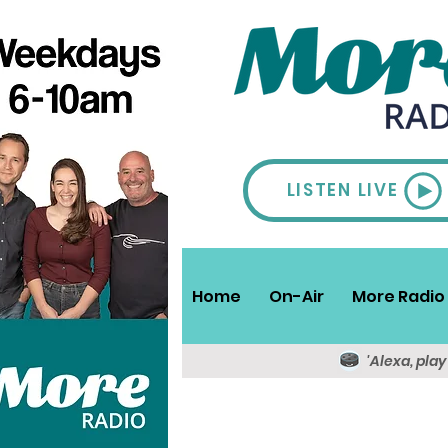
LISTEN LIVE
Home
On-Air
More Radio 
'Alexa, pla