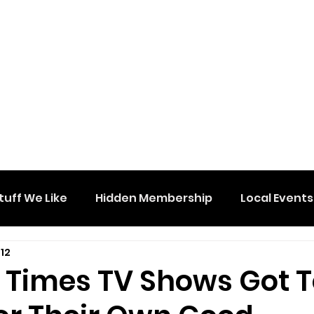
tuff We Like
Hidden Membership
Local Events
12
e Times TV Shows Got 