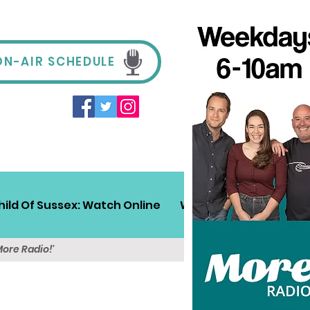
ON-AIR SCHEDULE
hild Of Sussex: Watch Online
Win!
Sussex Travel
More Radio!'