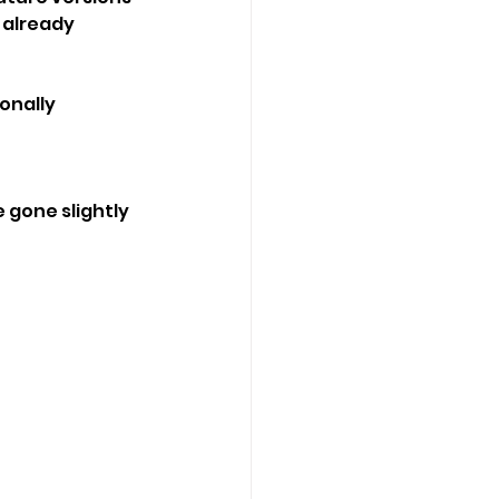
already 
onally 
 gone slightly 