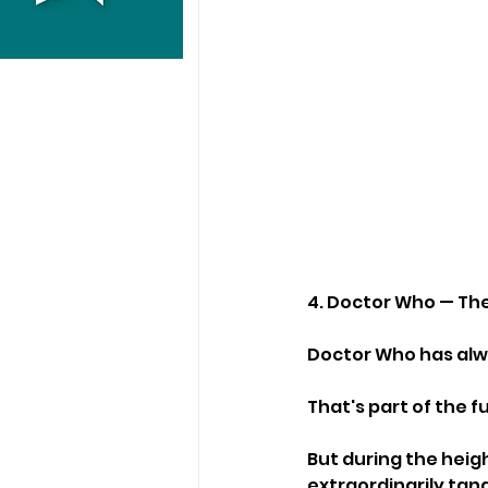
4. Doctor Who — The
Doctor Who has alwa
That's part of the f
But during the heig
extraordinarily tan