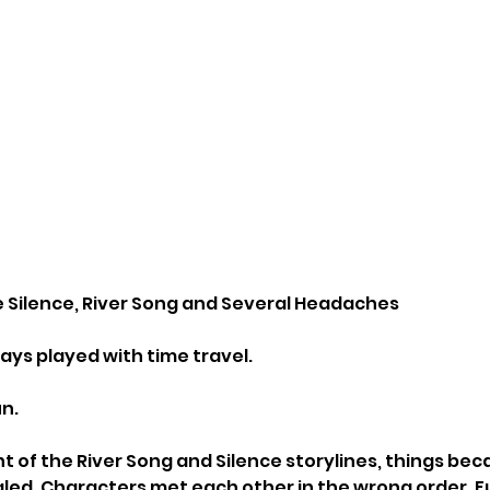
 Silence, River Song and Several Headaches
ys played with time travel.
un.
ht of the River Song and Silence storylines, things be
gled. Characters met each other in the wrong order. F