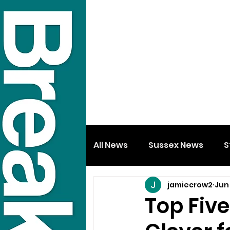
All News
Sussex News
S
jamiecrow2
Jun 
Top Fiv