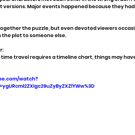
st versions. Major events happened because they had 
together the puzzle, but even devoted viewers occasi
n the plot to someone else.
r:
ime travel requires a timeline chart, things may have
be.com/watch?
=ygURcml2ZXIgc29uZyByZXZlYWw%3D