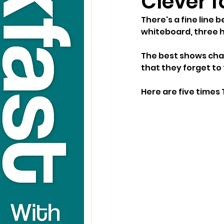
Clever 
There's a fine line 
whiteboard, three h
The best shows chal
that they forget to 
Here are five times 