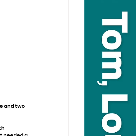
ue and two 
th 
st needed a 