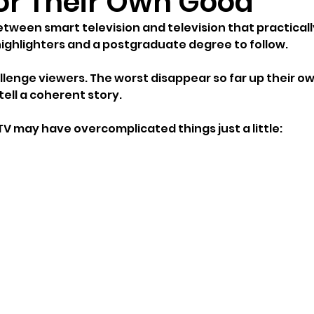
for Their Own Good
between smart television and television that practicall
ighlighters and a postgraduate degree to follow.
lenge viewers. The worst disappear so far up their o
tell a coherent story.
TV may have overcomplicated things just a little: