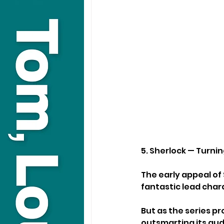
5. Sherlock — Turnin
The early appeal of 
fantastic lead char
But as the series p
outsmarting its aud