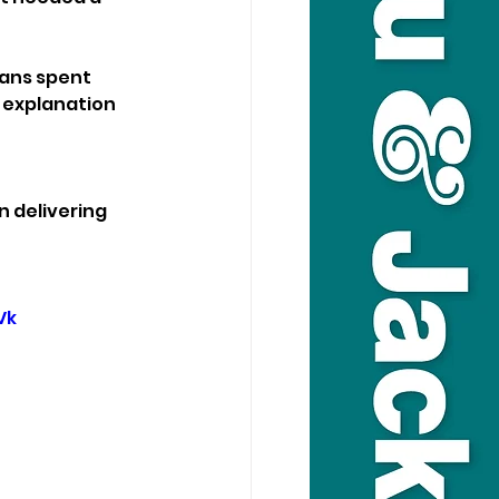
ans spent 
 explanation 
 delivering 
Vk