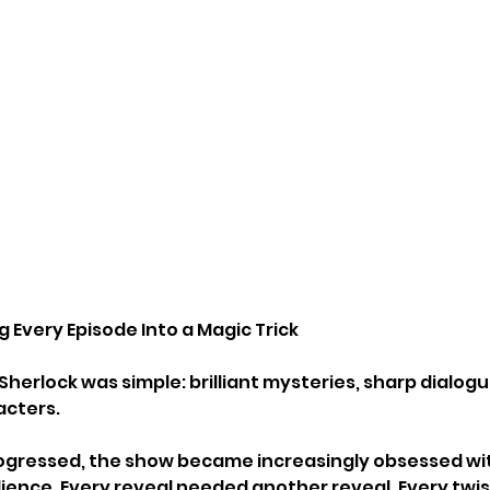
g Every Episode Into a Magic Trick
Sherlock was simple: brilliant mysteries, sharp dialog
acters.
rogressed, the show became increasingly obsessed wi
ience. Every reveal needed another reveal. Every twi