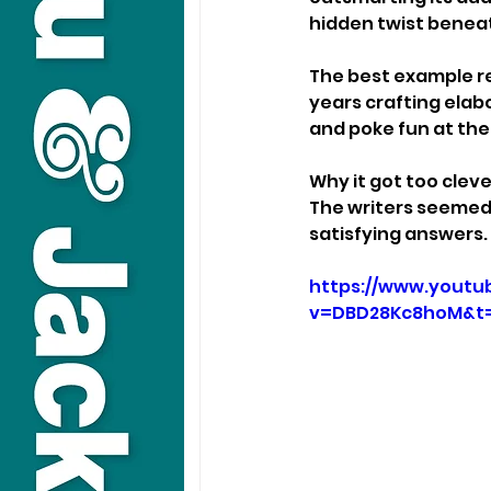
hidden twist beneat
The best example r
years crafting elabo
and poke fun at the 
Why it got too cleve
The writers seemed 
satisfying answers.
https://www.youtu
v=DBD28Kc8hoM&t