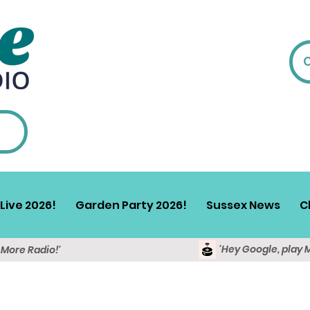
Live 2026!
Garden Party 2026!
Sussex News
C
'Hey Google, play 
y More Radio!'