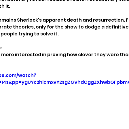
h it.
emains Sherlock's apparent death and resurrection. F
rate theories, only for the show to dodge a definitive
people trying to solve it.
r:
more interested in proving how clever they were than
be.com/watch?
=14s&pp=ygUYc2hlcmxvY2sgZGVhdGggZXhwbGFpbm