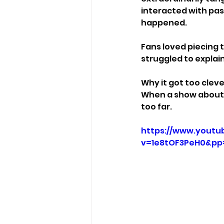
interacted with pa
happened.
Fans loved piecing 
struggled to explai
Why it got too cleve
When a show about t
too far.
https://www.youtu
v=1e8tOF3PeH0&pp