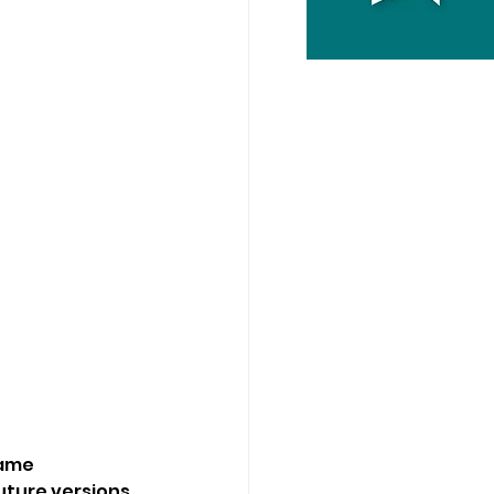
came 
uture versions 