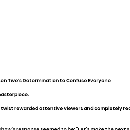
son Two's Determination to Confuse Everyone
asterpiece.
 twist rewarded attentive viewers and completely re
show's response seemed to be: "Let's make the next 