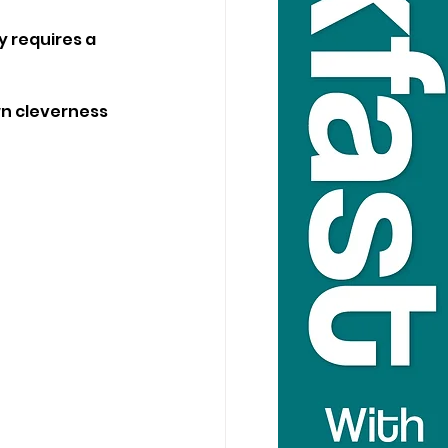
y requires a 
wn cleverness 