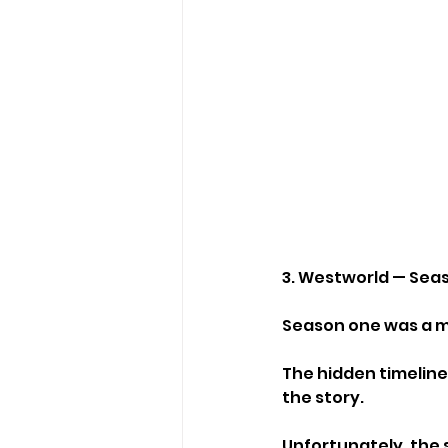
3. Westworld — Sea
Season one was a m
The hidden timeline
the story.
Unfortunately, the 