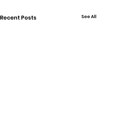
See All
Recent Posts
Comments