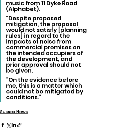
music from 11 Dyke Road 
(Alphabet).
“Despite proposed 
mitigation, the proposal 
would not satisfy [planning 
rules] in regard to the 
impacts of noise from 
commercial premises on 
the intended occupiers of 
the development, and 
prior approval should not 
be given.
“On the evidence before 
me, this is a matter which 
could not be mitigated by 
conditions.”
Sussex News