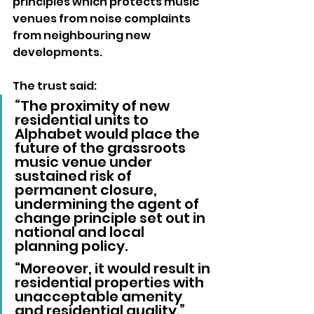
principles which protects music 
venues from noise complaints 
from neighbouring new 
developments.
The trust said: 
“The proximity of new 
residential units to 
Alphabet would place the 
future of the grassroots 
music venue under 
sustained risk of 
permanent closure, 
undermining the agent of 
change principle set out in 
national and local 
planning policy.
“Moreover, it would result in 
residential properties with 
unacceptable amenity 
and residential quality.”