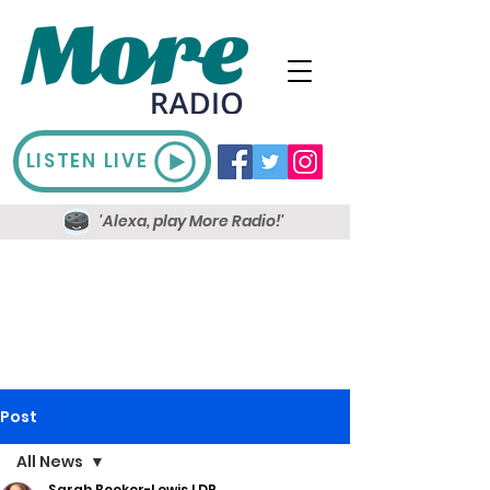
LISTEN LIVE
'Alexa, play More Radio!'
Post
All News
Sarah Booker-Lewis LDR