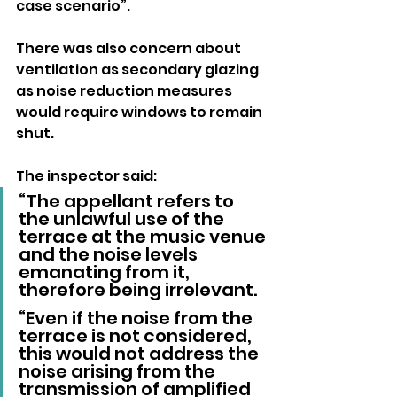
case scenario”.
There was also concern about 
ventilation as secondary glazing 
as noise reduction measures 
would require windows to remain 
shut.
The inspector said: 
“The appellant refers to 
the unlawful use of the 
terrace at the music venue 
and the noise levels 
emanating from it, 
therefore being irrelevant.
“Even if the noise from the 
terrace is not considered, 
this would not address the 
noise arising from the 
transmission of amplified 