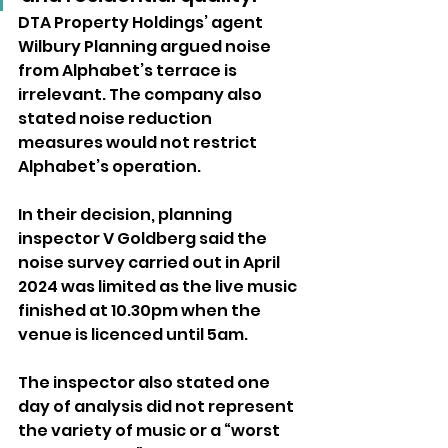
DTA Property Holdings’ agent 
Wilbury Planning argued noise 
from Alphabet’s terrace is 
irrelevant. The company also 
stated noise reduction 
measures would not restrict 
Alphabet’s operation.
In their decision, planning 
inspector V Goldberg said the 
noise survey carried out in April 
2024 was limited as the live music 
finished at 10.30pm when the 
venue is licenced until 5am.
The inspector also stated one 
day of analysis did not represent 
the variety of music or a “worst 