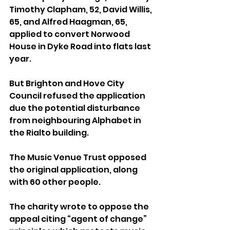
Timothy Clapham, 52, David Willis, 
65, and Alfred Haagman, 65, 
applied to convert Norwood 
House in Dyke Road into flats last 
year. 
But Brighton and Hove City 
Council refused the application 
due the potential disturbance 
from neighbouring Alphabet in 
the Rialto building.
The Music Venue Trust opposed 
the original application, along 
with 60 other people.
The charity wrote to oppose the 
appeal citing “agent of change” 