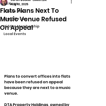
All News
Aug 10, 2025
Flats Plans Next To
Sussex News
Music Venue Refused
Stuff We Like
On Appeal
Hidden Membership
Local Events
Plans to convert offices into flats 
have been refused on appeal 
because they are next to a music 
venue.
DTA Property Holdings, owned by 