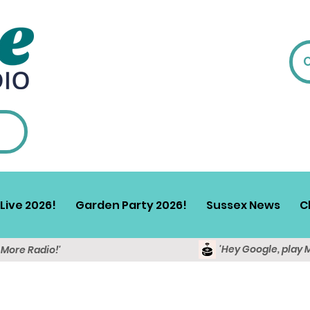
Live 2026!
Garden Party 2026!
Sussex News
C
'Hey Google, play 
y More Radio!'