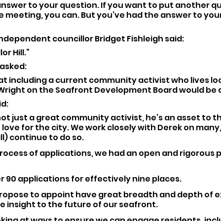
nswer to your question. If you want to put another qu
re meeting, you can. But you’ve had the answer to you
ndependent councillor Bridget Fishleigh said: 
or Hill.”
 asked: 
t including a current community activist who lives loc
 Wright on the Seafront Development Board would be 
d: 
not just a great community activist, he’s an asset to th
 love for the city. We work closely with Derek on many
ll) continue to do so.
process of applications, we had an open and rigorous p
 90 applications for effectively nine places.
ropose to appoint have great breadth and depth of e
e insight to the future of our seafront.
oking at ways to ensure we can engage residents, incl