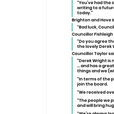
“You’ve had the a
writing to a futu
today.”
Brighton and Hove I
“Bad luck, Councill
Councillor Fishleigh
“Do you agree tha
the lovely Derek
Councillor Taylor sai
“Derek Wright is 
… and has a great
things and we (wi
“In terms of the 
join the board. 
"We received over
“The people we p
and will bring hug
“We’re always lo