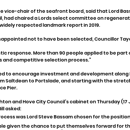
he vice-chair of the seafront board, said that Lord Ba
il, had chaired a Lords select committee on regenerat
widely respected landmark report in 2019.
appointed not to have been selected, Councillor Tay
tic response. More than 90 people applied to be part o
us and competitive selection process.”
ded to encourage investment and development along 
om Saltdean to Portslade, and starting with the stret
ce Pier.
hton and Hove City Council’s cabinet on Thursday (17 J
ll asked: 
ocess was Lord Steve Bassam chosen for the position
le given the chance to put themselves forward for th