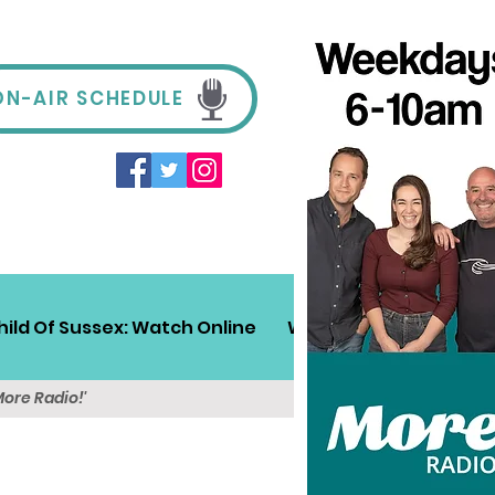
ON-AIR SCHEDULE
hild Of Sussex: Watch Online
Win!
Sussex Travel
More Radio!'