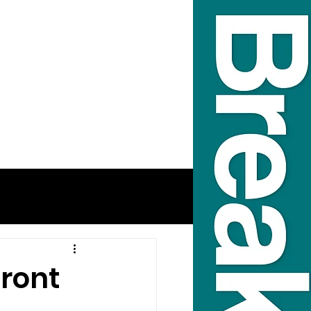
front