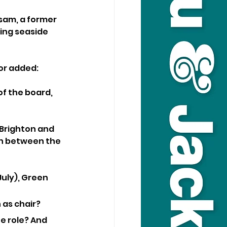
ssam, a former 
ing seaside 
or added: 
f the board, 
Brighton and 
ch between the 
uly), Green 
 as chair?
e role? And 