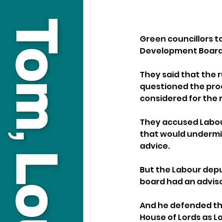
Green councillors t
Development Board 
They said that the r
questioned the proc
considered for the r
They accused Labour
that would undermin
advice.
But the Labour deput
board had an advisor
And he defended the
House of Lords as L