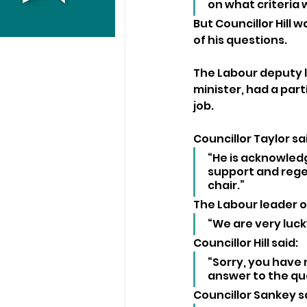
on what criteria
But Councillor Hill 
of his questions.
The Labour deputy l
minister, had a part
job.
Councillor Taylor sai
“He is acknowledg
support and regen
chair.”
The Labour leader of
“We are very luck
Councillor Hill said: 
“Sorry, you have 
answer to the que
Councillor Sankey sa