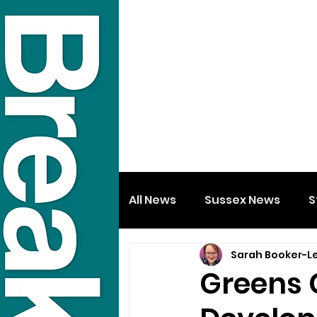
All News
Sussex News
S
Sarah Booker-L
Greens C