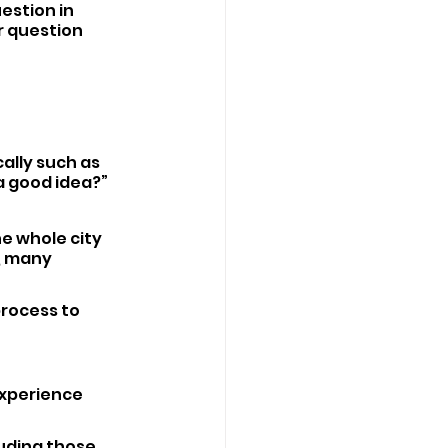
estion in 
r question 
ally such as 
a good idea?”
e whole city 
, many 
rocess to 
xperience 
uding those 