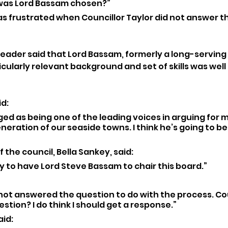
 was Lord Bassam chosen?”
was frustrated when Councillor Taylor did not answer t
eader said that Lord Bassam, formerly a long-servin
icularly relevant background and set of skills was well 
d: 
ed as being one of the leading voices in arguing for m
eration of our seaside towns. I think he’s going to be
 the council, Bella Sankey, said: 
y to have Lord Steve Bassam to chair this board.”
not answered the question to do with the process. Cou
stion? I do think I should get a response.”
id: 