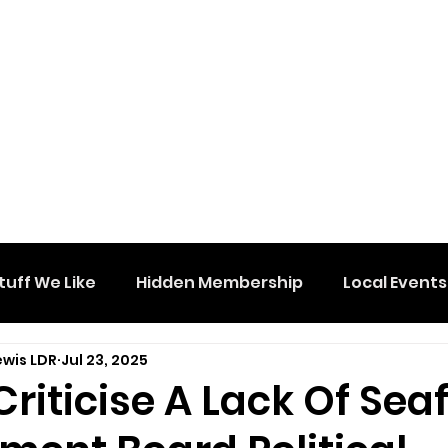
tuff We Like
Hidden Membership
Local Events
ewis LDR
Jul 23, 2025
riticise A Lack Of Sea