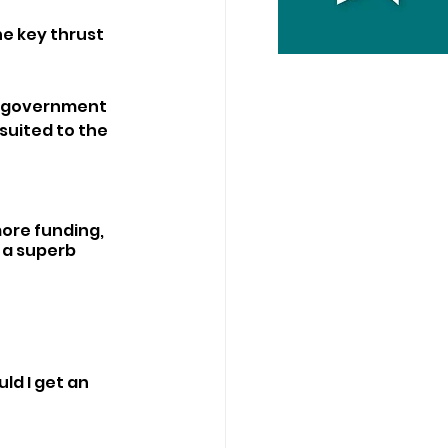
he key thrust 
g government 
suited to the 
ore funding, 
 a superb 
ld I get an 