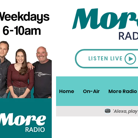
LISTEN LIVE
Home
On-Air
More Radio 
'Alexa, pla