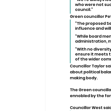
who were not succ
council.”
Green councillor Pe
“The proposed Se
influence and wi
“While board mem
administration, m
“With no diversity
ensure it meets t
of the wider com
Councillor Taylor s
about political bala
making body.
The Green councill
ennobled by the for
Councillor West sai