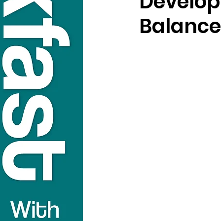
Develop
Balance