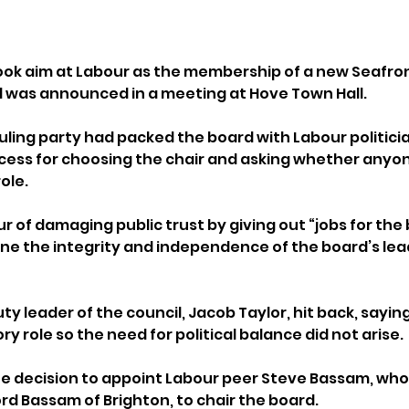
ook aim at Labour as the membership of a new Seafron
was announced in a meeting at Hove Town Hall.
uling party had packed the board with Labour politicia
ess for choosing the chair and asking whether anyon
ole.
 of damaging public trust by giving out “jobs for the 
e the integrity and independence of the board’s lea
y leader of the council, Jacob Taylor, hit back, saying
y role so the need for political balance did not arise.
 decision to appoint Labour peer Steve Bassam, who s
ord Bassam of Brighton, to chair the board.