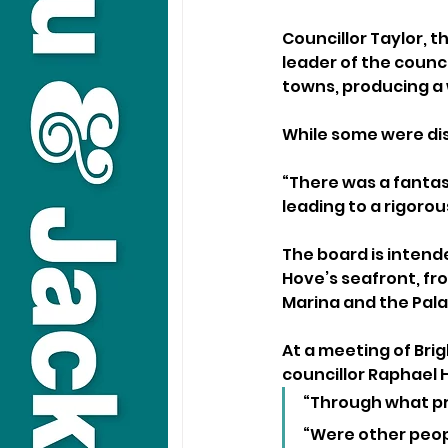
Councillor Taylor, t
leader of the counc
towns, producing a 
While some were dis
“There was a fantas
leading to a rigoro
The board is inten
Hove’s seafront, fr
Marina and the Pala
At a meeting of Brig
councillor Raphael Hi
“Through what pr
“Were other peop