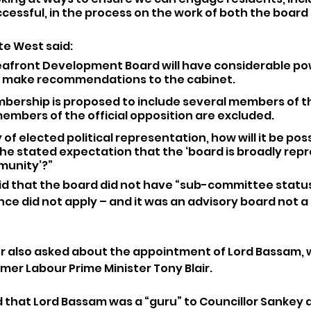
essful, in the process on the work of both the board
te West said: 
afront Development Board will have considerable pow
ll make recommendations to the cabinet.
bership is proposed to include several members of t
embers of the official opposition are excluded.
 of elected political representation, how will it be poss
he stated expectation that the ‘board is broadly rep
munity’?”
aid that the board did not have “sub-committee status”
nce did not apply – and it was an advisory board not a
or also asked about the appointment of Lord Bassam, 
mer Labour Prime Minister Tony Blair.
d that Lord Bassam was a “guru” to Councillor Sankey 