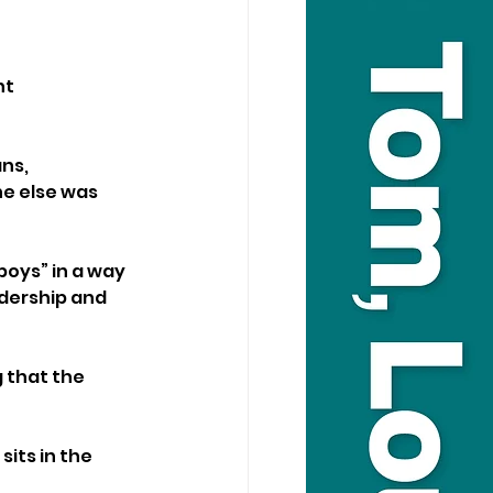
t 
ns, 
e else was 
boys” in a way 
dership and 
 that the 
its in the 