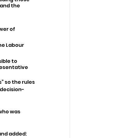
 and the 
er of 
he Labour 
ible to 
resentative 
 so the rules 
 decision-
who was 
and added: 