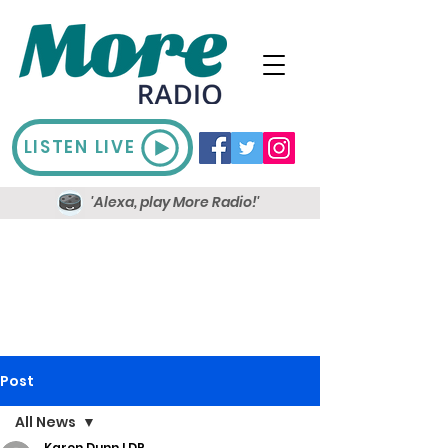
LISTEN LIVE
'Alexa, play More Radio!'
Post
All News
Karen Dunn LDR