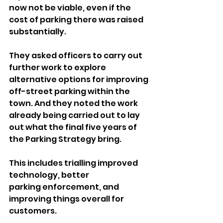
now not be viable, even if the 
cost of parking there was raised 
substantially.
They asked officers to carry out 
further work to explore 
alternative options for improving 
off-street parking within the 
town. And they noted the work 
already being carried out to lay 
out what the final five years of 
the Parking Strategy bring.
This includes trialling improved 
technology, better 
parking enforcement, and 
improving things overall for 
customers.