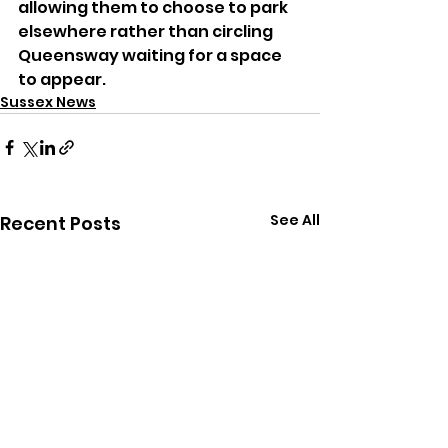
allowing them to choose to park 
elsewhere rather than circling 
Queensway waiting for a space 
to appear.
Sussex News
See All
Recent Posts