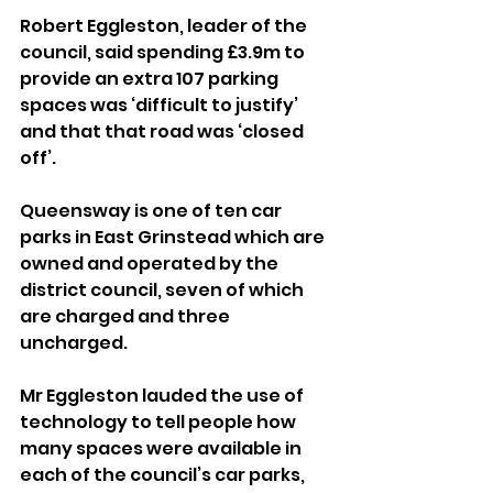
Robert Eggleston, leader of the 
council, said spending £3.9m to 
provide an extra 107 parking 
spaces was ‘difficult to justify’ 
and that that road was ‘closed 
off’.
Queensway is one of ten car 
parks in East Grinstead which are 
owned and operated by the 
district council, seven of which 
are charged and three 
uncharged.
Mr Eggleston lauded the use of 
technology to tell people how 
many spaces were available in 
each of the council’s car parks, 