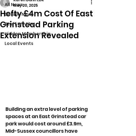
All News
May 20, 2025
Hefty £4m Cost Of East
Sussex News
Grinstead Parking
Stuff We Like
Extension Revealed
Hidden Membership
Local Events
Building an extra level of parking 
spaces at an East Grinstead car 
park would cost around £3.9m, 
Mid-Sussex councillors have 