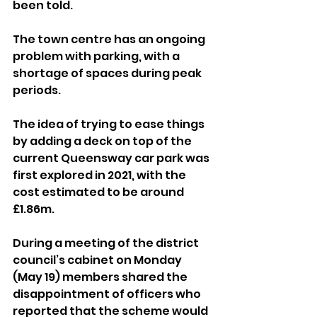
been told.
The town centre has an ongoing 
problem with parking, with a 
shortage of spaces during peak 
periods.
The idea of trying to ease things 
by adding a deck on top of the 
current Queensway car park was 
first explored in 2021, with the 
cost estimated to be around 
£1.86m.
During a meeting of the district 
council’s cabinet on Monday 
(May 19) members shared the 
disappointment of officers who 
reported that the scheme would 