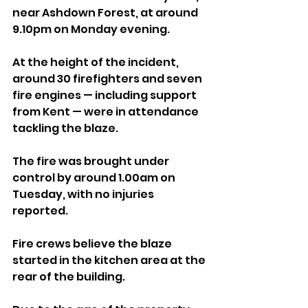
near Ashdown Forest, at around 
9.10pm on Monday evening.
At the height of the incident, 
around 30 firefighters and seven 
fire engines — including support 
from Kent — were in attendance 
tackling the blaze.
The fire was brought under 
control by around 1.00am on 
Tuesday, with no injuries 
reported.
Fire crews believe the blaze 
started in the kitchen area at the 
rear of the building. 