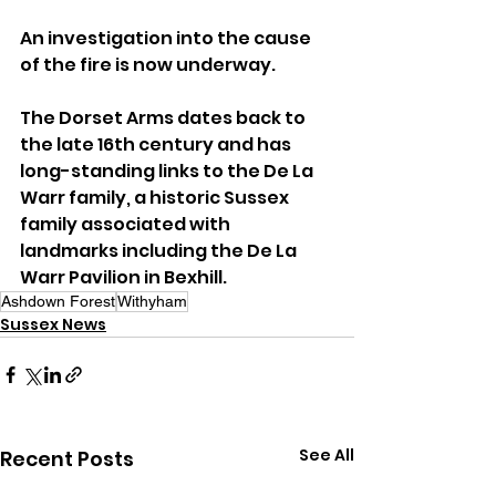
An investigation into the cause 
of the fire is now underway.
The Dorset Arms dates back to 
the late 16th century and has 
long-standing links to the De La 
Warr family, a historic Sussex 
family associated with 
landmarks including the De La 
Warr Pavilion in Bexhill.
Ashdown Forest
Withyham
Sussex News
See All
Recent Posts