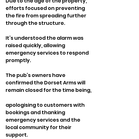
Due to the age of the property, 
efforts focused on preventing 
the fire from spreading further 
through the structure.
It’s understood the alarm was 
raised quickly, allowing 
emergency services to respond 
promptly.
The pub’s owners have 
confirmed the Dorset Arms will 
remain closed for the time being, 
apologising to customers with 
bookings and thanking 
emergency services and the 
local community for their 
support.