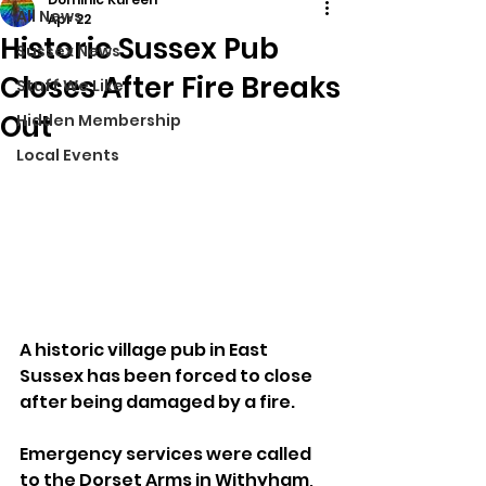
All News
Apr 22
Historic Sussex Pub
Sussex News
Closes After Fire Breaks
Stuff We Like
Out
Hidden Membership
Local Events
A historic village pub in East 
Sussex has been forced to close 
after being damaged by a fire.
Emergency services were called 
to the Dorset Arms in Withyham, 