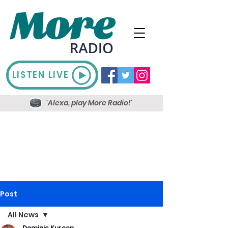
LISTEN LIVE
'Alexa, play More Radio!'
Post
All News
Dominic Kureen