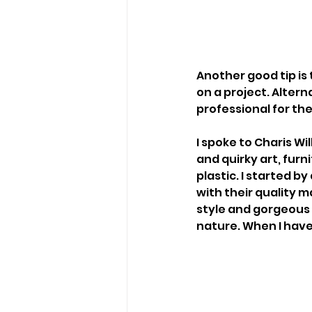
Another good tip is 
on a project. Altern
professional for the 
I spoke to Charis Wi
and quirky art, fu
plastic. I started b
with their quality ma
style and gorgeous r
nature. When I have