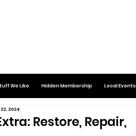
tuff We Like
Hidden Membership
Local Events
 22, 2024
tra: Restore, Repair,