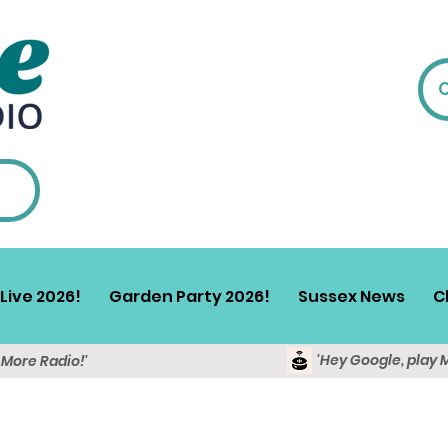
Live 2026!
Garden Party 2026!
Sussex News
C
'Hey Google, play 
y More Radio!'