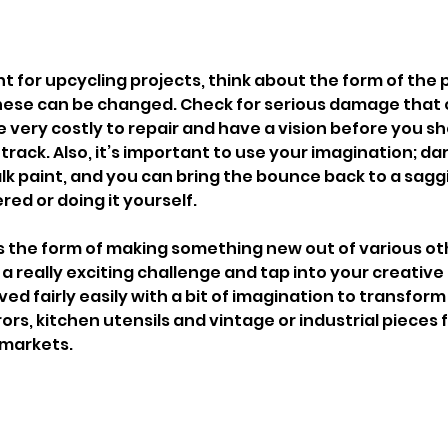
nt for upcycling projects, think about the form of the 
s these can be changed. Check for serious damage that
 very costly to repair and have a vision before you shop
track. Also, it’s important to use your imagination; d
k paint, and you can bring the bounce back to a saggi
red or doing it yourself.
s the form of making something new out of various ot
a really exciting challenge and tap into your creative s
ed fairly easily with a bit of imagination to transfor
ors, kitchen utensils and vintage or industrial pieces 
 markets.