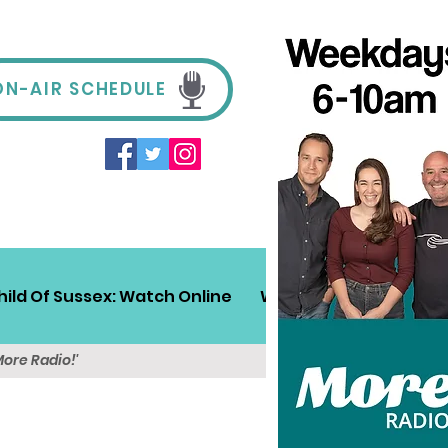
ON-AIR SCHEDULE
hild Of Sussex: Watch Online
Win!
Sussex Travel
More Radio!'