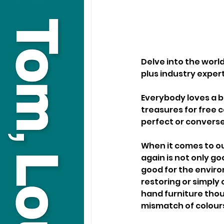
Delve into the worl
plus industry expert
Everybody loves a b
treasures for free 
perfect or conversel
When it comes to ou
again is not only go
good for the enviro
restoring or simply 
hand furniture thoug
mismatch of colours 