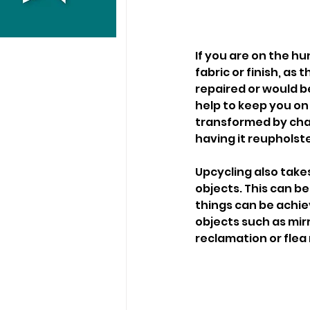
If you are on the hu
fabric or finish, a
repaired or would be
help to keep you on 
transformed by chal
having it reupholste
Upcycling also take
objects. This can be 
things can be achiev
objects such as mirr
reclamation or flea