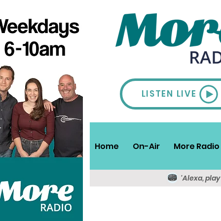
LISTEN LIVE
Home
On-Air
More Radio 
'Alexa, pla