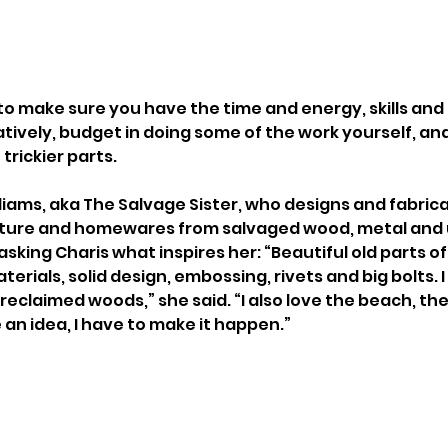
to make sure you have the time and energy, skills and 
atively, budget in doing some of the work yourself, and 
trickier parts.
lliams, aka The Salvage Sister, who designs and fabrica
rniture and homewares from salvaged wood, metal and 
y asking Charis what inspires her: “Beautiful old parts o
terials, solid design, embossing, rivets and big bolts. I 
eclaimed woods,” she said. “I also love the beach, the
 an idea, I have to make it happen.”