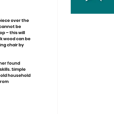
piece over the 
 cannot be 
 – this will 
ark wood can be 
ng chair by 
her found 
kills. Simple 
m old household 
from 