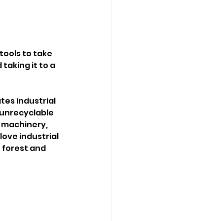
tools to take 
taking it to a 
tes industrial 
unrecyclable 
f machinery, 
love industrial 
 forest and 