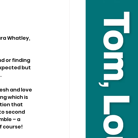
ara Whatley, 
d or finding 
expected but 
.
esh and love 
ng which is 
tion that 
 to second 
mble – a 
of course!