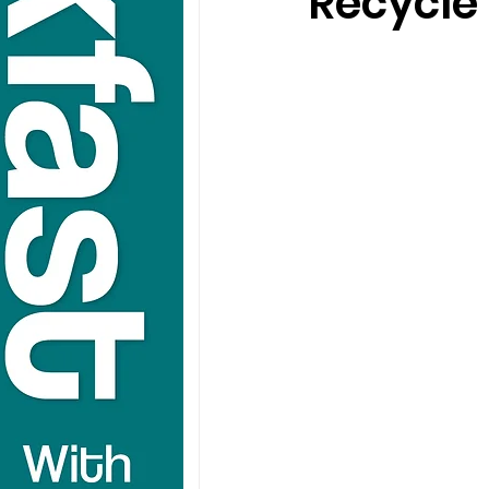
Recycle