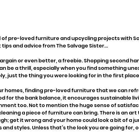
d of pre-loved furniture and upcycling projects with S
 tips and advice from The Salvage Sister...
argain or even better, a freebie. Shopping second han
can be a thrill, especially when you find something un
y, just the thing you were looking for in the first place
r homes, finding pre-loved furniture that we can refr
od for the bank balance, it encourages sustainable livi
nment too. Not to mention the huge sense of satisfac
cleaning a piece of furniture can bring. There is an art
h; get it wrong and your home could look a bit of a ju
and styles. Unless that’s the look you are going for, 