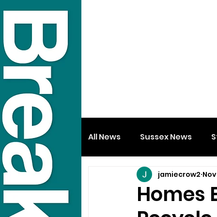
All News
Sussex News
S
jamiecrow2
Nov
Homes Ex