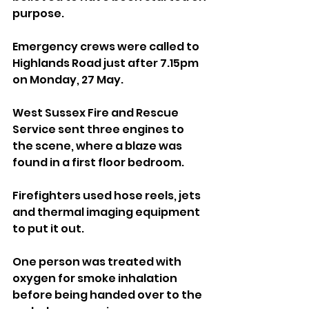
purpose.
Emergency crews were called to 
Highlands Road just after 7.15pm 
on Monday, 27 May.
West Sussex Fire and Rescue 
Service sent three engines to 
the scene, where a blaze was 
found in a first floor bedroom.
Firefighters used hose reels, jets 
and thermal imaging equipment 
to put it out.
One person was treated with 
oxygen for smoke inhalation 
before being handed over to the 