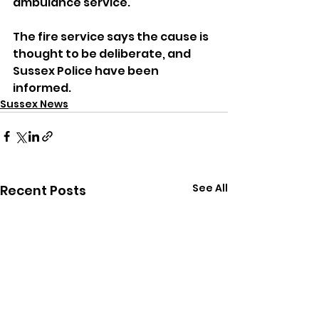
ambulance service.
The fire service says the cause is 
thought to be deliberate, and 
Sussex Police have been 
informed.
Sussex News
See All
Recent Posts