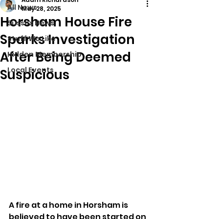
All News
May 28, 2025
Horsham House Fire
Sussex News
Sparks Investigation
Stuff We Like
After Being Deemed
Hidden Membership
Local Events
Suspicious
A fire at a home in Horsham is 
believed to have been started on 