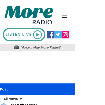
LISTEN LIVE
'Alexa, play More Radio!'
Post
All News
Adam Richardson