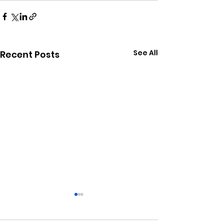
See All
Recent Posts