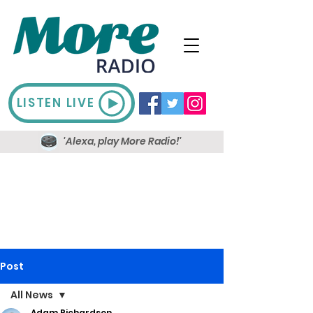
LISTEN LIVE
'Alexa, play More Radio!'
Post
All News
Adam Richardson