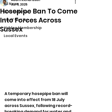
All News
Jul 11, 2025
Hosepipe Ban To Come
Sussex News
Into Forces Across
Stuff We Like
Sussex
Hidden Membership
Local Events
A temporary hosepipe ban will 
come into effect from 18 July 
across Sussex, following record-
breaking demand for water and 