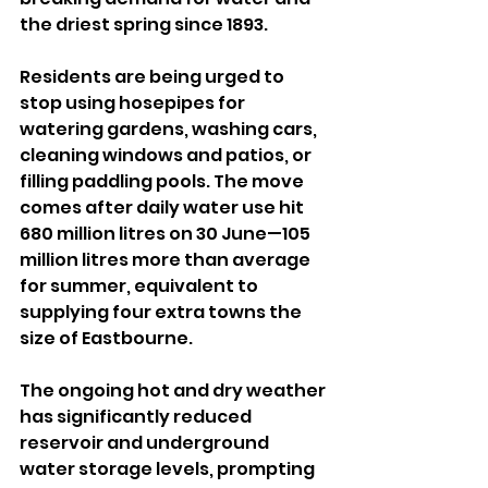
the driest spring since 1893.
Residents are being urged to 
stop using hosepipes for 
watering gardens, washing cars, 
cleaning windows and patios, or 
filling paddling pools. The move 
comes after daily water use hit 
680 million litres on 30 June—105 
million litres more than average 
for summer, equivalent to 
supplying four extra towns the 
size of Eastbourne.
The ongoing hot and dry weather 
has significantly reduced 
reservoir and underground 
water storage levels, prompting 