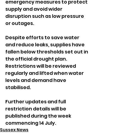
emergency measures to protect 
supply and avoid wider 
disruption such as low pressure 
or outages.
Despite efforts to save water 
and reduce leaks, supplies have 
fallen below thresholds set out in 
the official drought plan. 
Restrictions will be reviewed 
regularly and lifted when water 
levels and demand have 
stabilised.
Further updates and full 
restriction details will be 
published during the week 
commencing 14 July.
Sussex News