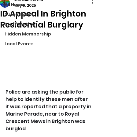
All News
May 9, 2025
ID Appeal In Brighton
Sussex News
Residential Burglary
Stuff We Like
Hidden Membership
Local Events
Police are asking the public for 
help to identify these men after 
it was reported that a property in 
Marine Parade, near to Royal 
Crescent Mews in Brighton was 
burgled.