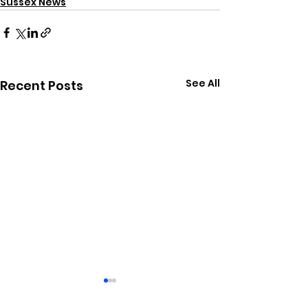
Sussex News
See All
Recent Posts