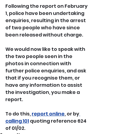
Following the report on February 
1, police have been undertaking 
enquiries, resulting in the arrest 
of two people who have since 
been released without charge.
We would now like to speak with 
the two people seen in the 
photos in connection with 
further police enquiries, and ask 
that if you recognise them, or 
have any information to assist 
the investigation, you make a 
report.
To do this, 
report online
, or by
calling 101
 quoting reference 624 
of 01/02.