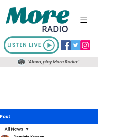
LISTEN LIVE
'Alexa, play More Radio!'
Post
All News
Dominic Kureen