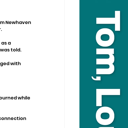
rom Newhaven 
.
as a 
was told.
ged with 
ourned while 
 connection 