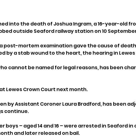
ned into the death of Joshua Ingram, a 16-year-old f
bbed outside Seaford railway station on 10 September
om a post-mortem examination gave the cause of death 
by a stab wound to the heart, the hearing in Lewes 
who cannot be named for legal reasons, has been char
r at Lewes Crown Court next month.
en by Assistant Coroner Laura Bradford, has been adj
s continue.
r boys – aged 14 and 16 – were arrested in Seaford in
onth and later released on bail. 