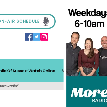
ON-AIR SCHEDULE
hild Of Sussex: Watch Online
Win!
Sussex Travel
More Radio!'