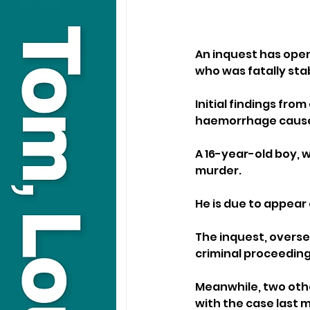
An inquest has ope
who was fatally sta
Initial findings fr
haemorrhage caused 
A 16-year-old boy, 
murder. 
He is due to appea
The inquest, overse
criminal proceeding
Meanwhile, two othe
with the case last m