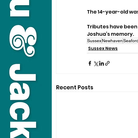
The 14-year-old was
Tributes have been l
Joshua’s memory.
Sussex
Newhaven
Seaford
Sussex News
Recent Posts