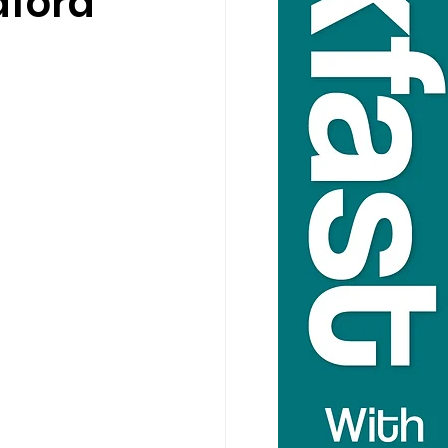
aford