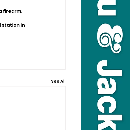
a firearm.
station in 
See All