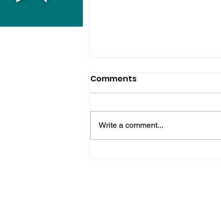
Comments
Write a comment...
Police Release Image
After Man Assaulted In
Hove