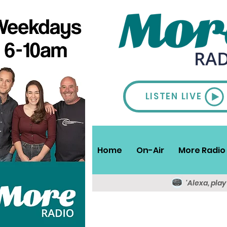
LISTEN LIVE
Home
On-Air
More Radio 
'Alexa, pla