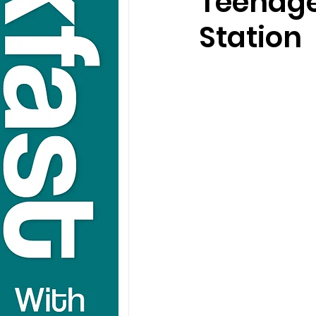
Teenage
Station