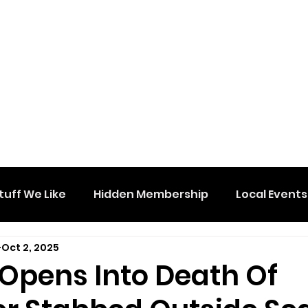
tuff We Like
Hidden Membership
Local Events
Oct 2, 2025
 Opens Into Death Of