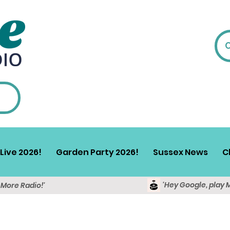
Live 2026!
Garden Party 2026!
Sussex News
C
'Hey Google, play 
y More Radio!'