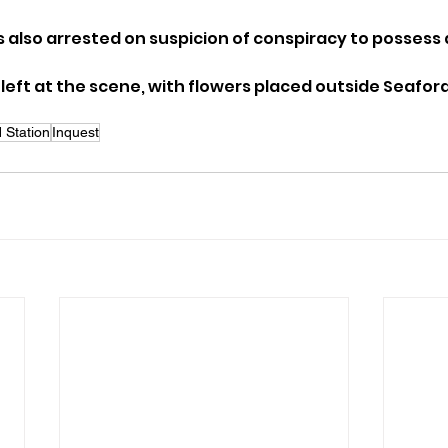
 also arrested on suspicion of conspiracy to possess 
eft at the scene, with flowers placed outside Seaford 
 Station
Inquest