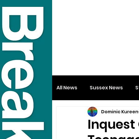
All News
Sussex News
S
Dominic Kureen
Inquest