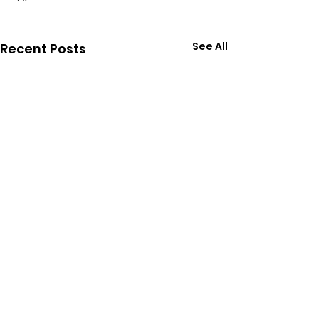
See All
Recent Posts
Comments