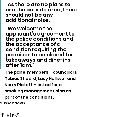
“As there are no plans to 
use the outside area, there 
should not be any 
additional noise.
“We welcome the 
applicant’s agreement to 
the police conditions and 
the acceptance of a 
condition requiring the 
premises to be closed for 
takeaways and dine-ins 
after 1am.”
The panel members – councillors 
Tobias Sheard, Lucy Helliwell and 
Kerry Pickett – asked for a 
smoking management plan as 
part of the conditions.
Sussex News