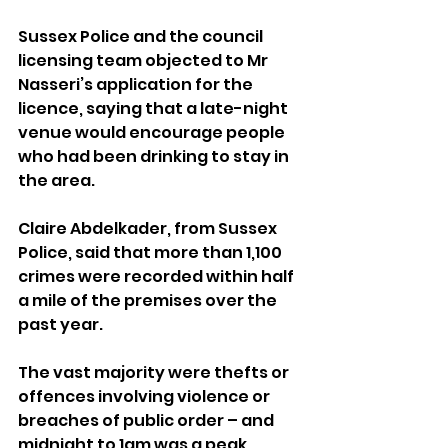
Sussex Police and the council 
licensing team objected to Mr 
Nasseri’s application for the 
licence, saying that a late-night 
venue would encourage people 
who had been drinking to stay in 
the area.
Claire Abdelkader, from Sussex 
Police, said that more than 1,100 
crimes were recorded within half 
a mile of the premises over the 
past year.
The vast majority were thefts or 
offences involving violence or 
breaches of public order – and 
midnight to 1am was a peak 