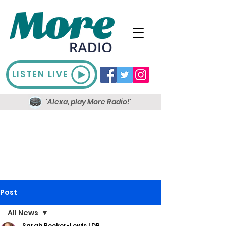
LISTEN LIVE
'Alexa, play More Radio!'
Post
All News
Sarah Booker-Lewis LDR