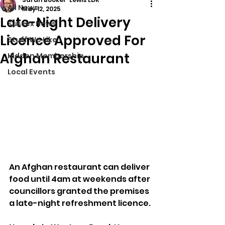
All News
May 12, 2025
Late-Night Delivery
Sussex News
Licence Approved For
Stuff We Like
Afghan Restaurant
Hidden Membership
Local Events
An Afghan restaurant can deliver 
food until 4am at weekends after 
councillors granted the premises 
a late-night refreshment licence.