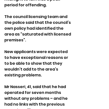
period for offending.
The council licensing team and 
the police said that the council’s 
own policy had identified the 
area as “saturated with licensed 
premises”.
New applicants were expected 
to have exceptional reasons or 
to be able to show that they 
wouldn’t add to the area’s 
existing problems.
Mr Nasseri, 41, said that he had 
operated for seven months 
without any problems – and he 
had no links with the previous 