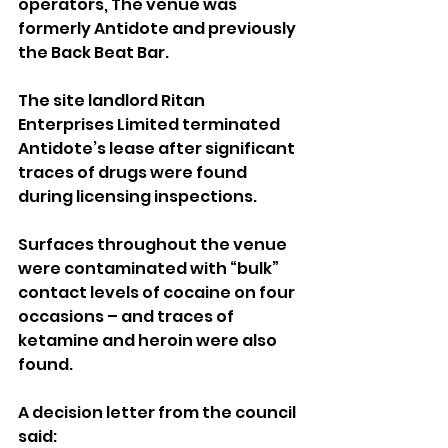
operators, The venue was 
formerly Antidote and previously 
the Back Beat Bar.
The site landlord Ritan 
Enterprises Limited terminated 
Antidote’s lease after significant 
traces of drugs were found 
during licensing inspections.
Surfaces throughout the venue 
were contaminated with “bulk” 
contact levels of cocaine on four 
occasions – and traces of 
ketamine and heroin were also 
found.
A decision letter from the council 
said: 