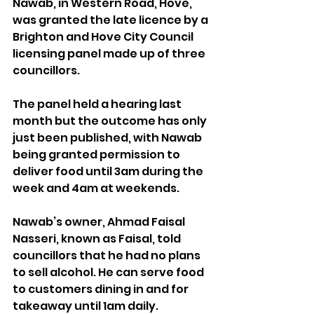
Nawab, in Western Road, Hove, 
was granted the late licence by a 
Brighton and Hove City Council 
licensing panel made up of three 
councillors.
The panel held a hearing last 
month but the outcome has only 
just been published, with Nawab 
being granted permission to 
deliver food until 3am during the 
week and 4am at weekends.
Nawab’s owner, Ahmad Faisal 
Nasseri, known as Faisal, told 
councillors that he had no plans 
to sell alcohol. He can serve food 
to customers dining in and for 
takeaway until 1am daily.