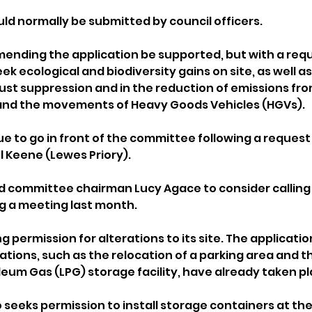
d normally be submitted by council officers.
ending the application be supported, but with a requ
ek ecological and biodiversity gains on site, as well a
st suppression and in the reduction of emissions fro
 and the movements of Heavy Goods Vehicles (HGVs).
due to go in front of the committee following a reques
l Keene (Lewes Priory). 
d committee chairman Lucy Agace to consider calling
g a meeting last month.
 permission for alterations to its site. The applicati
tions, such as the relocation of a parking area and th
leum Gas (LPG) storage facility, have already taken pl
 seeks permission to install storage containers at the