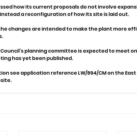
sed how its current proposals do not involve expansio
nstead a reconfiguration of how its site is laid out. 
he changes are intended to make the plant more effic
s.
Council’s planning committee is expected to meet on A
ting has yet been published.
tion see application reference LW/894/CM on the East
site.