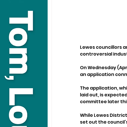
Lewes councillors a
controversial indus
On Wednesday (April
an application conn
The application, whi
laid out, is expect
committee later th
While Lewes District
set out the council’