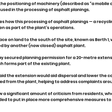
 the positioning of machinery (described as “a mobile 
 used in the processing of asphalt planings.
es how this processing of asphalt planings — a recycli
n as part of the plant’s operations. 
lace on land to the south of the site, known as Berth 1,
d by another (now closed) asphalt plant.
y secured planning permission for a 20-metre extensi
 forms part of the existing plant. 
aid the extension would aid dispersal and lower the c
sed from the plant, helping to address complaints arou
 a significant amount of criticism from residents, wh
ded to put in place more comprehensive measures to