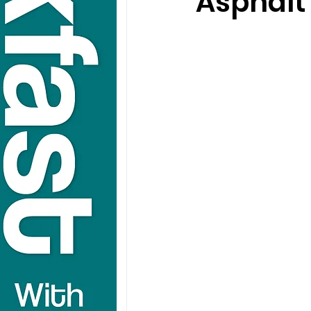
Asphalt 