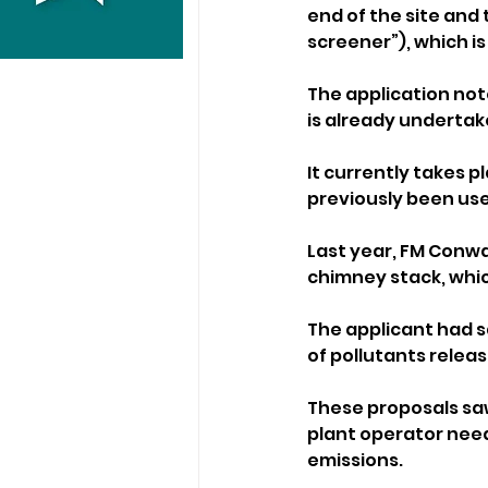
end of the site and
screener”), which is
The application not
is already undertake
It currently takes p
previously been use
Last year, FM Conwa
chimney stack, which
The applicant had s
of pollutants relea
These proposals saw
plant operator nee
emissions.