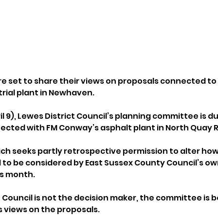
re set to share their views on proposals connected to 
trial plant in Newhaven.
 9), Lewes District Council’s planning committee is du
ected with FM Conway’s asphalt plant in North Quay 
ch seeks partly retrospective permission to alter how 
ed to be considered by East Sussex County Council’s ow
is month.
 Council is not the decision maker, the committee is b
s views on the proposals. 