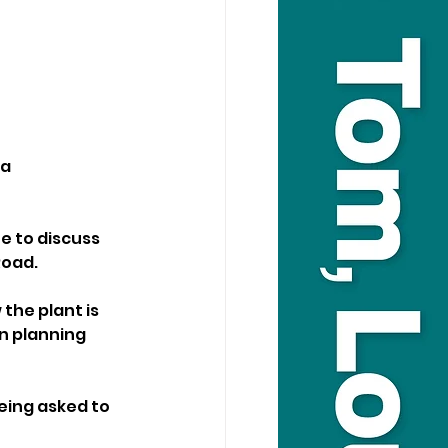
a 
e to discuss 
Road.
the plant is 
n planning 
eing asked to 