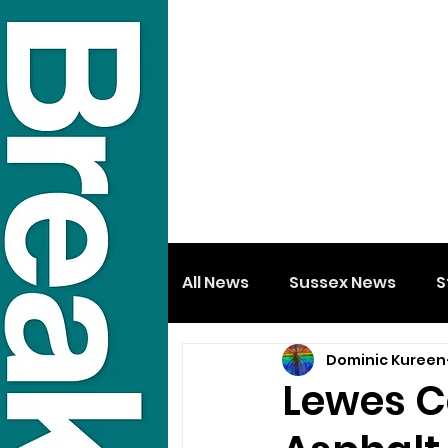
All News
Sussex News
S
Dominic Kureen
Lewes C