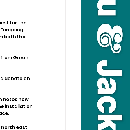
est for the 
s “ongoing 
m both the 
t from Green 
 a debate on 
on notes how 
e installation 
ace.
 north east 