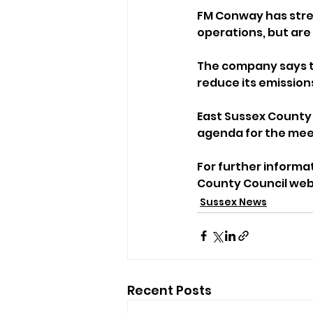
FM Conway has stres
operations, but are i
The company says t
reduce its emission
East Sussex County 
agenda for the mee
For further informa
County Council web
Sussex News
Recent Posts