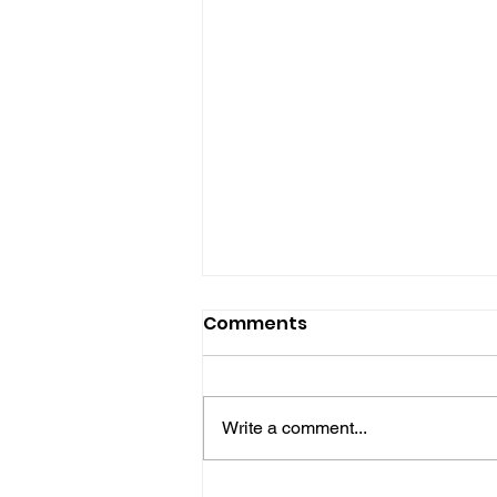
Comments
Write a comment...