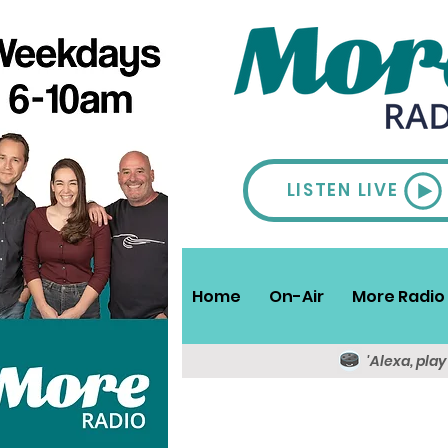
LISTEN LIVE
Home
On-Air
More Radio 
'Alexa, pla