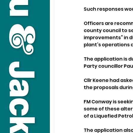
Such responses woul
Officers are recomm
county council to se
improvements” in du
plant’s operations
The application is 
Party councillor Pau
Cllr Keene had aske
the proposals durin
FM Conway is seeking
some of these altera
of a Liquefied Petro
The application also