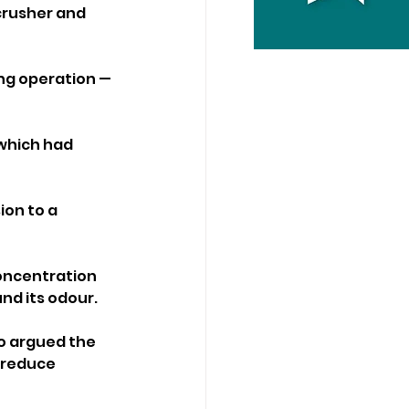
crusher and 
ng operation — 
 which had 
on to a 
oncentration 
nd its odour.
o argued the 
 reduce 