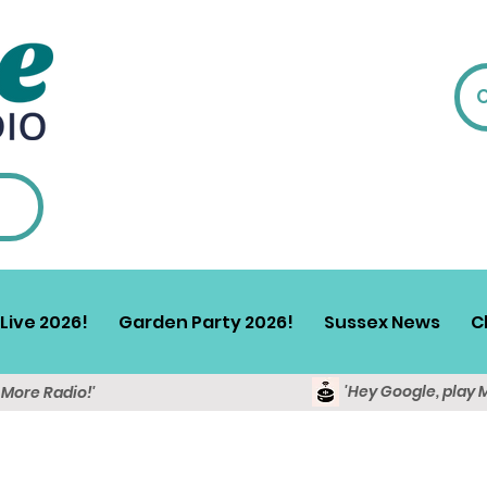
Live 2026!
Garden Party 2026!
Sussex News
C
'Hey Google, play 
y More Radio!'