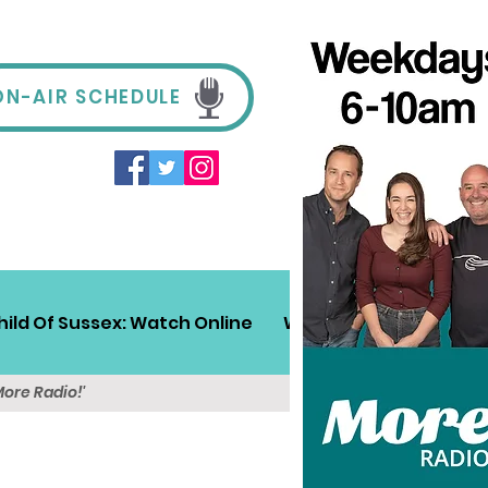
ON-AIR SCHEDULE
hild Of Sussex: Watch Online
Win!
Sussex Travel
More Radio!'