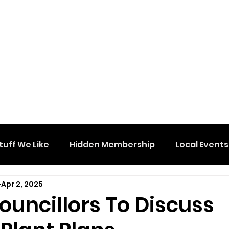
tuff We Like
Hidden Membership
Local Events
Apr 2, 2025
ouncillors To Discuss