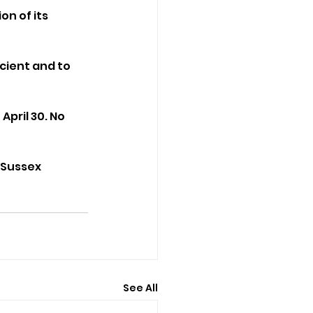
n of its 
ient and to 
pril 30. No 
 Sussex 
See All