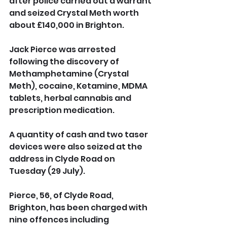
after police carried out a warrant 
and seized Crystal Meth worth 
about £140,000 in Brighton.
Jack Pierce was arrested 
following the discovery of 
Methamphetamine (Crystal 
Meth), cocaine, Ketamine, MDMA 
tablets, herbal cannabis and 
prescription medication. 
A quantity of cash and two taser 
devices were also seized at the 
address in Clyde Road on 
Tuesday (29 July).
Pierce, 56, of Clyde Road, 
Brighton, has been charged with 
nine offences including 