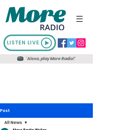
LISTEN LIVE
'Alexa, play More Radio!'
Post
All News
More Radio Writer