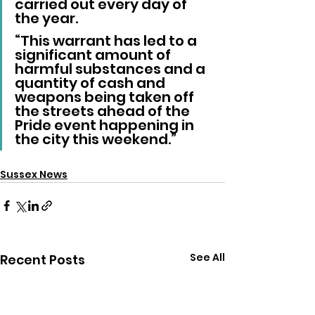
carried out every day of 
the year.
“This warrant has led to a 
significant amount of 
harmful substances and a 
quantity of cash and 
weapons being taken off 
the streets ahead of the 
Pride event happening in 
the city this weekend.”
Sussex News
See All
Recent Posts