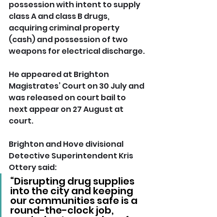
possession with intent to supply 
class A and class B drugs, 
acquiring criminal property 
(cash) and possession of two 
weapons for electrical discharge.
He appeared at Brighton 
Magistrates’ Court on 30 July and 
was released on court bail to 
next appear on 27 August at 
court.
Brighton and Hove divisional 
Detective Superintendent Kris 
Ottery said: 
“Disrupting drug supplies 
into the city and keeping 
our communities safe is a 
round-the-clock job, 