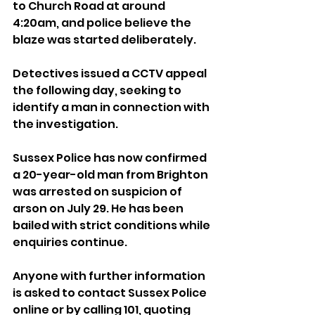
to Church Road at around 
4:20am, and police believe the 
blaze was started deliberately.
Detectives issued a CCTV appeal 
the following day, seeking to 
identify a man in connection with 
the investigation.
Sussex Police has now confirmed 
a 20-year-old man from Brighton 
was arrested on suspicion of 
arson on July 29. He has been 
bailed with strict conditions while 
enquiries continue.
Anyone with further information 
is asked to contact Sussex Police 
online or by calling 101, quoting 