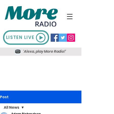
LISTEN LIVE
'Alexa, play More Radio!'
Post
All News
Adam Richardson