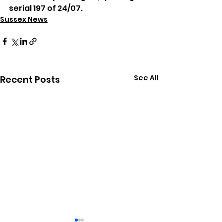
serial 197 of 24/07.
Sussex News
See All
Recent Posts