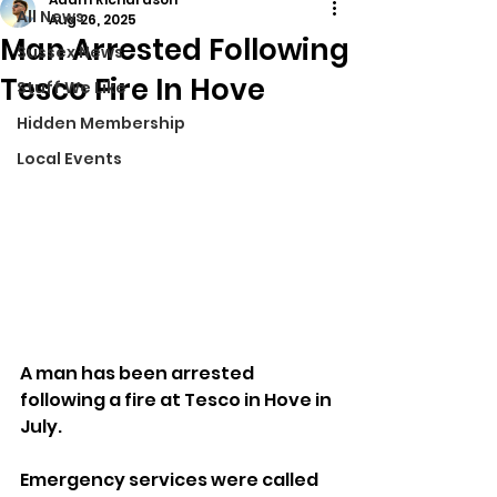
All News
Aug 26, 2025
Man Arrested Following
Sussex News
Tesco Fire In Hove
Stuff We Like
Hidden Membership
Local Events
A man has been arrested 
following a fire at Tesco in Hove in 
July.
Emergency services were called 