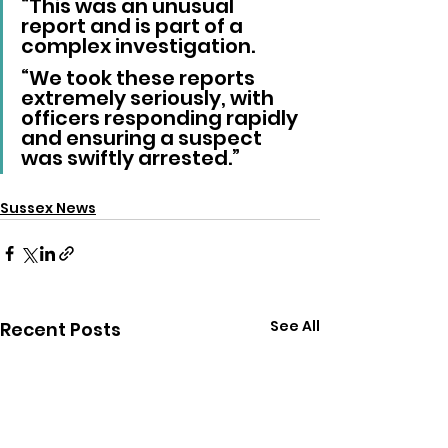
“This was an unusual 
report and is part of a 
complex investigation.
“We took these reports 
extremely seriously, with 
officers responding rapidly 
and ensuring a suspect 
was swiftly arrested.”
Sussex News
See All
Recent Posts