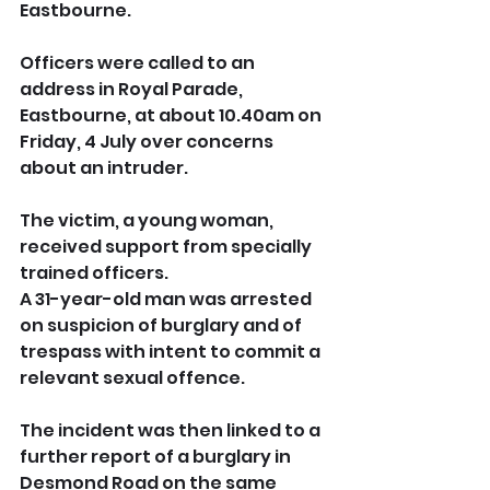
Eastbourne.
Officers were called to an 
address in Royal Parade, 
Eastbourne, at about 10.40am on 
Friday, 4 July over concerns 
about an intruder.
The victim, a young woman, 
received support from specially 
trained officers.
A 31-year-old man was arrested 
on suspicion of burglary and of 
trespass with intent to commit a 
relevant sexual offence.
The incident was then linked to a 
further report of a burglary in 
Desmond Road on the same 