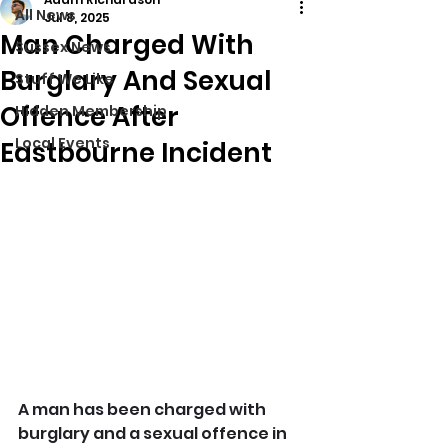
All News
Jul 8, 2025
Man Charged With
Sussex News
Burglary And Sexual
Stuff We Like
Offence After
Hidden Membership
Local Events
Eastbourne Incident
A man has been charged with 
burglary and a sexual offence in 