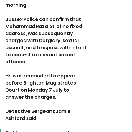
morning.
Sussex Police can confirm that 
Mohammad Raza, 31, of no fixed 
address, was subsequently 
charged with burglary, sexual 
assault, and trespass with intent 
to commit a relevant sexual 
offence.
He was remanded to appear 
before Brighton Magistrates’ 
Court on Monday 7 July to 
answer the charges.
Detective Sergeant Jamie 
Ashford said: 