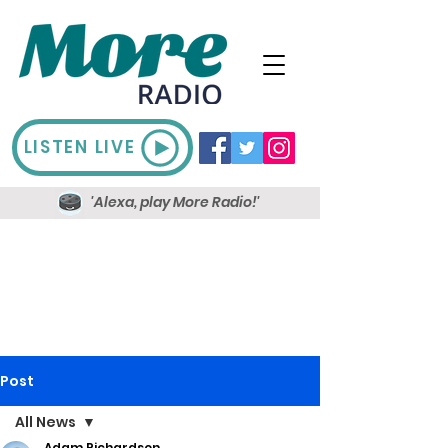
LISTEN LIVE
'Alexa, play More Radio!'
Post
All News
Adam Richardson