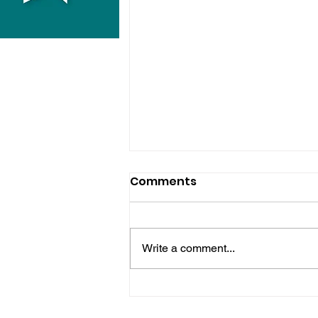
Comments
Write a comment...
Bognor Man Jailed After
Robbing Worthing