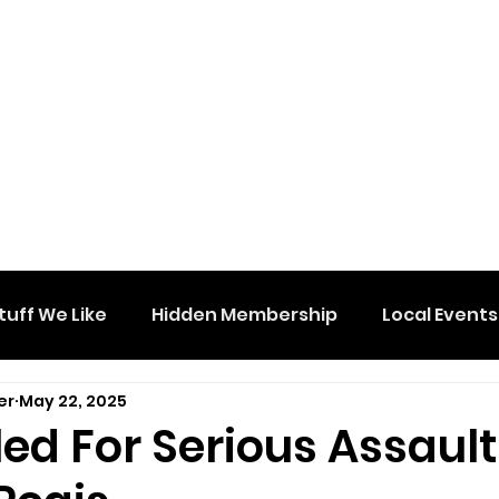
tuff We Like
Hidden Membership
Local Events
er
May 22, 2025
ed For Serious Assault