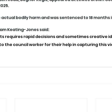
025. 
o actual bodily harm and was sentenced to 18 months 
liam Keating-Jones said: 
s requires rapid decisions and sometimes creative id
o the council worker for their help in capturing this vi