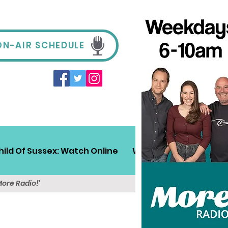
ON-AIR SCHEDULE
hild Of Sussex: Watch Online
Win!
Sussex Travel
More Radio!'