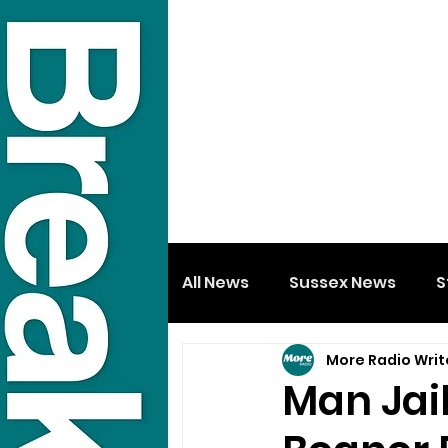
All News
Sussex News
S
More Radio Writ
Man Jail