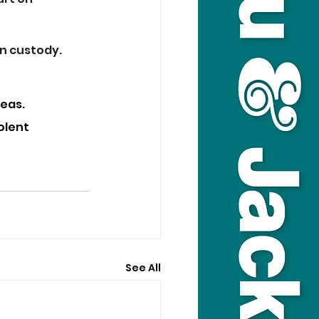
in custody.
eas. 
olent 
See All