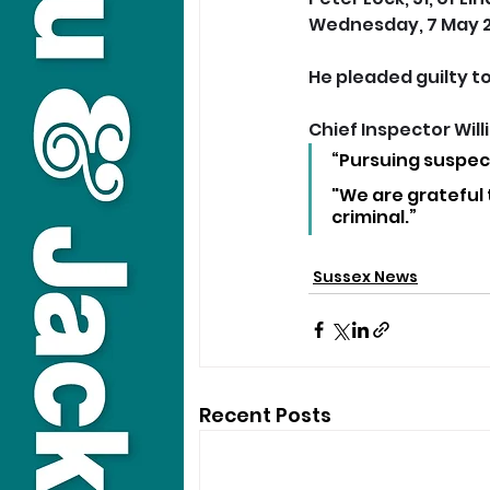
Wednesday, 7 May 2
He pleaded guilty t
Chief Inspector Wil
“Pursuing suspect
"We are grateful t
criminal.”
Sussex News
Recent Posts