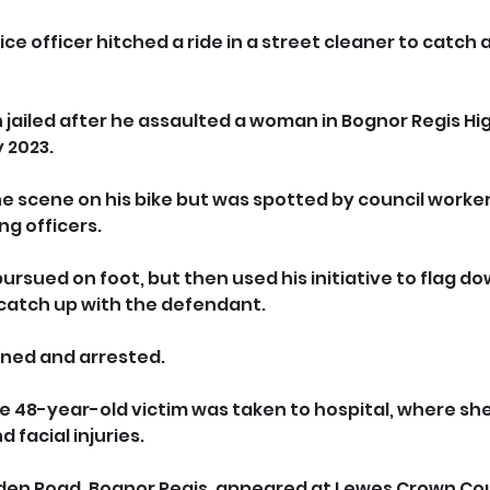
ice officer hitched a ride in a street cleaner to catch a
 jailed after he assaulted a woman in Bognor Regis Hig
 2023.
e scene on his bike but was spotted by council worke
ng officers.
 pursued on foot, but then used his initiative to flag do
 catch up with the defendant.
ined and arrested. 
e 48-year-old victim was taken to hospital, where sh
 facial injuries.
Linden Road, Bognor Regis, appeared at Lewes Crown Cou