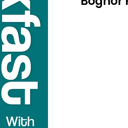
Bognor 