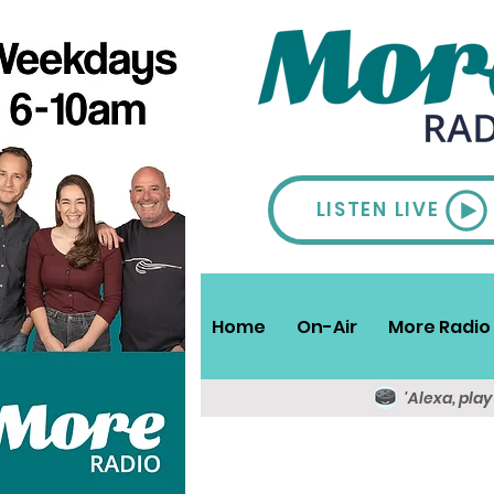
LISTEN LIVE
Home
On-Air
More Radio 
'Alexa, pla