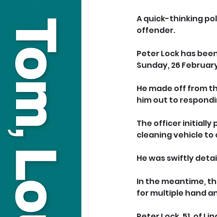
A quick-thinking pol
offender.
Peter Lock has been
Sunday, 26 February
He made off from th
him out to respondi
The officer initially
cleaning vehicle to
He was swiftly deta
In the meantime, th
for multiple hand and
Peter Lock, 51, of 