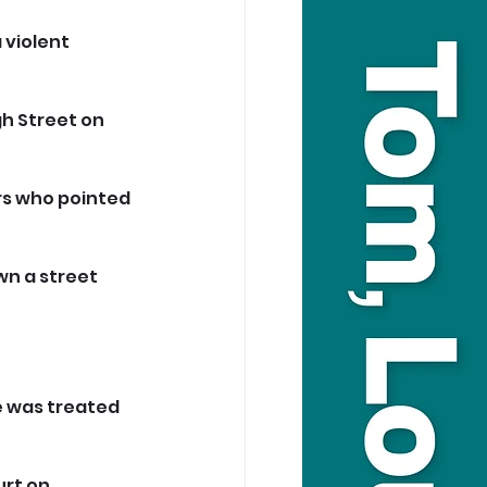
 violent 
h Street on 
rs who pointed 
wn a street 
e was treated 
rt on 