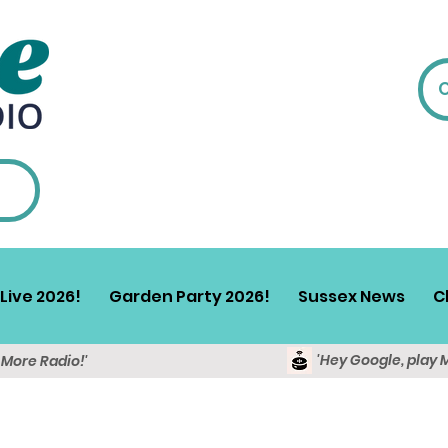
Live 2026!
Garden Party 2026!
Sussex News
C
'Hey Google, play 
y More Radio!'