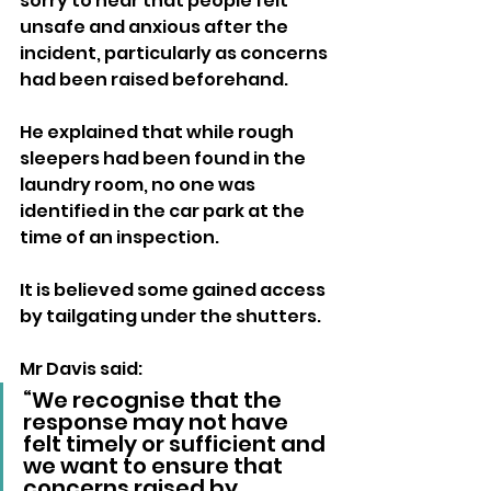
sorry to hear that people felt 
unsafe and anxious after the 
incident, particularly as concerns 
had been raised beforehand.
He explained that while rough 
sleepers had been found in the 
laundry room, no one was 
identified in the car park at the 
time of an inspection. 
It is believed some gained access 
by tailgating under the shutters.
Mr Davis said:
“We recognise that the 
response may not have 
felt timely or sufficient and 
we want to ensure that 
concerns raised by 