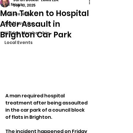
All News
Sep 10, 2025
Man Taken to Hospital
Sussex News
After Assault in
Stuff We Like
Brighton Car Park
Hidden Membership
Local Events
A man required hospital 
treatment after being assaulted 
in the car park of a council block 
of flats in Brighton.
The incident happened on Friday 