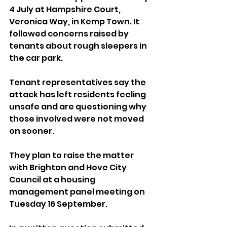
4 July at Hampshire Court, 
Veronica Way, in Kemp Town. It 
followed concerns raised by 
tenants about rough sleepers in 
the car park.
Tenant representatives say the 
attack has left residents feeling 
unsafe and are questioning why 
those involved were not moved 
on sooner. 
They plan to raise the matter 
with Brighton and Hove City 
Council at a housing 
management panel meeting on 
Tuesday 16 September.