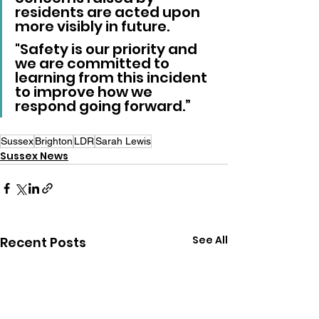
residents are acted upon 
more visibly in future. 
"Safety is our priority and 
we are committed to 
learning from this incident 
to improve how we 
respond going forward.”
Sussex
Brighton
LDR
Sarah Lewis
Sussex News
See All
Recent Posts