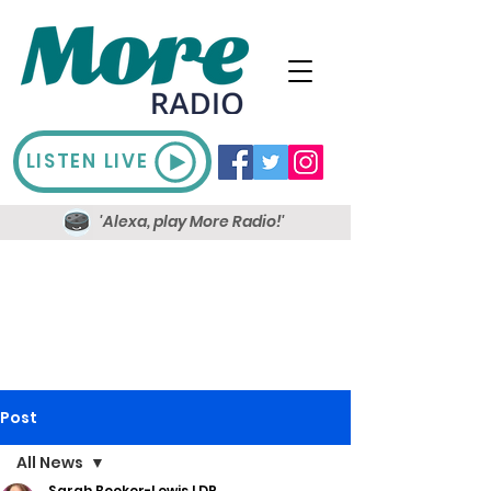
LISTEN LIVE
'Alexa, play More Radio!'
Post
All News
Sarah Booker-Lewis LDR