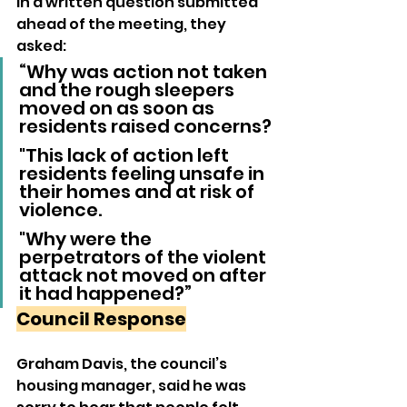
In a written question submitted 
ahead of the meeting, they 
asked:
“Why was action not taken 
and the rough sleepers 
moved on as soon as 
residents raised concerns? 
"This lack of action left 
residents feeling unsafe in 
their homes and at risk of 
violence. 
"Why were the 
perpetrators of the violent 
attack not moved on after 
it had happened?”
Council Response
Graham Davis, the council’s 
housing manager, said he was 