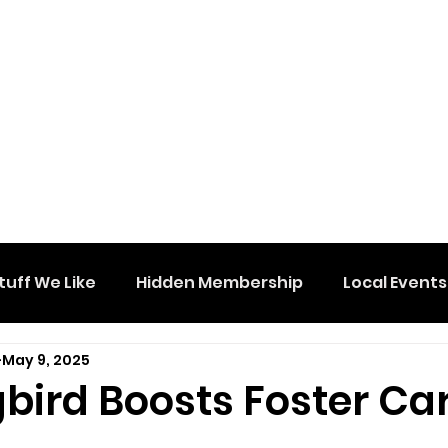
tuff We Like
Hidden Membership
Local Events
May 9, 2025
bird Boosts Foster Ca