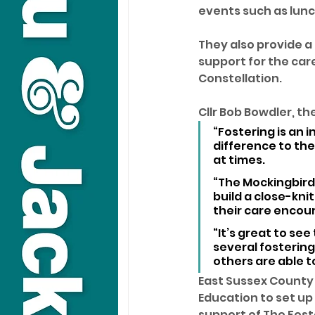
events such as lunch
They also provide a
support for the care
Constellation.
Cllr Bob Bowdler, th
“Fostering is an
difference to the
at times.
“The Mockingbird
build a close-kni
their care encou
“It’s great to se
several fostering
others are able t
East Sussex County
Education to set up
support of The Fost