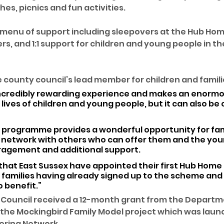
es, picnics and fun activities. 
 menu of support including sleepovers at the Hub Hom
rs, and 1:1 support for children and young people in th
e county council’s lead member for children and familie
 incredibly rewarding experience and makes an enormo
 lives of children and young people, but it can also be 
 programme provides a wonderful opportunity for fami
t network with others who can offer them and the you
ragement and additional support.
e that East Sussex have appointed their first Hub Home
 families having already signed up to the scheme and
o benefit.”
 Council received a 12-month grant from the Departme
 the Mockingbird Family Model project which was laun
ering Network.