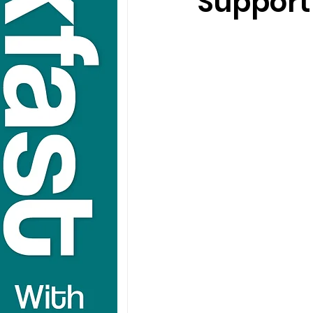
Support