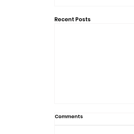
Recent Posts
Comments