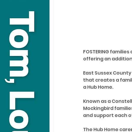
FOSTERING families 
offering an addition
East Sussex County
that creates a fami
a Hub Home.
Known as a Constella
Mockingbird familie
and support each o
The Hub Home carer