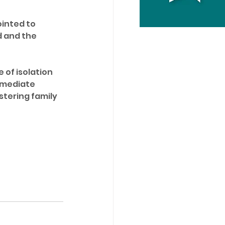
inted to 
 and the 
 of isolation 
mmediate 
tering family 