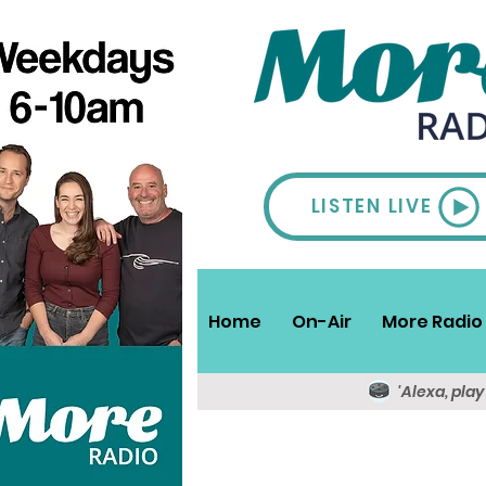
LISTEN LIVE
Home
On-Air
More Radio 
'Alexa, pla