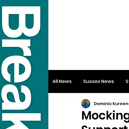
All News
Sussex News
S
Dominic Kureen
Mocking