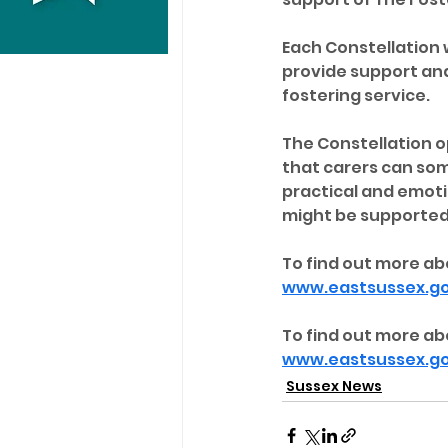
Each Constellation w
provide support and
fostering service.
The Constellation op
that carers can so
practical and emoti
might be supported 
To find out more ab
www.eastsussex.go
To find out more abo
www.eastsussex.gov
Sussex News