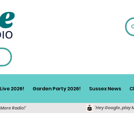
Live 2026!
Garden Party 2026!
Sussex News
C
'Hey Google, play 
y More Radio!'