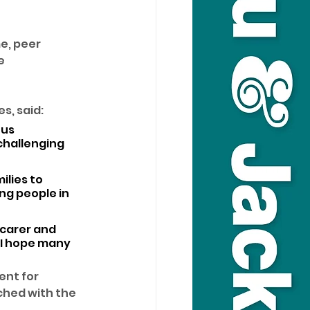
e, peer 
e 
s, said: 
us 
challenging 
lies to 
ng people in 
 carer and 
 I hope many 
nt for 
ched with the 