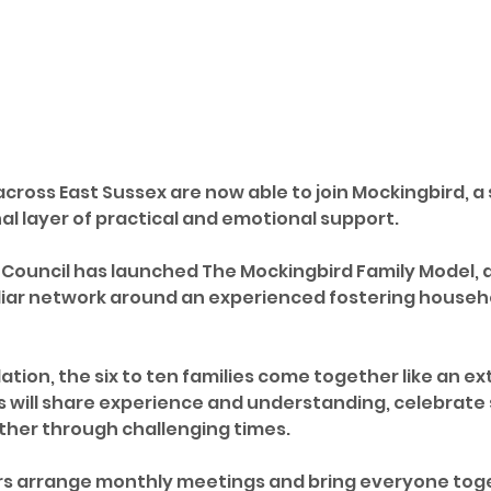
across East Sussex are now able to join Mockingbird, 
al layer of practical and emotional support.
 Council has launched The Mockingbird Family Model,
liar network around an experienced fostering househ
tion, the six to ten families come together like an ex
s will share experience and understanding, celebrate
ther through challenging times.
s arrange monthly meetings and bring everyone toget