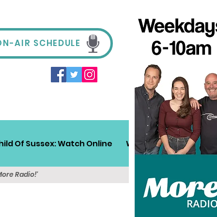
ON-AIR SCHEDULE
hild Of Sussex: Watch Online
Win!
Sussex Travel
More Radio!'