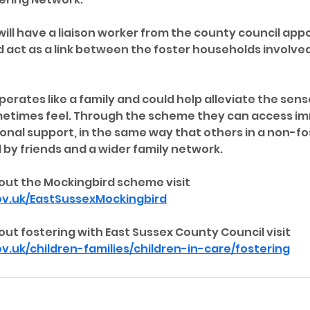
ill have a liaison worker from the county council appo
 act as a link between the foster households involved
erates like a family and could help alleviate the sense
metimes feel. Through the scheme they can access i
onal support, in the same way that others in a non-fos
by friends and a wider family network.
out the Mockingbird scheme visit 
v.uk/EastSussexMockingbird
ut fostering with East Sussex County Council visit 
.uk/children-families/children-in-care/fostering