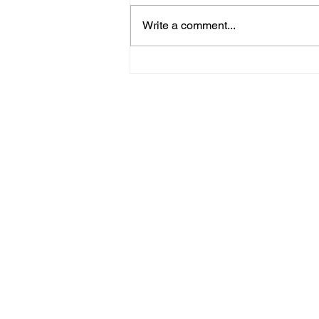
Write a comment...
Midhurst Vicar To Visit
100 Sussex Churches On
Motorbike In Five-Day
Fundraiser