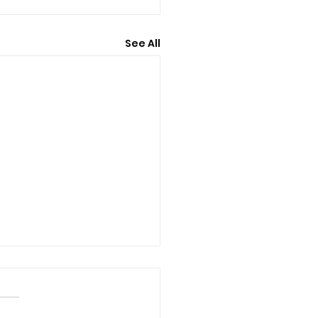
See All