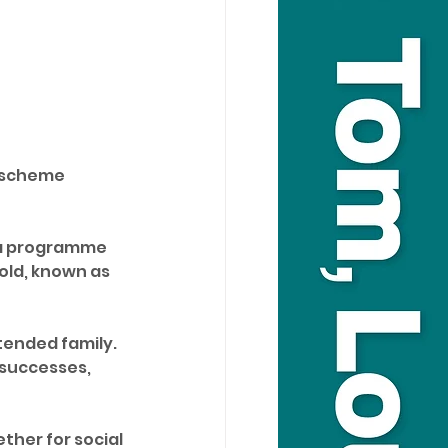
a scheme 
 a programme 
old, known as 
tended family. 
 successes, 
her for social 