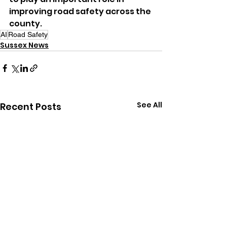
improving road safety across the 
county.
AI
Road Safety
Sussex News
See All
Recent Posts