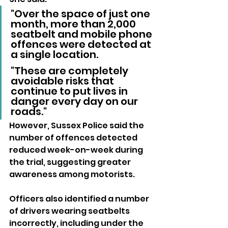
"Over the space of just one 
month, more than 2,000 
seatbelt and mobile phone 
offences were detected at 
a single location. 
"These are completely 
avoidable risks that 
continue to put lives in 
danger every day on our 
roads."
However, Sussex Police said the 
number of offences detected 
reduced week-on-week during 
the trial, suggesting greater 
awareness among motorists.
Officers also identified a number 
of drivers wearing seatbelts 
incorrectly, including under the 