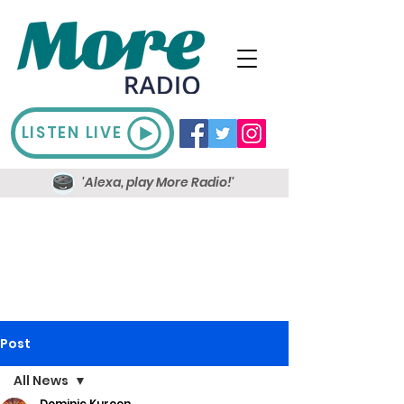
LISTEN LIVE
'Alexa, play More Radio!'
Post
All News
Dominic Kureen