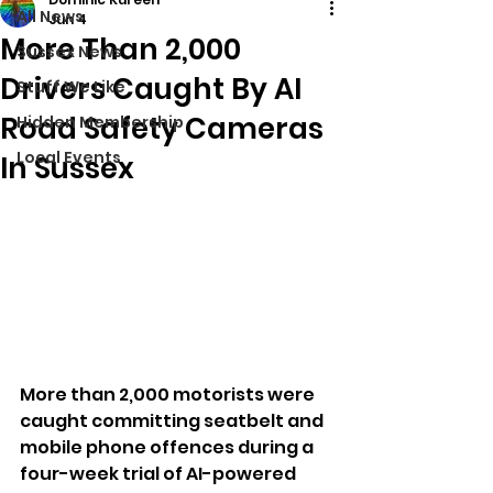
All News
Jun 4
More Than 2,000
Sussex News
Drivers Caught By AI
Stuff We Like
Road Safety Cameras
Hidden Membership
Local Events
In Sussex
More than 2,000 motorists were 
caught committing seatbelt and 
mobile phone offences during a 
four-week trial of AI-powered 