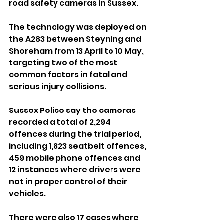
road safety cameras in Sussex.
The technology was deployed on 
the A283 between Steyning and 
Shoreham from 13 April to 10 May, 
targeting two of the most 
common factors in fatal and 
serious injury collisions.
Sussex Police say the cameras 
recorded a total of 2,294 
offences during the trial period, 
including 1,823 seatbelt offences, 
459 mobile phone offences and 
12 instances where drivers were 
not in proper control of their 
vehicles.
There were also 17 cases where 