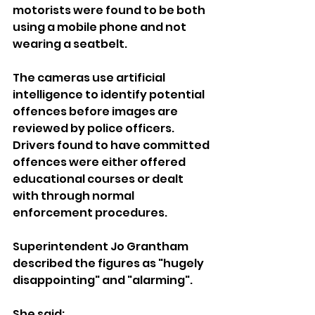
motorists were found to be both 
using a mobile phone and not 
wearing a seatbelt.
The cameras use artificial 
intelligence to identify potential 
offences before images are 
reviewed by police officers. 
Drivers found to have committed 
offences were either offered 
educational courses or dealt 
with through normal 
enforcement procedures.
Superintendent Jo Grantham 
described the figures as "hugely 
disappointing" and "alarming".
She said: