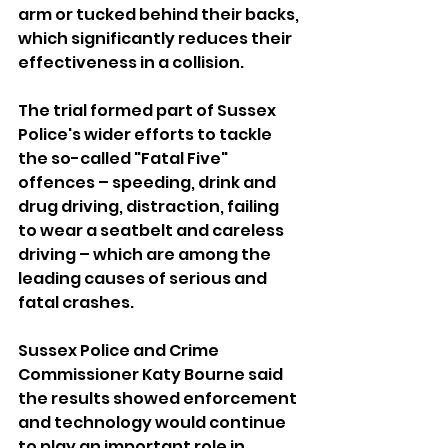
arm or tucked behind their backs, 
which significantly reduces their 
effectiveness in a collision.
The trial formed part of Sussex 
Police's wider efforts to tackle 
the so-called "Fatal Five" 
offences – speeding, drink and 
drug driving, distraction, failing 
to wear a seatbelt and careless 
driving – which are among the 
leading causes of serious and 
fatal crashes.
Sussex Police and Crime 
Commissioner Katy Bourne said 
the results showed enforcement 
and technology would continue 
to play an important role in 