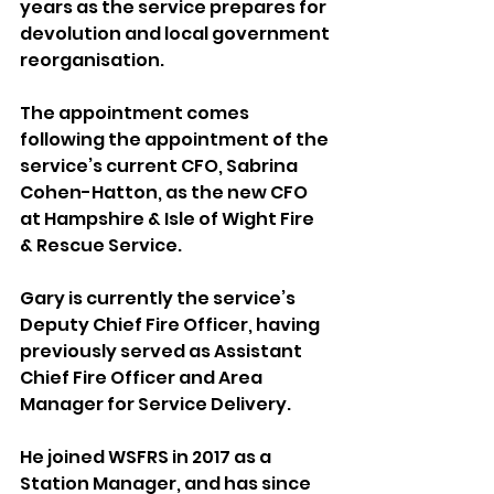
years as the service prepares for 
devolution and local government 
reorganisation.
The appointment comes 
following the appointment of the 
service’s current CFO, Sabrina 
Cohen-Hatton, as the new CFO 
at Hampshire & Isle of Wight Fire 
& Rescue Service.
Gary is currently the service’s 
Deputy Chief Fire Officer, having 
previously served as Assistant 
Chief Fire Officer and Area 
Manager for Service Delivery.
He joined WSFRS in 2017 as a 
Station Manager, and has since 