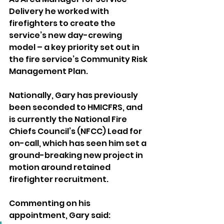
Delivery he worked with 
firefighters to create the 
service’s new day-crewing 
model – a key priority set out in 
the fire service’s Community Risk 
Management Plan.
Nationally, Gary has previously 
been seconded to HMICFRS, and 
is currently the National Fire 
Chiefs Council’s (NFCC) Lead for 
on-call, which has seen him set a 
ground-breaking new project in 
motion around retained 
firefighter recruitment.
Commenting on his 
appointment, Gary said: