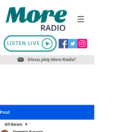
LISTEN LIVE
'Alexa, play More Radio!'
Post
All News
Dominic Kureen