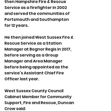
then Hampshire Fire & Rescue 
Service as a firefighter in 2002 
and served the communities of 
Portsmouth and Southampton 
for 12 years.
He then joined West Sussex Fire & 
Rescue Service as a Station 
Manager at Bognor Regis in 2017, 
before serving as a Group 
Manager and Area Manager 
before being appointed as the 
service’s Assistant Chief Fire 
Officer last year.
West Sussex County Council 
Cabinet Member for Community 
Support, Fire and Rescue, Duncan 
Crow said: