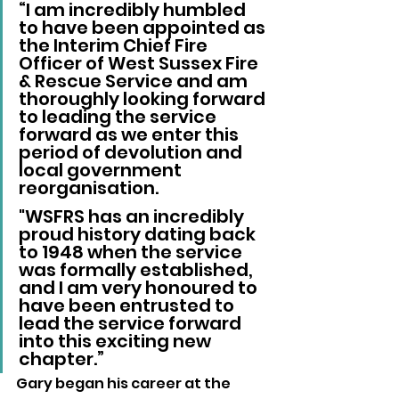
“I am incredibly humbled 
to have been appointed as 
the Interim Chief Fire 
Officer of West Sussex Fire 
& Rescue Service and am 
thoroughly looking forward 
to leading the service 
forward as we enter this 
period of devolution and 
local government 
reorganisation.
"WSFRS has an incredibly 
proud history dating back 
to 1948 when the service 
was formally established, 
and I am very honoured to 
have been entrusted to 
lead the service forward 
into this exciting new 
chapter.”
Gary began his career at the 