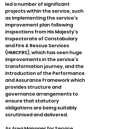
led a number of significant 
projects within the service, such 
as implementing the service’s 
improvement plan following 
inspections from His Majesty's 
Inspectorate of Constabulary 
and Fire & Rescue Services 
(HMICFRS), which has seen huge 
improvements in the service’s 
transformation journey, and the 
introduction of the Performance 
and Assurance Framework which 
provides structure and 
governance arrangements to 
ensure that statutory 
obligations are being suitably 
scrutinised and delivered.
As Area Manager for Service 