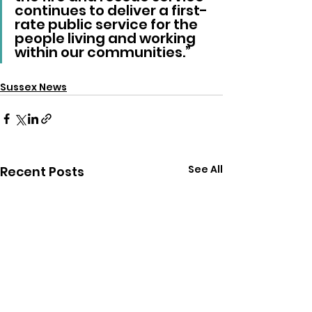
continues to deliver a first-
rate public service for the 
people living and working 
within our communities.”
Sussex News
See All
Recent Posts