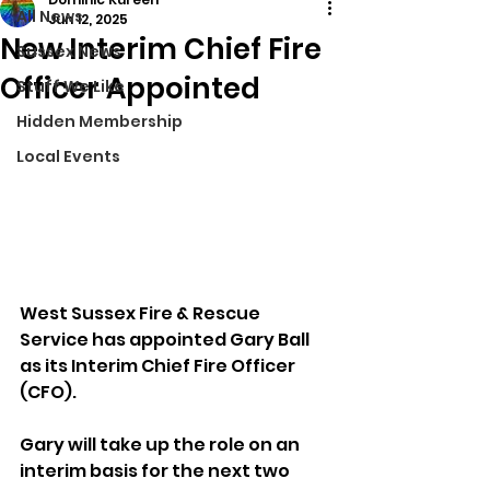
All News
Jun 12, 2025
New Interim Chief Fire
Sussex News
Officer Appointed
Stuff We Like
Hidden Membership
Local Events
West Sussex Fire & Rescue 
Service has appointed Gary Ball 
as its Interim Chief Fire Officer 
(CFO).
Gary will take up the role on an 
interim basis for the next two 