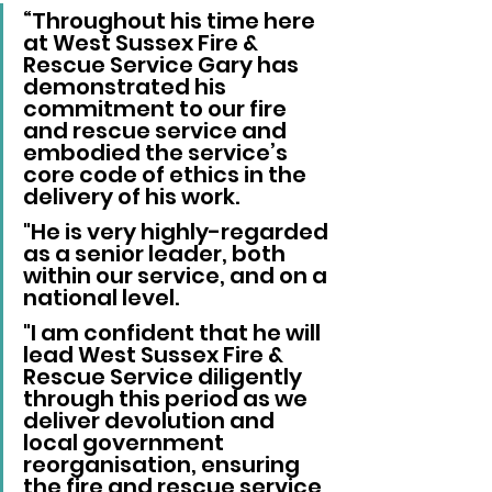
“Throughout his time here 
at West Sussex Fire & 
Rescue Service Gary has 
demonstrated his 
commitment to our fire 
and rescue service and 
embodied the service’s 
core code of ethics in the 
delivery of his work.
"He is very highly-regarded 
as a senior leader, both 
within our service, and on a 
national level.
"I am confident that he will 
lead West Sussex Fire & 
Rescue Service diligently 
through this period as we 
deliver devolution and 
local government 
reorganisation, ensuring 
the fire and rescue service 