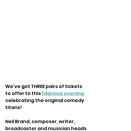
We've got THREE pairs of tickets 
to offer to this 
hilarious evening
celebrating the original comedy 
titans!
Neil Brand, composer, writer, 
broadcaster and musician heads 