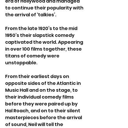
era of Hollywood and managed 
to continue their popularity with 
the arrival of ‘talkies’.
From the late 1920’s to the mid 
1950’s their slapstick comedy 
captivated the world. Appearing 
in over 100 films together, these 
titans of comedy were 
unstoppable.
From their earliest days on 
opposite sides of the Atlantic in 
Music Hall and on the stage, to 
their individual comedy films 
before they were paired up by 
Hal Roach, and on to their silent 
masterpieces before the arrival 
of sound, Neil will tell the 