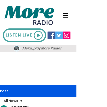
LISTEN LIVE
'Alexa, play More Radio!'
Post
All News
jamiecrow2