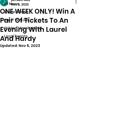
All News
Nov 2, 2023
ONE WEEK ONLY! Win A
Sussex News
Pair Of Tickets To An
Stuff We Like
Evening With Laurel
Hidden Membership
Local Events
And Hardy
Updated:
Nov 6, 2023