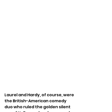
Laurel and Hardy, of course, were 
the British-American comedy 
duo who ruled the golden silent 