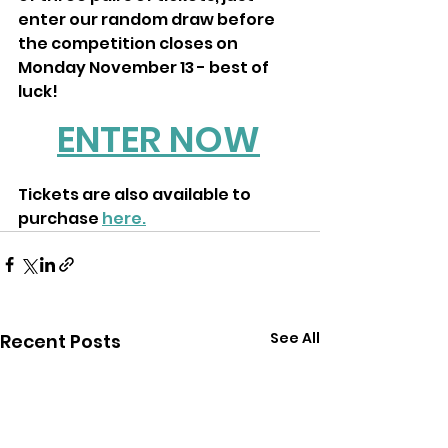
enter our random draw before 
the competition closes on 
Monday November 13 - best of 
luck! 
ENTER NOW
Tickets are also available to 
purchase 
here.
See All
Recent Posts