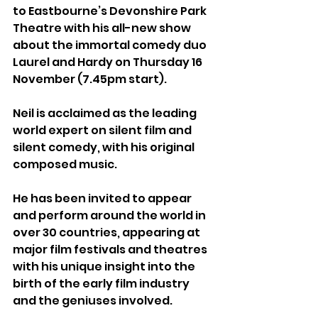
to Eastbourne’s Devonshire Park 
Theatre with his all-new show 
about the immortal comedy duo 
Laurel and Hardy on Thursday 16 
November (7.45pm start).
Neil is acclaimed as the leading 
world expert on silent film and 
silent comedy, with his original 
composed music. 
He has been invited to appear 
and perform around the world in 
over 30 countries, appearing at 
major film festivals and theatres 
with his unique insight into the 
birth of the early film industry 
and the geniuses involved.