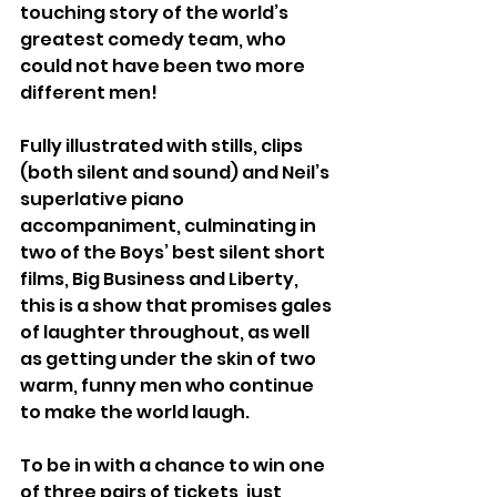
touching story of the world’s 
greatest comedy team, who 
could not have been two more 
different men!
Fully illustrated with stills, clips 
(both silent and sound) and Neil’s 
superlative piano 
accompaniment, culminating in 
two of the Boys’ best silent short 
films, Big Business and Liberty, 
this is a show that promises gales 
of laughter throughout, as well 
as getting under the skin of two 
warm, funny men who continue 
to make the world laugh.
To be in with a chance to win one 
of three pairs of tickets, just 