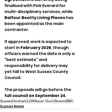
finalised with Pick Everard for 
multi-disciplinary services, while 
Balfour Beatty Living Places
 has 
been appointed as the main 
contractor.
If approved, work is expected to 
start in 
February 2026
, though 
officers warned the date is only a 
“best estimate” and 
responsibility for delivery may 
yet fall to West Sussex County 
Council.
The proposals will go before the 
full council on September 24
.
Sussex
Horsham
LDR
Karen Dunn
Stream
BBC
Sussex News