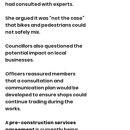
had consulted with experts. 
She argued it was “not the case” 
that bikes and pedestrians could 
not safely mix.
Councillors also questioned the 
potential impact on local 
businesses. 
Officers reassured members 
that a consultation and 
communication plan would be 
developed to ensure shops could 
continue trading during the 
works.
A 
pre-construction services 
agreement
 is currently being 