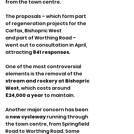
from the town centre.
The proposals – which form part 
of regeneration projects for the 
Carfax, Bishopric West 
and part of Worthing Road – 
went out to consultation in April, 
attracting 
841 responses
.
One of the most controversial 
elements is the removal of the 
stream and rockery at Bishopric 
West
, which costs around 
£24,000 a year
 to maintain.
Another major concern has been 
a 
new cycleway
 running through 
the town centre, from Springfield 
Road to Worthing Road. Some 