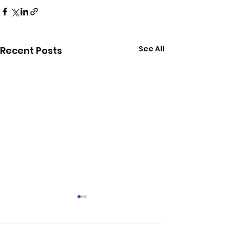
See All
Recent Posts