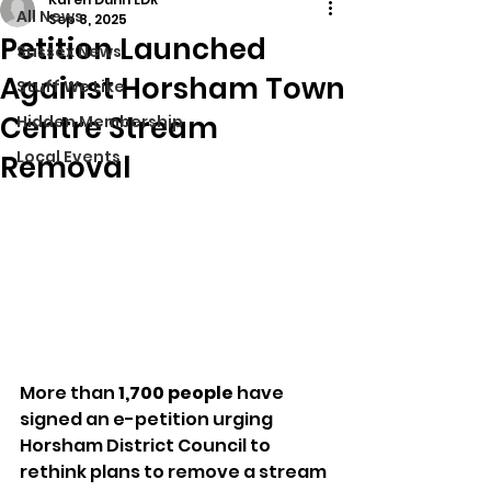
All News
Sep 8, 2025
Petition Launched
Sussex News
Against Horsham Town
Stuff We Like
Centre Stream
Hidden Membership
Local Events
Removal
More than 
1,700 people
 have 
signed an e-petition urging 
Horsham District Council to 
rethink plans to remove a stream 