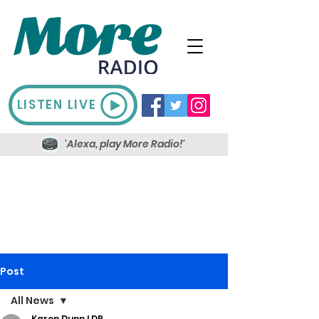
LISTEN LIVE
'Alexa, play More Radio!'
Post
All News
Karen Dunn LDR