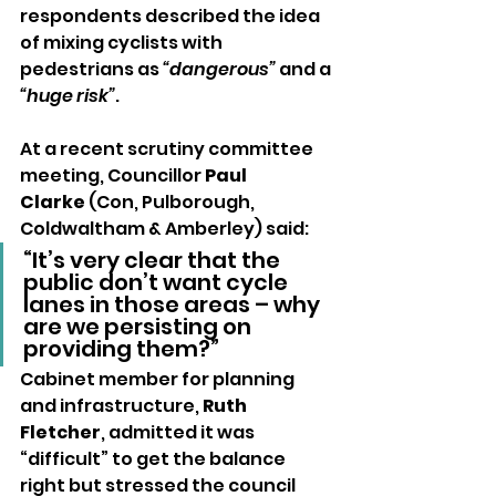
respondents described the idea 
of mixing cyclists with 
pedestrians as 
“dangerous”
 and a 
“huge risk”
.
At a recent scrutiny committee 
meeting, Councillor 
Paul 
Clarke
 (Con, Pulborough, 
Coldwaltham & Amberley) said:
“It’s very clear that the 
public don’t want cycle 
lanes in those areas – why 
are we persisting on 
providing them?”
Cabinet member for planning 
and infrastructure, 
Ruth 
Fletcher
, admitted it was 
“difficult” to get the balance 
right but stressed the council 