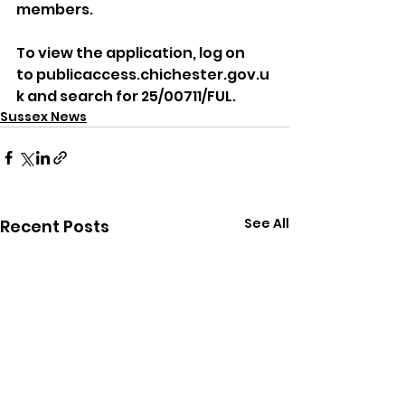
members.
To view the application, log on 
to publicaccess.chichester.gov.u
k and search for 25/00711/FUL.
Sussex News
See All
Recent Posts