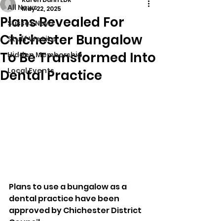
All News
May 22, 2025
Plans Revealed For
Sussex News
Chichester Bungalow
Stuff We Like
To Be Transformed Into
Hidden Membership
Local Events
Dental Practice
Plans to use a bungalow as a 
dental practice have been 
approved by Chichester District 