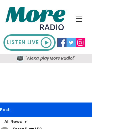
LISTEN LIVE
'Alexa, play More Radio!'
Post
All News
Karen Dunn LDR