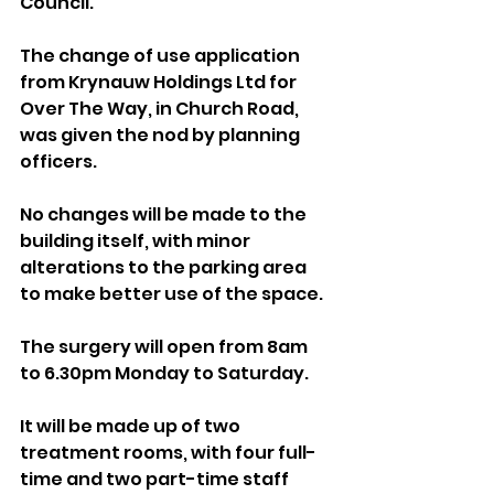
Council.
The change of use application 
from Krynauw Holdings Ltd for 
Over The Way, in Church Road, 
was given the nod by planning 
officers.
No changes will be made to the 
building itself, with minor 
alterations to the parking area 
to make better use of the space.
The surgery will open from 8am 
to 6.30pm Monday to Saturday. 
It will be made up of two 
treatment rooms, with four full-
time and two part-time staff 