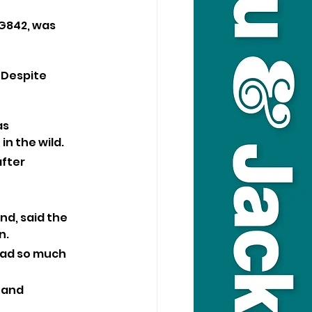
G842, was 
 Despite 
s 
in the wild.
fter 
nd, said the 
n.
had so much 
 and 