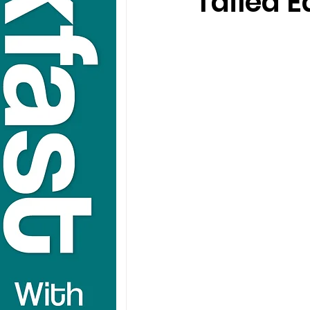
Tailed 