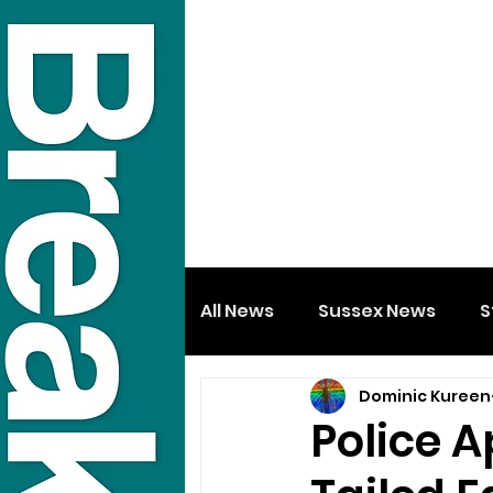
All News
Sussex News
S
Dominic Kureen
Police A