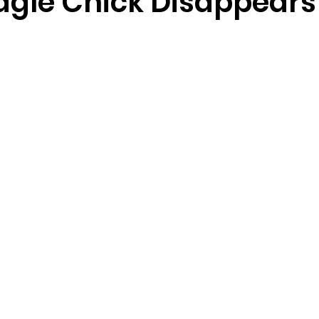
Eagle Chick Disappears