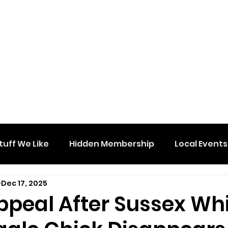
tuff We Like
Hidden Membership
Local Events
Dec 17, 2025
ppeal After Sussex Wh