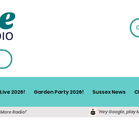
Live 2026!
Garden Party 2026!
Sussex News
C
'Hey Google, play 
y More Radio!'