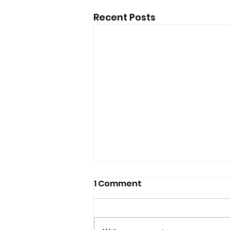
Recent Posts
1 Comment