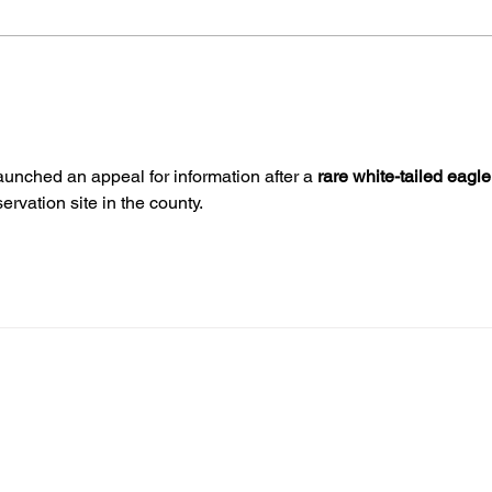
Midhurst Vicar To Visit
The
100 Sussex Churches On
Youn
Motorbike In Five-Day
Ease
Fundraiser
aunched an appeal for information after a 
rare white-tailed eagle
rvation site in the county.