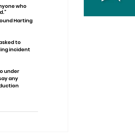
anyone who 
d.”
round Harting 
asked to 
ing incident 
o under 
say any 
duction 