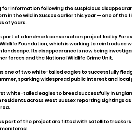
g for information following the suspicious disappeara
rn in the wild in Sussex earlier this year — one of the fi
s of years.
s part of a landmark conservation project led by Fores
Wildlife Foundation, which is working to reintroduce w
sh landscape. Its disappearance is now being investig
her forces and the National Wildlife Crime Unit.
s one of two white-tailed eagles to successfully fledg
ummer, sparking widespread public interest and local p
rst white-tailed eagles to breed successfully in Engla
h residents across West Sussex reporting sightings as
area.
s part of the project are fitted with satellite trackers 
monitored. 