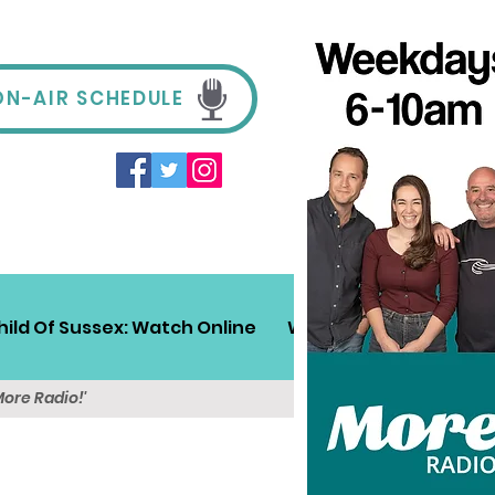
ON-AIR SCHEDULE
hild Of Sussex: Watch Online
Win!
Sussex Travel
More Radio!'