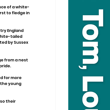
nce of a white-
rst to fledge in 
try England 
hite-tailed 
ated by Sussex 
e from a nest 
ride. 
nd for more 
 the young 
so their 