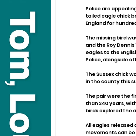
Police are appealin
tailed eagle chick bo
England for hundred
The missing bird wa
and the Roy Dennis 
eagles to the Engli
Police, alongside ot
The Sussex chick wa
in the county this s
The pair were the fi
than 240 years, wit
birds explored the 
All eagles released a
movements can be 