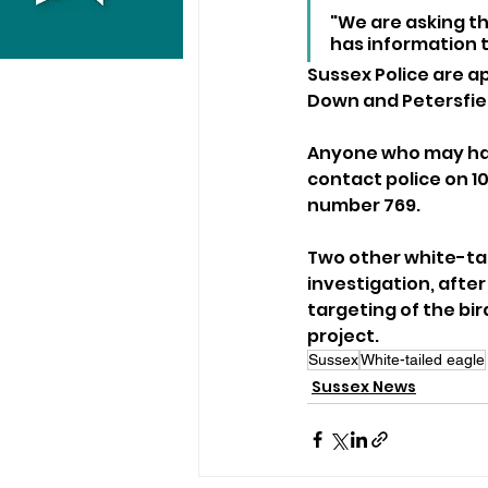
"We are asking t
has information t
Sussex Police are a
Down and Petersfiel
Anyone who may have
contact police on 1
number 769.
Two other white-tai
investigation, after
targeting of the bi
project.
Sussex
White-tailed eagle
Sussex News