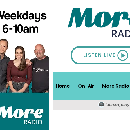
LISTEN LIVE
Home
On-Air
More Radio 
'Alexa, pla