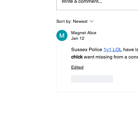
Write a comment...
Horsham Fires Under
Sort by:
Newest
Control As Wildfire
Magnet Alice
Warning Issued
Jan 12
Sussex Police 
1v1 LOL
 have l
chick
 went missing from a conse
Edited
Like
Reply