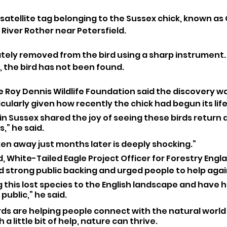
satellite tag belonging to the Sussex chick, known as 
River Rother near Petersfield. 
ately removed from the bird using a sharp instrument.
 the bird has not been found.
e Roy Dennis Wildlife Foundation said the discovery wa
cularly given how recently the chick had begun its life 
n Sussex shared the joy of seeing these birds return a
,” he said. 
en away just months later is deeply shocking.”
 White-Tailed Eagle Project Officer for Forestry Engla
d strong public backing and urged people to help agai
 this lost species to the English landscape and have 
ublic,” he said. 
rds are helping people connect with the natural world
a little bit of help, nature can thrive. 