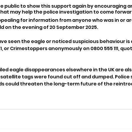
he public to show this support again by encouraging 
hat may help the police investigation to come forwar
ppealing for information from anyone who was in or a
d on the evening of 20 September 2025. 
 seen the eagle or noticed suspicious behaviour is 
01, or Crimestoppers anonymously on 0800 555 111, quot
led eagle disappearances elsewhere in the UK are als
 satellite tags were found cut off and dumped. Police 
rds could threaten the long-term future of the reintro