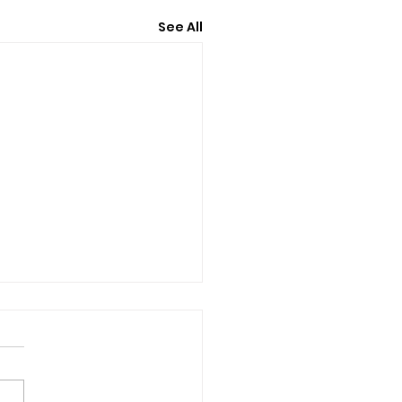
See All