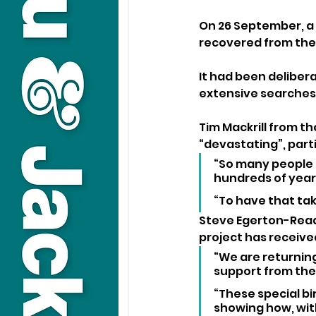
On 26 September, a 
recovered from the 
It had been deliber
extensive searches,
Tim Mackrill from th
“devastating”, parti
“So many people i
hundreds of years
“To have that tak
Steve Egerton-Read,
project has receive
“We are returning
support from the p
“These special bi
showing how, with 