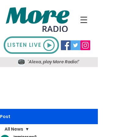
LISTEN LIVE
'Alexa, play More Radio!'
Post
All News
jamiecrow2