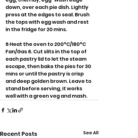
down, over each pie dish. Lightly 
press at the edges to seal. Brush 
the tops with egg wash and rest 
in the fridge for 20 mins.
6 Heat the oven to 200°C/180°C 
Fan/Gas 6. Cut slits in the top of 
each pastry lid to let the steam 
escape, then bake the pies for 30 
mins or until the pastry is crisp 
and deep golden brown. Leave to 
stand before serving, it works 
well with a green veg and mash.
See All
Recent Posts