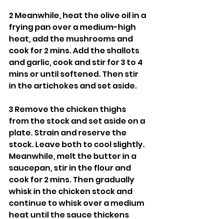
2 Meanwhile, heat the olive oil in a 
frying pan over a medium-high 
heat, add the mushrooms and 
cook for 2 mins. Add the shallots 
and garlic, cook and stir for 3 to 4 
mins or until softened. Then stir 
in the artichokes and set aside.
3 Remove the chicken thighs 
from the stock and set aside on a 
plate. Strain and reserve the 
stock. Leave both to cool slightly. 
Meanwhile, melt the butter in a 
saucepan, stir in the flour and 
cook for 2 mins. Then gradually 
whisk in the chicken stock and 
continue to whisk over a medium 
heat until the sauce thickens 