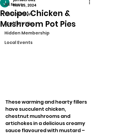
All News
Nov 25, 2024
Recipe: Chicken &
Sussex News
Mushroom Pot Pies
Stuff We Like
Hidden Membership
Local Events
These warming and hearty fillers 
have succulent chicken, 
chestnut mushrooms and 
artichokes in a delicious creamy 
sauce flavoured with mustard – 