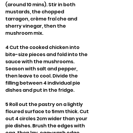
(around 10 mins). Stir in both 
mustards, the chopped 
tarragon, crème fraîche and 
sherry vinegar, then the 
mushroom mix.
4 Cut the cooked chicken into 
bite-size pieces and fold into the 
sauce with the mushrooms. 
Season with salt and pepper, 
then leave to cool. Divide the 
filling between 4 individual pie 
dishes and put in the fridge.
5 Roll out the pastry on a lightly 
floured surface to 5mm thick. Cut 
out 4 circles 2cm wider than your 
pie dishes. Brush the edges with 
egg, then lay, egg-wash edge 