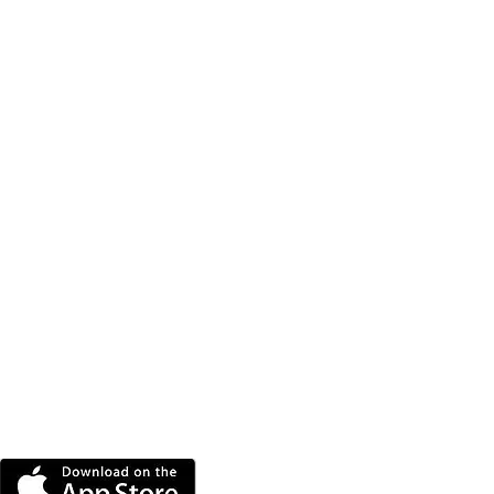
DOWNLOAD THE MORE
RADIO APP