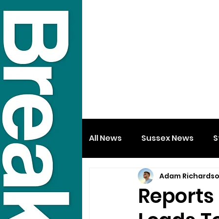
All News
Sussex News
S
Adam Richards
Reports 