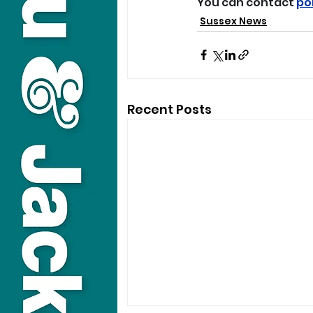
You can contact 
po
Sussex News
Recent Posts