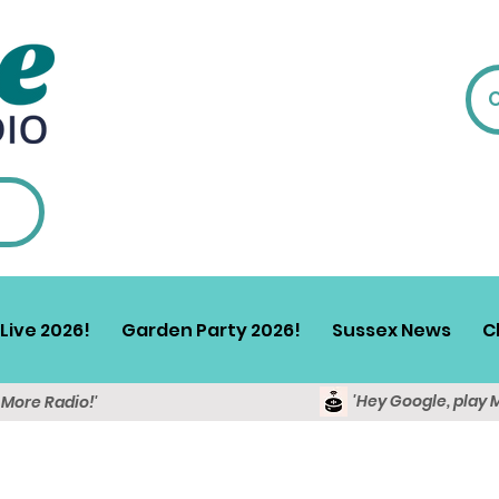
Live 2026!
Garden Party 2026!
Sussex News
C
'Hey Google, play 
y More Radio!'