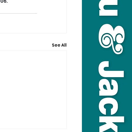
/06.
See All