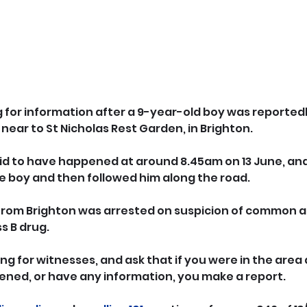
g for information after a 9-year-old boy was reportedl
near to St Nicholas Rest Garden, in Brighton.
id to have happened at around 8.45am on 13 June, and
he boy and then followed him along the road.
from Brighton was arrested on suspicion of common a
s B drug.
ng for witnesses, and ask that if you were in the area 
ned, or have any information, you make a report.