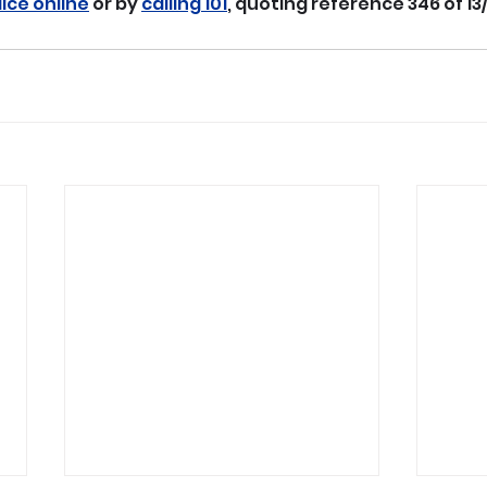
lice online
 or by 
calling 101
, quoting reference 346 of 13