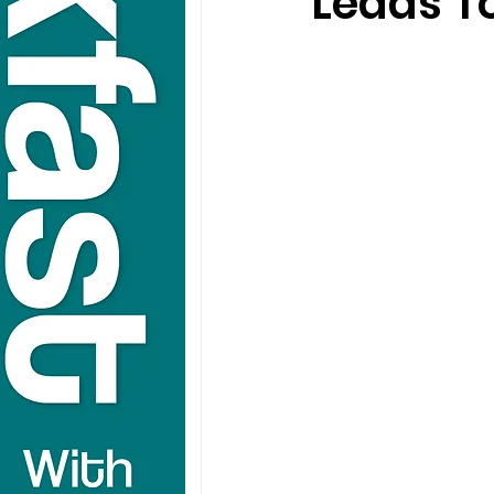
Leads To