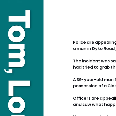
Police are appealin
a man in Dyke Road, 
The incident was sa
had tried to grab t
A 39-year-old man 
possession of a Clas
Officers are appeali
and saw what happe