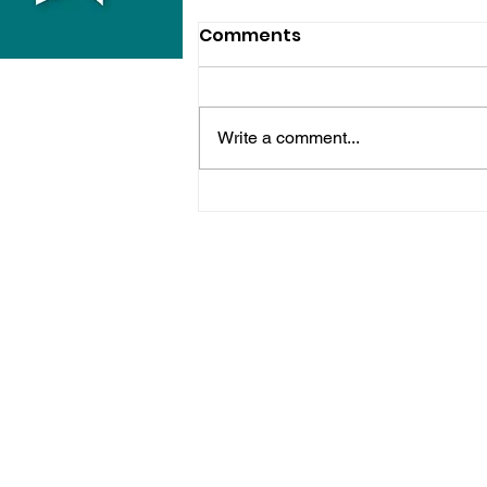
Comments
Write a comment...
Police Release Image
After Man Assaulted In
Hove