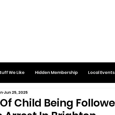
tuff We Like
Hidden Membership
Local Events
on
Jun 25, 2025
Of Child Being Follow