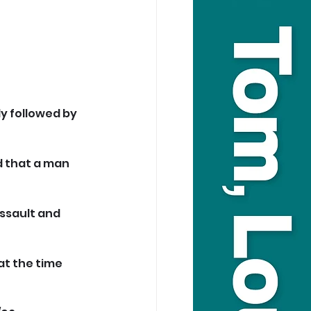
y followed by 
 that a man 
ssault and 
at the time 