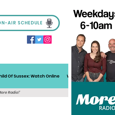
ON-AIR SCHEDULE
hild Of Sussex: Watch Online
Win!
Sussex Travel
More Radio!'