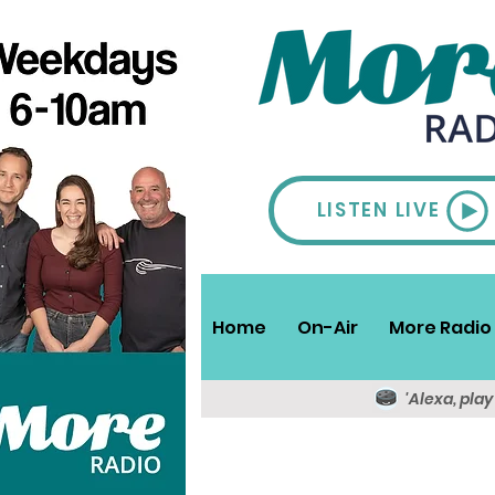
LISTEN LIVE
Home
On-Air
More Radio 
'Alexa, pla