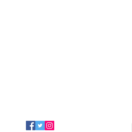
FIND MORE RADIO ON
SOCIAL MEDIA