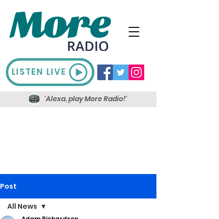
LISTEN LIVE
'Alexa, play More Radio!'
Post
All News
Adam Richardson