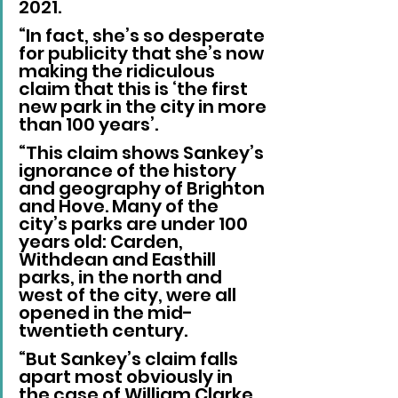
2021.
“In fact, she’s so desperate 
for publicity that she’s now 
making the ridiculous 
claim that this is ‘the first 
new park in the city in more 
than 100 years’.
“This claim shows Sankey’s 
ignorance of the history 
and geography of Brighton 
and Hove. Many of the 
city’s parks are under 100 
years old: Carden, 
Withdean and Easthill 
parks, in the north and 
west of the city, were all 
opened in the mid-
twentieth century.
“But Sankey’s claim falls 
apart most obviously in 
the case of William Clarke 