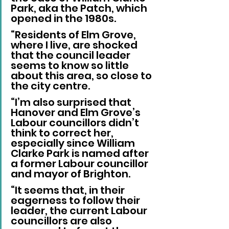
Park, aka the Patch, which 
opened in the 1980s.
“Residents of Elm Grove, 
where I live, are shocked 
that the council leader 
seems to know so little 
about this area, so close to 
the city centre.
“I’m also surprised that 
Hanover and Elm Grove’s 
Labour councillors didn’t 
think to correct her, 
especially since William 
Clarke Park is named after 
a former Labour councillor 
and mayor of Brighton.
“It seems that, in their 
eagerness to follow their 
leader, the current Labour 
councillors are also 