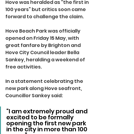
Hove was heralded as “the first in 
100 years” but critics soon came 
forward to challenge the claim.
Hove Beach Park was officially 
opened on Friday 15 May, with 
great fanfare by Brighton and 
Hove City Council leader Bella 
Sankey, heralding a weekend of 
free activities.
In a statement celebrating the 
new park along Hove seafront, 
Councillor Sankey said:
“I am extremely proud and 
excited to be formally 
opening the first new park 
in the city in more than 100 