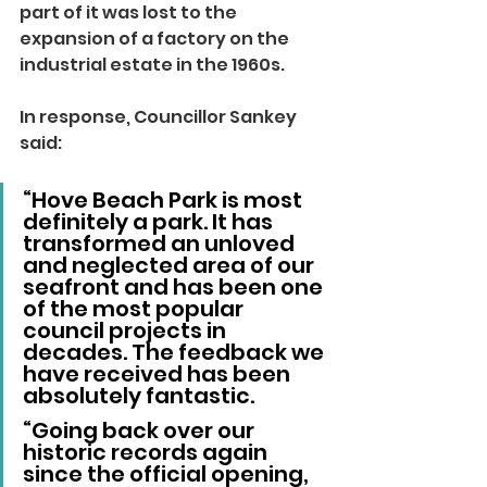
part of it was lost to the 
expansion of a factory on the 
industrial estate in the 1960s.
In response, Councillor Sankey 
said:
“Hove Beach Park is most 
definitely a park. It has 
transformed an unloved 
and neglected area of our 
seafront and has been one 
of the most popular 
council projects in 
decades. The feedback we 
have received has been 
absolutely fantastic.
“Going back over our 
historic records again 
since the official opening, 