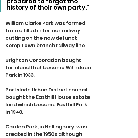
prepared to forget the 
history of their own party.”
William Clarke Park was formed 
from a filled in former railway 
cutting on the now defunct 
Kemp Town branch railway line.
Brighton Corporation bought 
farmland that became Withdean 
Park in 1933.
Portslade Urban District council 
bought the Easthill House estate 
land which became Easthill Park 
in 1948.
Carden Park, in Hollingbury, was 
created in the 1950s although 