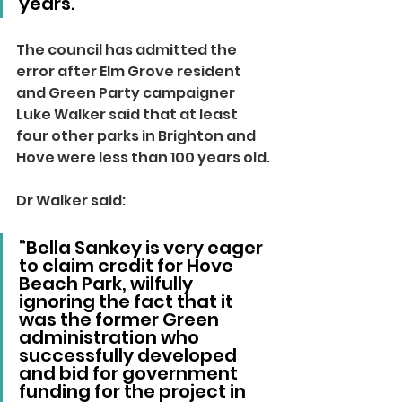
years.”
The council has admitted the 
error after Elm Grove resident 
and Green Party campaigner 
Luke Walker said that at least 
four other parks in Brighton and 
Hove were less than 100 years old.
Dr Walker said:
“Bella Sankey is very eager 
to claim credit for Hove 
Beach Park, wilfully 
ignoring the fact that it 
was the former Green 
administration who 
successfully developed 
and bid for government 
funding for the project in 