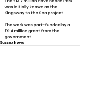
The £13.7 million Hove Beach Park 
was initially known as the 
Kingsway to the Sea project.
The work was part-funded by a 
£9.4 million grant from the 
government.
Sussex News
See All
Recent Posts