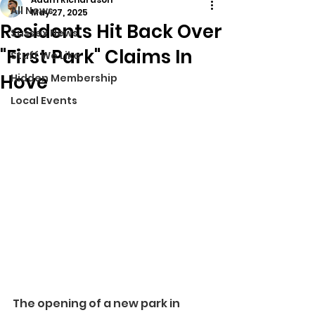
All News
May 27, 2025
Residents Hit Back Over
Sussex News
"First Park" Claims In
Stuff We Like
Hove
Hidden Membership
Local Events
The opening of a new park in 