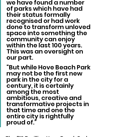
we have found a number 
of parks which have had 
their status formally 
recognised or had work 
done to transform unloved 
space into something the 
community can enjoy 
within the last 100 years. 
This was an oversight on 
our part.
“But while Hove Beach Park 
may not be the first new 
park in the city for a 
century, it is certainly 
among the most 
ambitious, creative and 
transformative projects in 
that time and one the 
entire city is rightfully 
proud of.”