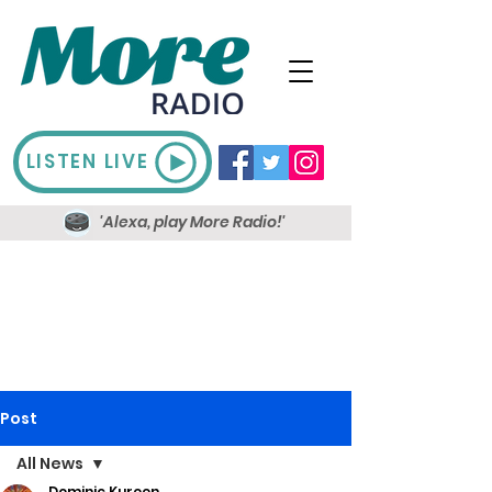
LISTEN LIVE
'Alexa, play More Radio!'
Post
All News
Dominic Kureen