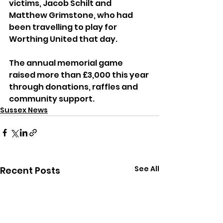
victims, Jacob Schilt and 
Matthew Grimstone, who had 
been travelling to play for 
Worthing United that day. 
The annual memorial game 
raised more than £3,000 this year 
through donations, raffles and 
community support.
Sussex News
See All
Recent Posts