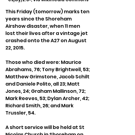
This Friday (tomorrow) marks ten 
years since the Shoreham 
Airshow disaster, when 11 men 
lost their lives after a vintage jet 
crashed onto the A27 on August 
22, 2015.
Those who died were: Maurice 
Abrahams, 76; Tony Brightwell, 53; 
Matthew Grimstone, Jacob Schilt 
and Daniele Polito, all 23; Matt 
Jones, 24; Graham Mallinson, 72; 
Mark Reeves, 53; Dylan Archer, 42; 
Richard Smith, 26; and Mark 
Trussler, 54.
A short service will be held at St 
Nicolas Church in Shoreham on 