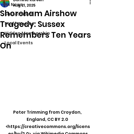
All News
Aug 21, 2025
Shoreham Airshow
Sussex News
Tragedy: Sussex
Stuff We Like
Remembers Ten Years
Hidden Membership
Local Events
On
Peter Trimming from Croydon, 
England, CC BY 2.0 
<https://creativecommons.org/licens
es/by/2.0>, via Wikimedia Commons