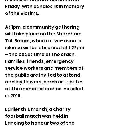
Friday, with candles lit in memory 
of the victims.
At 1pm, a community gathering 
will take place on the Shoreham 
Toll Bridge, where a two-minute 
silence will be observed at 1.22pm 
– the exact time of the crash. 
Families, friends, emergency 
service workers and members of 
the public are invited to attend 
and lay flowers, cards or tributes 
at the memorial arches installed 
in 2015.
Earlier this month, a charity 
football match was held in 
Lancing to honour two of the 