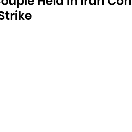
Couple Held In Iran Co
Strike