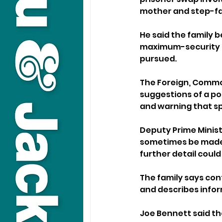
mother and step-f
He said the family be
maximum-security p
pursued.
The Foreign, Commo
suggestions of a po
and warning that sp
Deputy Prime Minist
sometimes be made, 
further detail could
The family says con
and describes infor
Joe Bennett said th