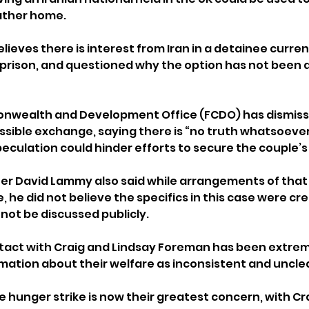
ather home.
lieves there is interest from Iran in a detainee current
rison, and questioned why the option has not been a
nwealth and Development Office (FCDO) has dismiss
ssible exchange, saying there is “no truth whatsoever”
eculation could hinder efforts to secure the couple’s
er David Lammy also said while arrangements of that
he did not believe the specifics in this case were cre
 not be discussed publicly.
tact with Craig and Lindsay Foreman has been extreme
mation about their welfare as inconsistent and unclea
e hunger strike is now their greatest concern, with C