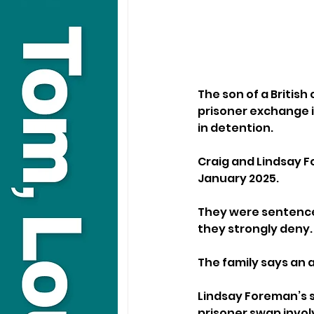
The son of a British
prisoner exchange in
in detention.
Craig and Lindsay F
January 2025. 
They were sentenced
they strongly deny.
The family says an 
Lindsay Foreman’s s
prisoner swap involv