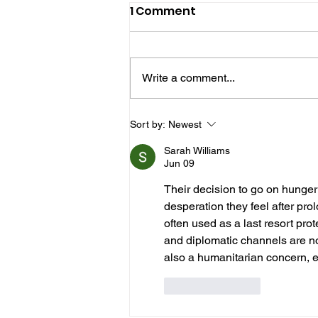
1 Comment
Write a comment...
Hove Waitrose Reopens
Sort by:
Newest
Nearly Two Months After
Sarah Williams
Fire
Jun 09
Their decision to go on hunger st
desperation they feel after pr
often used as a last resort prot
and diplomatic channels are not
also a humanitarian concern, es
Like
Reply