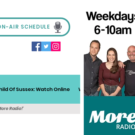
ON-AIR SCHEDULE
hild Of Sussex: Watch Online
Win!
Sussex Travel
More Radio!'