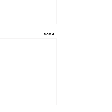
See All