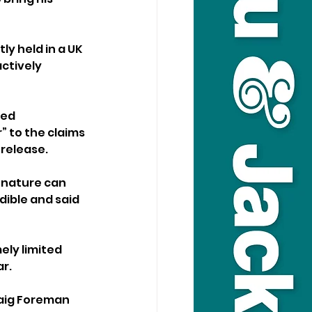
ly held in a UK 
ctively 
ed 
 to the claims 
 release.
 nature can 
dible and said 
ly limited 
r.
raig Foreman 