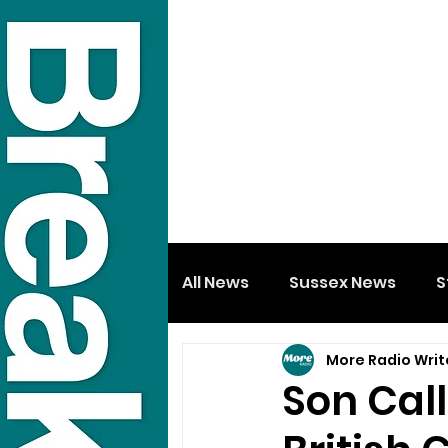
All News
Sussex News
S
More Radio Writ
Son Call