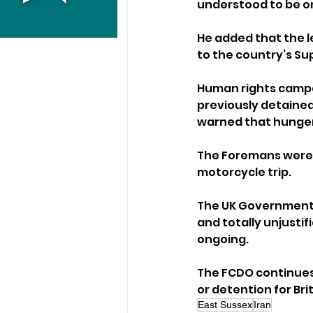
understood to be on
He added that the l
to the country’s S
Human rights campai
previously detained 
warned that hunger 
The Foremans were a
motorcycle trip.
The UK Government h
and totally unjustif
ongoing.
The FCDO continues to
or detention for Bri
East Sussex
Iran