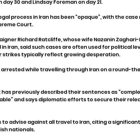
 day 30 and Lindsay Foreman on day 21.
egal process in Iran has been “opaque”, with the case
upreme Court.
gner Richard Ratcliffe, whose wife Nazanin Zaghari-R
in Iran, said such cases are often used for political l
strikes typically reflect growing desperation.
rrested while travelling through Iran on a round-th
as previously described their sentences as “complet
iable” and says diplomatic efforts to secure their rele
 advise against all travel to Iran, citing a significant 
tish nationals.