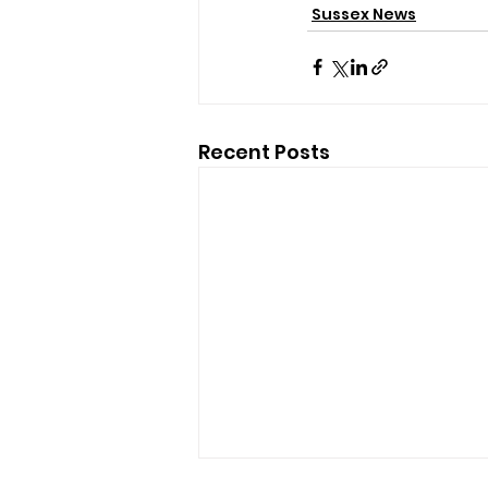
Sussex News
Recent Posts