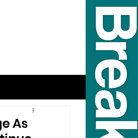
ge As