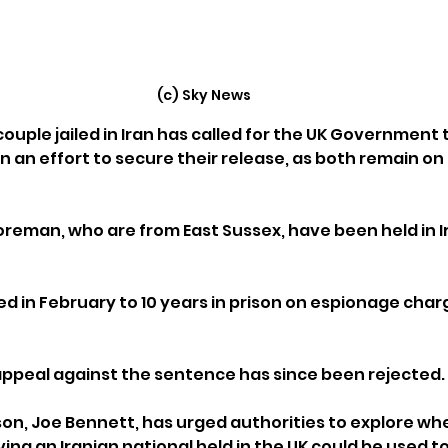
(c) Sky News
 couple jailed in Iran has called for the UK Government 
 an effort to secure their release, as both remain on 
oreman, who are from East Sussex, have been held in Ir
 in February to 10 years in prison on espionage charg
 
appeal against the sentence has since been rejected.
on, Joe Bennett, has urged authorities to explore whe
ing an Iranian national held in the UK could be used to 