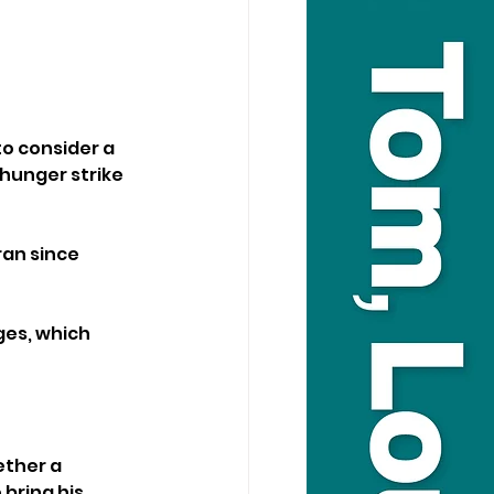
to consider a 
hunger strike 
an since 
es, which 
ther a 
bring his 