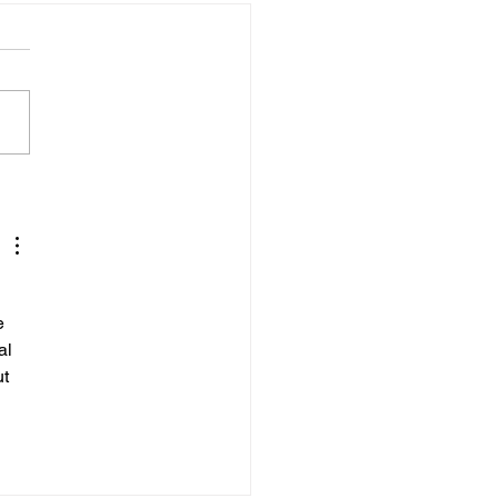
wley Woman Jailed
r Fireworks Display
aults
e 
al 
t 