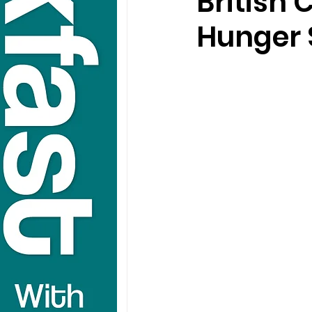
British 
Hunger 