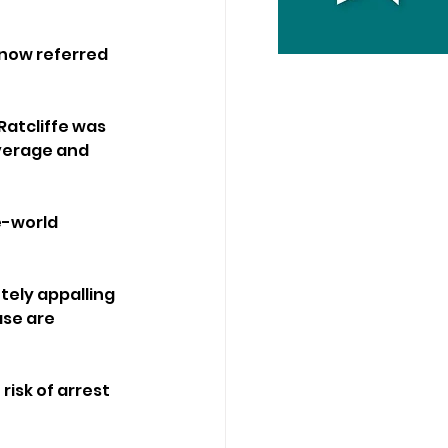
 now referred 
atcliffe was 
everage and 
e-world 
ely appalling 
ase are 
risk of arrest 