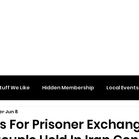
tuff We Like
Hidden Membership
Local Events
er
Jun 8
s For Prisoner Exchan