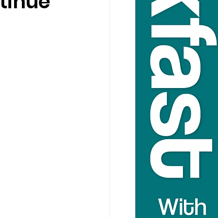
ntinue