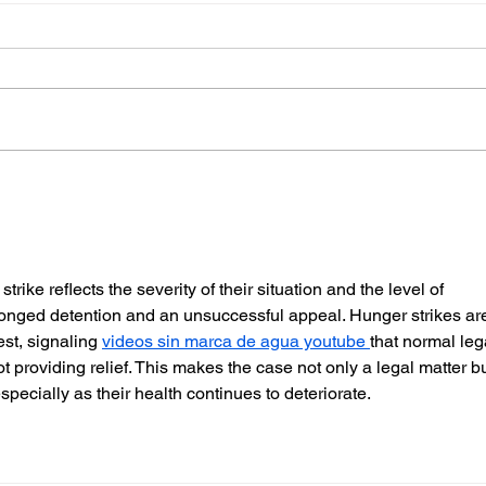
Police Dog Finds Weapon
Cra
After Seaford Stabbing
Afte
Ass
rike reflects the severity of their situation and the level of 
olonged detention and an unsuccessful appeal. Hunger strikes ar
est, signaling 
videos sin marca de agua youtube 
that normal leg
 providing relief. This makes the case not only a legal matter bu
pecially as their health continues to deteriorate.