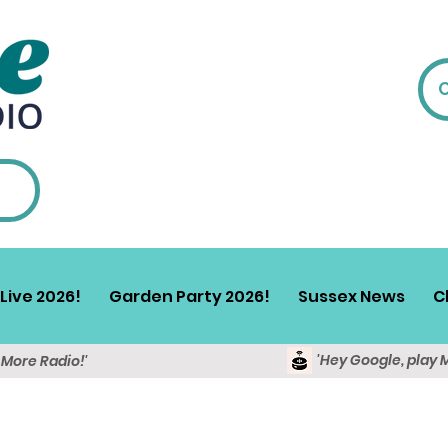
Live 2026!
Garden Party 2026!
Sussex News
C
'Hey Google, play 
y More Radio!'