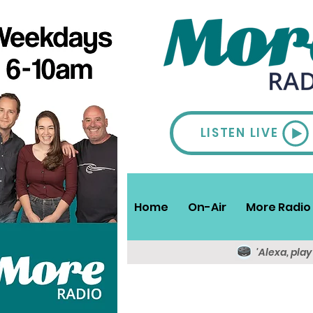
LISTEN LIVE
Home
On-Air
More Radio 
'Alexa, pla