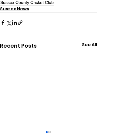
Sussex County Cricket Club
Sussex News
See All
Recent Posts