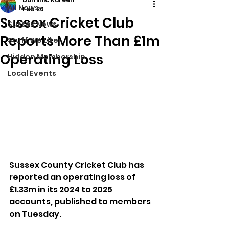
All News
Feb 26
Sussex Cricket Club
Sussex News
Reports More Than £1m
Stuff We Like
Operating Loss
Hidden Membership
Local Events
Sussex County Cricket Club has 
reported an operating loss of 
£1.33m in its 2024 to 2025 
accounts, published to members 
on Tuesday.