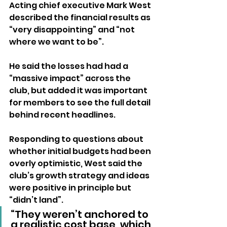
Acting chief executive Mark West 
described the financial results as 
“very disappointing” and “not 
where we want to be”. 
He said the losses had had a 
“massive impact” across the 
club, but added it was important 
for members to see the full detail 
behind recent headlines.
Responding to questions about 
whether initial budgets had been 
overly optimistic, West said the 
club’s growth strategy and ideas 
were positive in principle but 
“didn’t land”.
“They weren’t anchored to 
a realistic cost base, which 