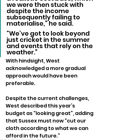
we were then stuck with 
despite the income 
subsequently failing to 
materialise,” he said.
“We’ve got to look beyond 
just cricket in the summer 
and events that rely on the 
weather.” 
With hindsight, West 
acknowledged a more gradual 
approach would have been 
preferable. 
Despite the current challenges, 
West described this year’s 
budget as “looking great”, adding 
that Sussex must now “cut our 
cloth according to what we can 
afford in the future.”