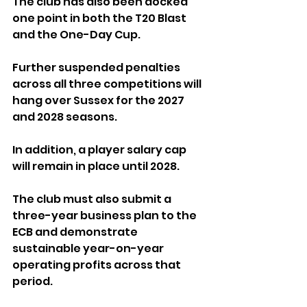
The club has also been docked 
one point in both the T20 Blast 
and the One-Day Cup. 
Further suspended penalties 
across all three competitions will 
hang over Sussex for the 2027 
and 2028 seasons.
In addition, a player salary cap 
will remain in place until 2028. 
The club must also submit a 
three-year business plan to the 
ECB and demonstrate 
sustainable year-on-year 
operating profits across that 
period.