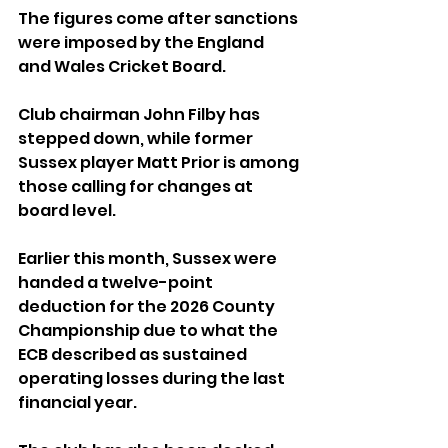
The figures come after sanctions 
were imposed by the England 
and Wales Cricket Board. 
Club chairman John Filby has 
stepped down, while former 
Sussex player Matt Prior is among 
those calling for changes at 
board level.
Earlier this month, Sussex were 
handed a twelve-point 
deduction for the 2026 County 
Championship due to what the 
ECB described as sustained 
operating losses during the last 
financial year.