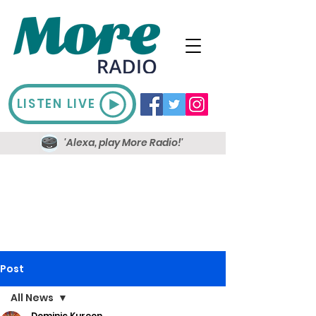
LISTEN LIVE
'Alexa, play More Radio!'
Post
All News
Dominic Kureen