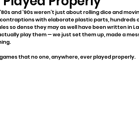
 Played Properly
80s and ’90s weren’t just about rolling dice and movin
contraptions with elaborate plastic parts, hundreds of
es so dense they may as well have been written in Lat
 actually play them — we just set them up, made a mes
ing.
 games that no one, anywhere, ever played properly.