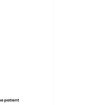
he patient 