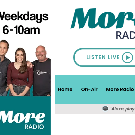
LISTEN LIVE
Home
On-Air
More Radio 
'Alexa, pla