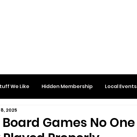
tuff We Like
Hidden Membership
Local Events
 8, 2025
e Board Games No One