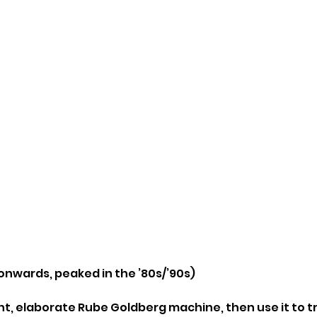
 onwards, peaked in the ’80s/’90s)
ant, elaborate Rube Goldberg machine, then use it to t