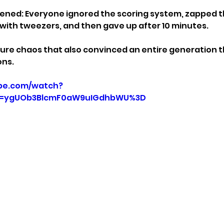
ened: Everyone ignored the scoring system, zapped t
with tweezers, and then gave up after 10 minutes.
ure chaos that also convinced an entire generation t
ons.
be.com/watch?
p=ygUOb3BlcmF0aW9uIGdhbWU%3D