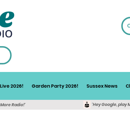
Live 2026!
Garden Party 2026!
Sussex News
C
'Hey Google, play 
y More Radio!'