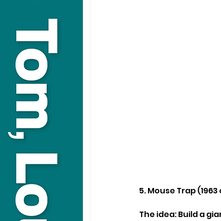
5. Mouse Trap (1963
The idea: Build a gi