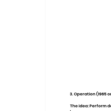
3. Operation (1965 o
The idea: Perform d