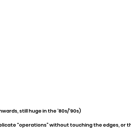
nwards, still huge in the ’80s/’90s)
elicate “operations” without touching the edges, or t