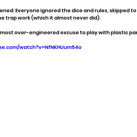
ned: Everyone ignored the dice and rules, skipped to 
he trap work (which it almost never did).
 most over-engineered excuse to play with plastic par
ube.com/watch?v=NfNKHUum54o