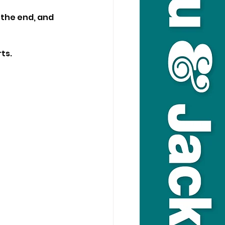
the end, and 
ts.