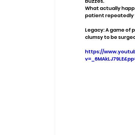
buzzes.
What actually happ
patient repeatedly 
Legacy: A game of p
clumsy to be surge
https://www.youtu
v=_6MAkLJ79LE&p