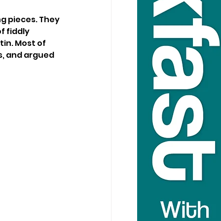
g pieces. They 
 fiddly 
in. Most of 
s, and argued 