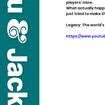
players’ mice.
What actually happe
just tried to make t
Legacy: The world’s
https://www.yout