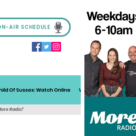
ON-AIR SCHEDULE
hild Of Sussex: Watch Online
Win!
Sussex Travel
More Radio!'