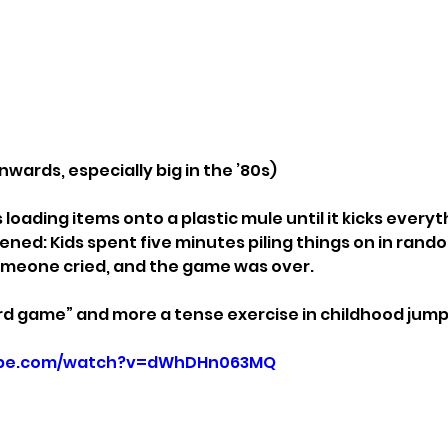
nwards, especially big in the ’80s)
 loading items onto a plastic mule until it kicks everyt
ned: Kids spent five minutes piling things on in rando
omeone cried, and the game was over.
rd game” and more a tense exercise in childhood jump
ube.com/watch?v=dWhDHn063MQ