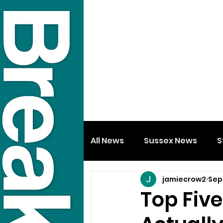
All News
Sussex News
S
jamiecrow2
Sep
Top Fiv