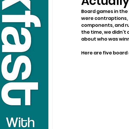
Actually
Board games in the ’
were contraptions, 
components, and rul
the time, we didn’t
about who was winn
Here are five board