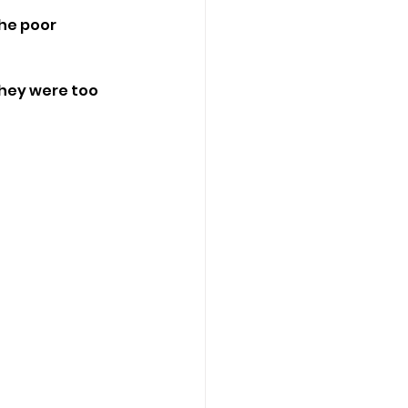
he poor 
hey were too 