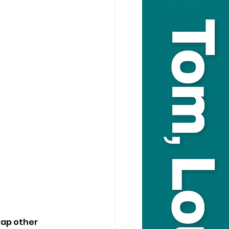
rap other 