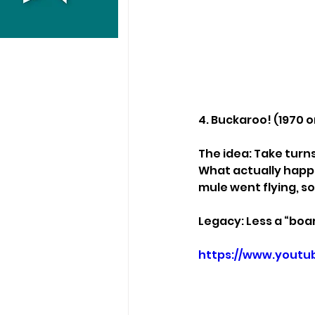
4. Buckaroo! (1970 o
The idea: Take turns
What actually happe
mule went flying, s
Legacy: Less a “boa
https://www.yout