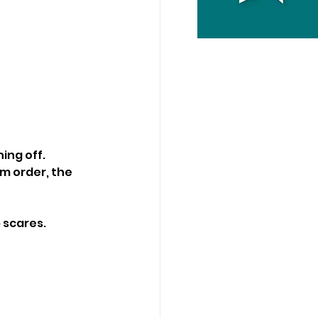
hing off.
m order, the 
 scares.