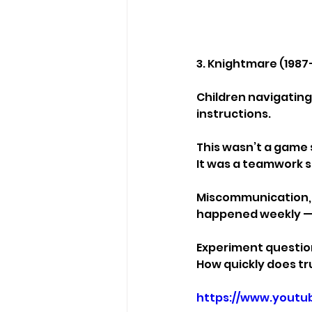
3. Knightmare (1987
Children navigating
instructions.
This wasn’t a game
It was a teamwork s
Miscommunication, p
happened weekly — a
Experiment questio
How quickly does tr
https://www.yout