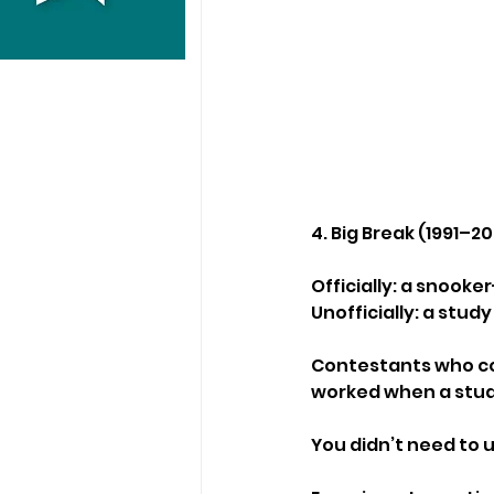
4. Big Break (1991–2
Officially: a snook
Unofficially: a stu
Contestants who cou
worked when a stud
You didn’t need to 