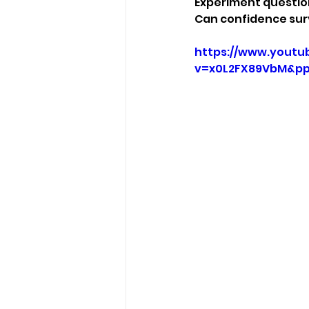
Experiment questio
Can confidence sur
https://www.youtu
v=x0L2FX89VbM&p