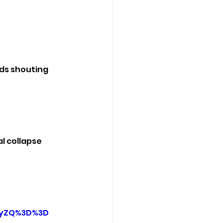
ds shouting 
l collapse 
FyZQ%3D%3D