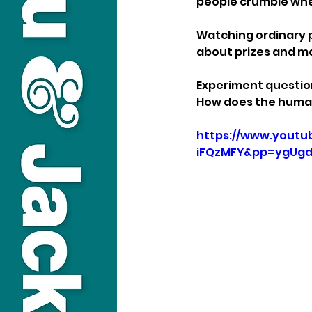
people crumble whe
Watching ordinary p
about prizes and m
Experiment questio
How does the human
https://www.yout
iFQzMFY&pp=ygUgd