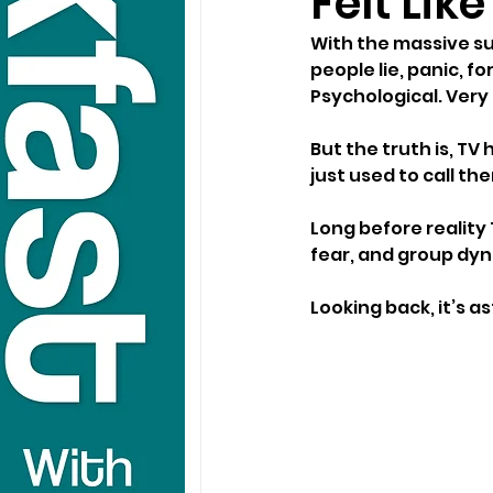
Felt Lik
With the massive su
people lie, panic, f
Psychological. Very
But the truth is, TV
just used to call t
Long before reality
fear, and group dyna
Looking back, it’s a