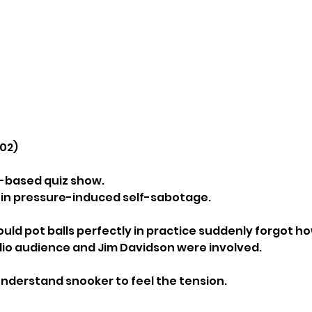
002)
er-based quiz show.
dy in pressure-induced self-sabotage.
ld pot balls perfectly in practice suddenly forgot h
io audience and Jim Davidson were involved.
understand snooker to feel the tension.