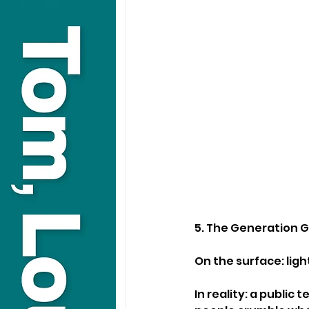
5. The Generation 
On the surface: lig
In reality: a public