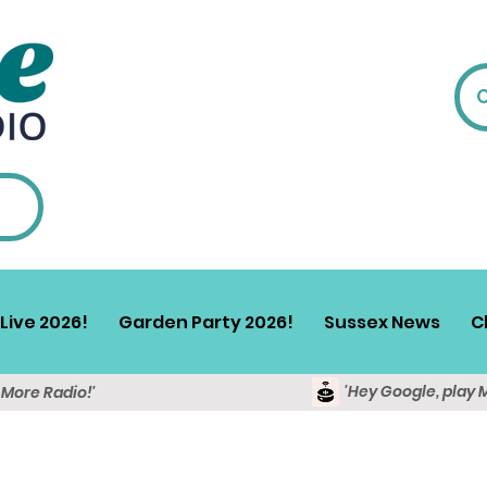
Live 2026!
Garden Party 2026!
Sussex News
C
'Hey Google, play 
y More Radio!'