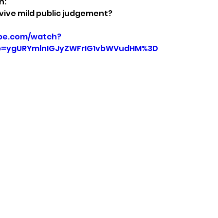
n:
vive mild public judgement?
be.com/watch?
p=ygURYmlnIGJyZWFrIG1vbWVudHM%3D