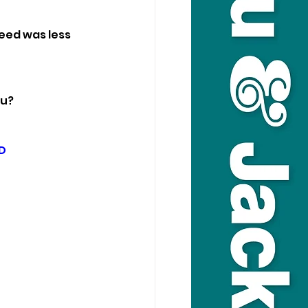
eed was less 
ou?
D