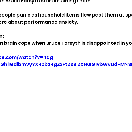
n Bruce Forsyth starts rushing them.
eople panic as household items flew past them at sp
ore about performance anxiety.
n:
 brain cope when Bruce Forsyth is disappointed in y
ube.com/watch?v=40g-
GhlIGdlbmVyYXRpb24gZ2FtZSBiZXN0IG1vbWVudHM%3