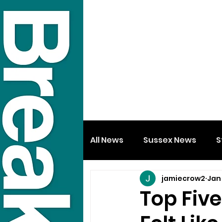
All News
Sussex News
S
jamiecrow2
Jan 
Top Fiv