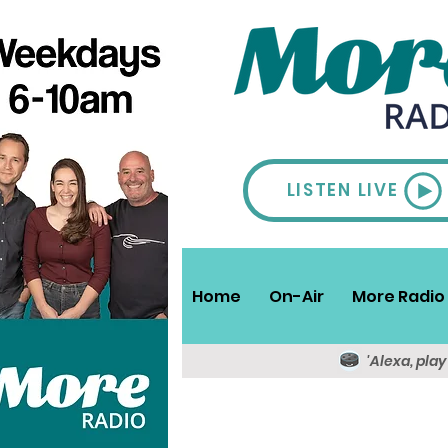
LISTEN LIVE
Home
On-Air
More Radio 
'Alexa, pla