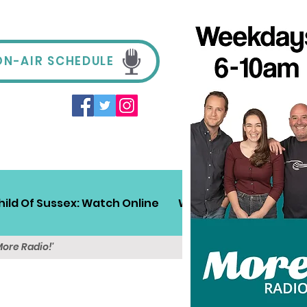
ON-AIR SCHEDULE
hild Of Sussex: Watch Online
Win!
Sussex Travel
More Radio!'