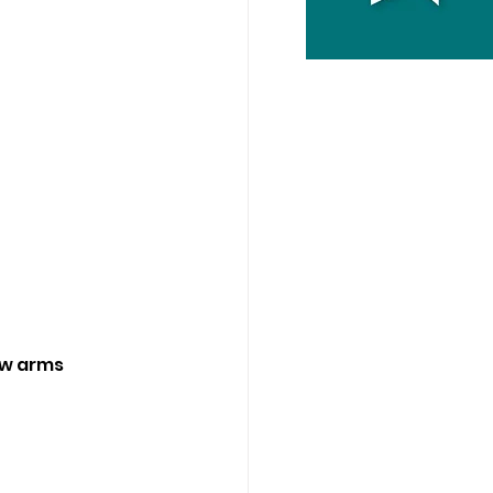
ow arms 