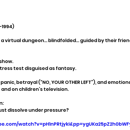
–1994)
 a virtual dungeon… blindfolded… guided by their frien
 show.
tress test disguised as fantasy.
anic, betrayal (“NO, YOUR OTHER LEFT”), and emotiona
nd on children’s television.
n:
ust dissolve under pressure?
ube.com/watch?v=pH1nPRtjykI&pp=ygUKa25pZ2h0bW