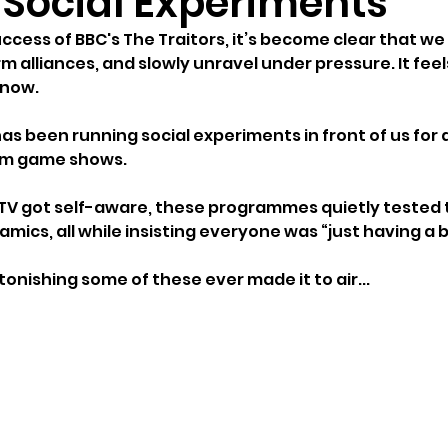
e Social Experiments
ccess of BBC's The Traitors, it’s become clear that we
orm alliances, and slowly unravel under pressure. It fee
 now.
 has been running social experiments in front of us fo
hem game shows.
 TV got self-aware, these programmes quietly tested t
mics, all while insisting everyone was “just having a bi
stonishing some of these ever made it to air...