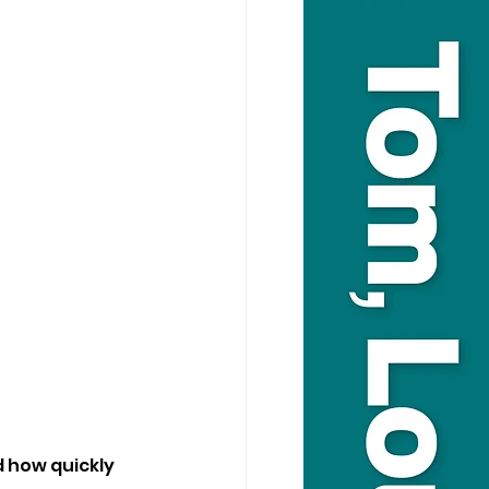
d how quickly 