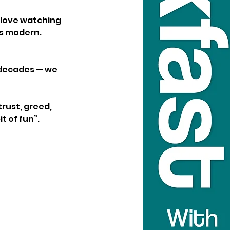
 love watching 
ls modern. 
r decades — we 
rust, greed, 
t of fun”.