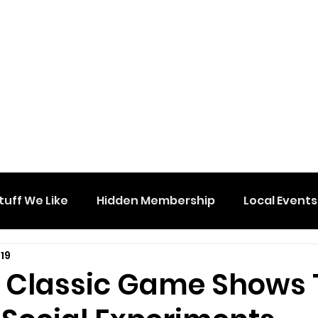
tuff We Like
Hidden Membership
Local Events
19
e Classic Game Shows 