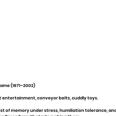
Game (1971–2002)
ht entertainment, conveyor belts, cuddly toys.
 test of memory under stress, humiliation tolerance, an