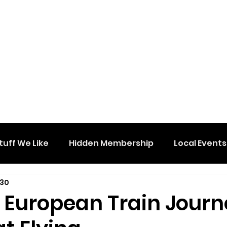
tuff We Like
Hidden Membership
Local Events
 30
e European Train Jour