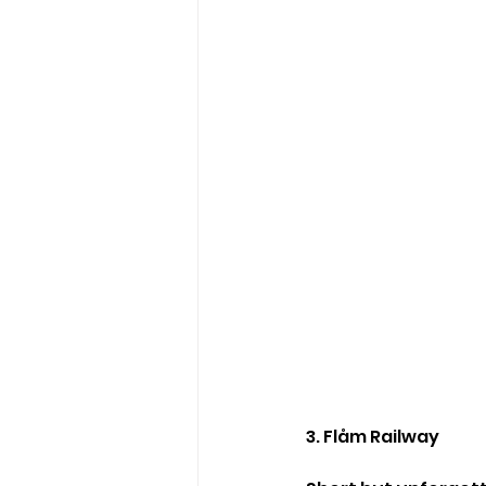
3. Flåm Railway