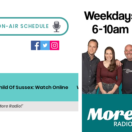
ON-AIR SCHEDULE
hild Of Sussex: Watch Online
Win!
Sussex Travel
More Radio!'