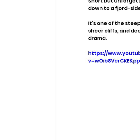
Short but unforgett
down to a fjord-side
It’s one of the stee
sheer cliffs, and d
drama.
https://www.youtu
v=wOib8VerCKE&pp