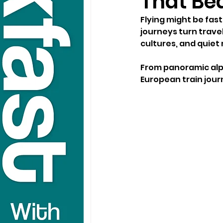
That Bea
Flying might be fas
journeys turn trave
cultures, and quiet
From panoramic alpi
European train journ