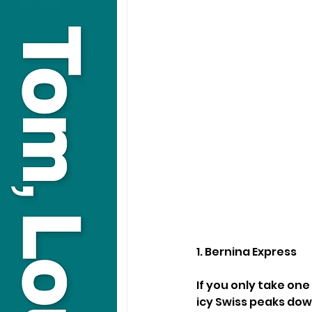
1. Bernina Express
If you only take one
icy Swiss peaks down