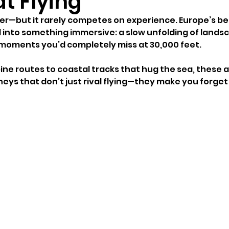
t Flying
ter—but it rarely competes on experience. Europe’s bes
l into something immersive: a slow unfolding of landsc
 moments you’d completely miss at 30,000 feet.
ne routes to coastal tracks that hug the sea, these ar
eys that don’t just rival flying—they make you forget i