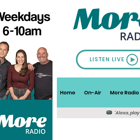
LISTEN LIVE
Home
On-Air
More Radio 
'Alexa, pla