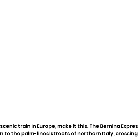
 scenic train in Europe, make it this. The Bernina Expres
 to the palm-lined streets of northern Italy, crossing 