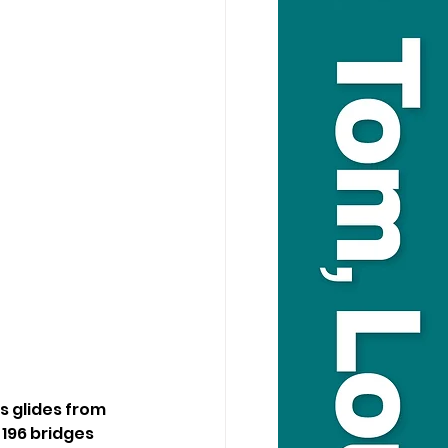
s glides from 
196 bridges 