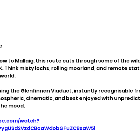
e
w to Mallaig, this route cuts through some of the wil
. Think misty lochs, rolling moorland, and remote stati
 world.
sing the Glenfinnan Viaduct, instantly recognisable fr
tmospheric, cinematic, and best enjoyed with unpredict
the mood.
be.com/watch?
p=ygUSd2VzdCBoaWdobGFuZCBsaW5l