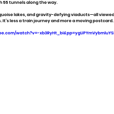
 55 tunnels along the way.
rquoise lakes, and gravity-defying viaducts—all viewe
It’s less a train journey and more a moving postcard.
ube.com/watch?v=-xb3RyHt_bI&pp=ygUPYmVybmluYS