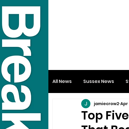
All News
Sussex News
S
jamiecrow2
Apr
Top Fiv