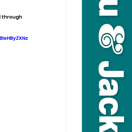
d through 
BleHByZXNz