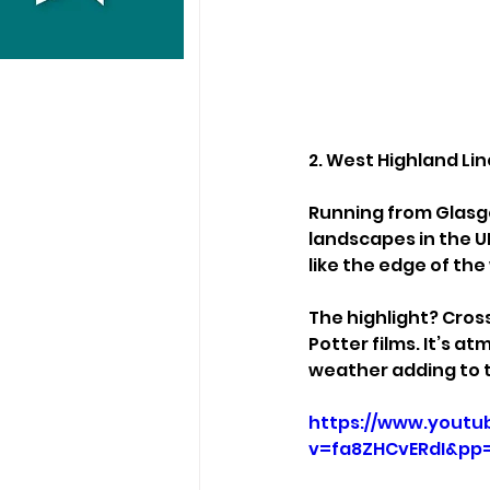
2. West Highland Lin
Running from Glasgo
landscapes in the UK
like the edge of the
The highlight? Cros
Potter films. It’s a
weather adding to 
https://www.youtu
v=fa8ZHCvERdI&p