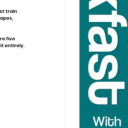
t train 
apes, 
e five 
t entirely.