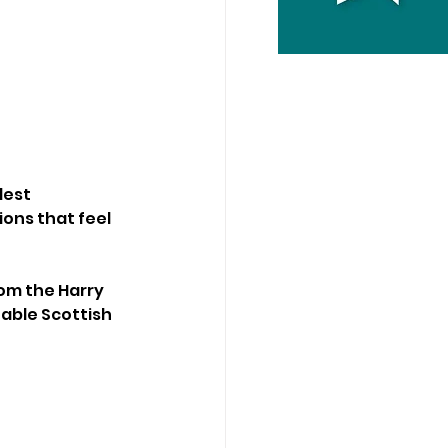
dest 
ons that feel 
om the Harry 
able Scottish 