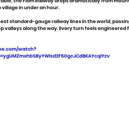
able, the Flåm Railway drops dramatically from mount
 village in under an hour.
pest standard-gauge railway lines in the world, passing
eep valleys along the way. Every turn feels engineered
be.com/watch?
=ygUMZmxhbSByYWlsd2F50gcJCd8KAYcqIYzv