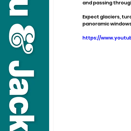
and passing through
Expect glaciers, tu
panoramic windows. 
https://www.yout