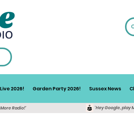
Live 2026!
Garden Party 2026!
Sussex News
C
'Hey Google, play 
y More Radio!'