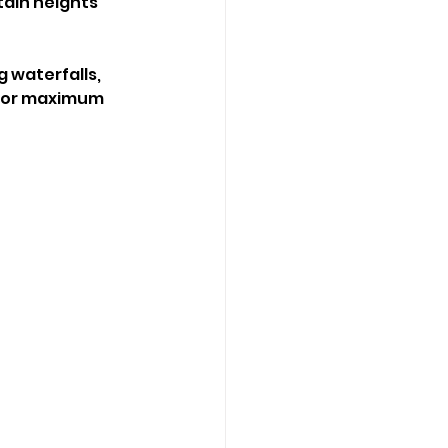
ain heights 
 waterfalls, 
 for maximum 