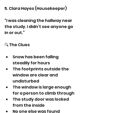
5. Clara Hayes (Housekeeper)
“I was cleaning the hallway near 
the study. I didn’t see anyone go 
in or out.”
🔍 The Clues
Snow has been falling 
steadily for hours
The footprints outside the 
window are clear and 
undisturbed
The window is large enough 
for a person to climb through
The study door was locked 
from the inside
No one else was found 