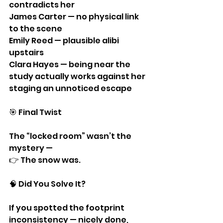
contradicts her
James Carter — no physical link 
to the scene
Emily Reed — plausible alibi 
upstairs
Clara Hayes — being near the 
study actually works against her 
staging an unnoticed escape
🎯 Final Twist
The “locked room” wasn’t the 
mystery —
👉 The snow was.
🧠 Did You Solve It?
If you spotted the footprint 
inconsistency — nicely done, 