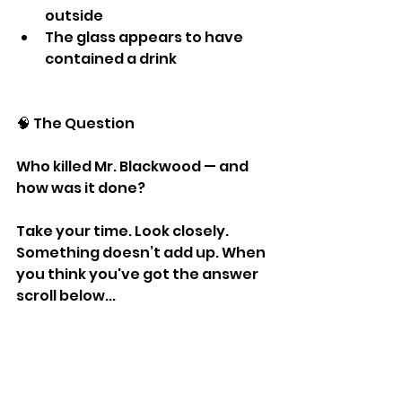
outside
The glass appears to have 
contained a drink
🧠 The Question
Who killed Mr. Blackwood — and 
how was it done?
Take your time. Look closely. 
Something doesn’t add up. When 
you think you've got the answer 
scroll below...