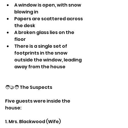
A window is open, with snow 
blowing in
Papers are scattered across 
the desk
A broken glass lies on the 
floor
There is a single set of 
footprints in the snow 
outside the window, leading 
away from the house
🧑‍🤝‍🧑 The Suspects
Five guests were inside the 
house:
1. Mrs. Blackwood (Wife)