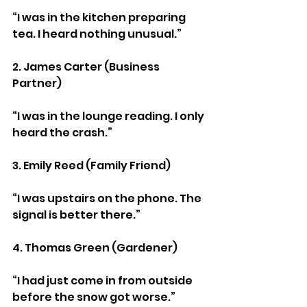
“I was in the kitchen preparing 
tea. I heard nothing unusual.”
2. James Carter (Business 
Partner)
“I was in the lounge reading. I only 
heard the crash.”
3. Emily Reed (Family Friend)
“I was upstairs on the phone. The 
signal is better there.”
4. Thomas Green (Gardener)
“I had just come in from outside 
before the snow got worse.”