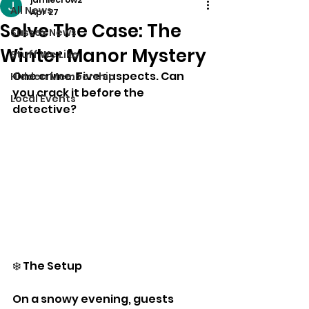
All News
Apr 27
Solve The Case: The
Sussex News
Winter Manor Mystery
Stuff We Like
One crime. Five suspects. Can 
Hidden Membership
you crack it before the 
Local Events
detective?
❄️ The Setup
On a snowy evening, guests 