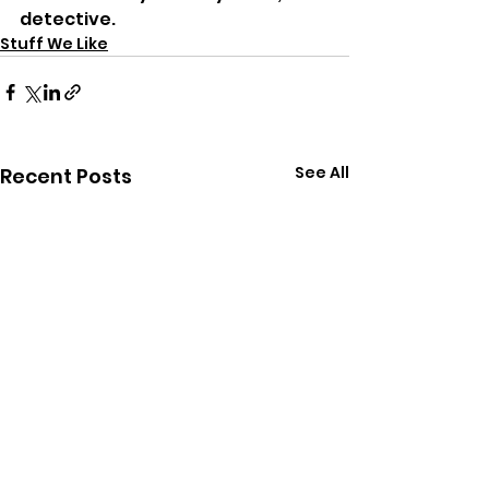
detective.
Stuff We Like
See All
Recent Posts