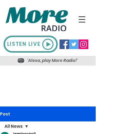
LISTEN LIVE
'Alexa, play More Radio!'
Post
All News
jamiecrow2