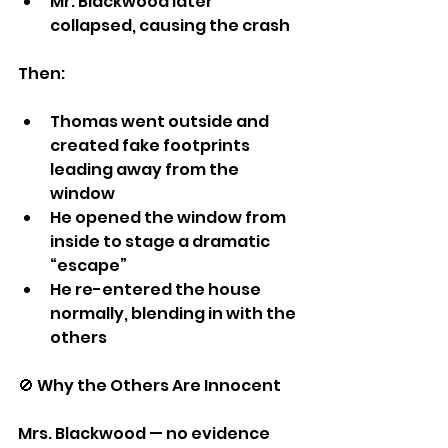
Mr. Blackwood later 
collapsed, causing the crash
Then:
Thomas went outside and 
created fake footprints 
leading away from the 
window
He opened the window from 
inside to stage a dramatic 
“escape”
He re-entered the house 
normally, blending in with the 
others
🚫 Why the Others Are Innocent
Mrs. Blackwood — no evidence 