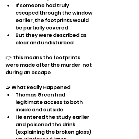
If someone had truly 
escaped through the window 
earlier, the footprints would 
be partially covered
But they were described as 
clear and undisturbed
👉 This means the footprints 
were made after the murder, not 
during an escape
🧩 What Really Happened
Thomas Green had 
legitimate access to both 
inside and outside
He entered the study earlier 
and poisoned the drink 
(explaining the broken glass)