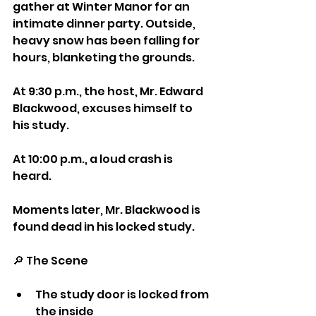
gather at Winter Manor for an 
intimate dinner party. Outside, 
heavy snow has been falling for 
hours, blanketing the grounds.
At 9:30 p.m., the host, Mr. Edward 
Blackwood, excuses himself to 
his study.
At 10:00 p.m., a loud crash is 
heard.
Moments later, Mr. Blackwood is 
found dead in his locked study.
🔎 The Scene
The study door is locked from 
the inside