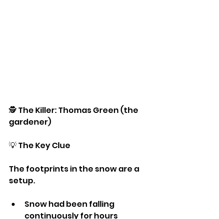
🕵️ The Killer: Thomas Green (the 
gardener)
💡 The Key Clue
The footprints in the snow are a 
setup.
Snow had been falling 
continuously for hours