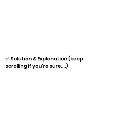
✅ Solution & Explanation (keep 
scrolling if you're sure....)