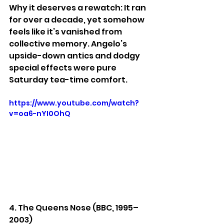
Why it deserves a rewatch: It ran 
for over a decade, yet somehow 
feels like it’s vanished from 
collective memory. Angelo’s 
upside-down antics and dodgy 
special effects were pure 
Saturday tea-time comfort.
https://www.youtube.com/watch?
v=oa6-nYI0OhQ
4. The Queens Nose (BBC, 1995–
2003)