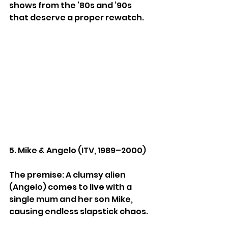
shows from the ’80s and ’90s 
that deserve a proper rewatch.
5. Mike & Angelo (ITV, 1989–2000)
The premise: A clumsy alien 
(Angelo) comes to live with a 
single mum and her son Mike, 
causing endless slapstick chaos.