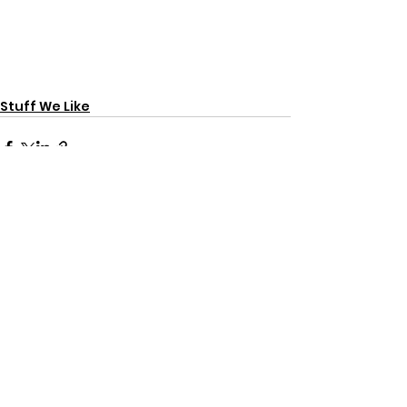
Stuff We Like
See All
Recent Posts