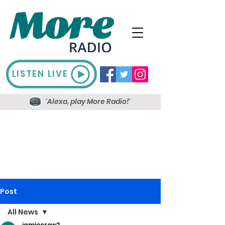
LISTEN LIVE
'Alexa, play More Radio!'
Post
All News
jamiecrow2