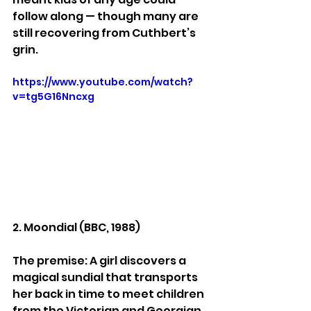
follow along — though many are 
still recovering from Cuthbert’s 
grin.
https://www.youtube.com/watch?
v=tg5G16Nncxg
2. Moondial (BBC, 1988)
The premise: A girl discovers a 
magical sundial that transports 
her back in time to meet children 
from the Victorian and Georgian 