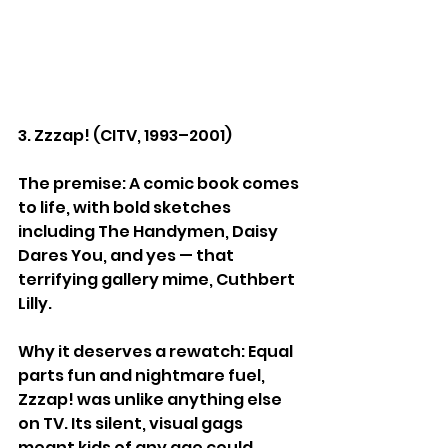
3. Zzzap! (CITV, 1993–2001)
The premise: A comic book comes 
to life, with bold sketches 
including The Handymen, Daisy 
Dares You, and yes — that 
terrifying gallery mime, Cuthbert 
Lilly.
Why it deserves a rewatch: Equal 
parts fun and nightmare fuel, 
Zzzap! was unlike anything else 
on TV. Its silent, visual gags 
meant kids of any age could 