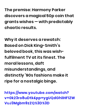
The premise: Harmony Parker 
discovers a magical 50p coin that 
grants wishes — with predictably 
chaotic results.
Why it deserves a rewatch: 
Based on Dick King-Smith’s 
beloved book, this was wish-
fulfilment TV at its finest. The 
moral lessons, daft 
misunderstandings, and 
distinctly ’90s fashions make it 
ripe for a nostalgic binge.
https://www.youtube.com/watch?
v=0k23ro8uDtk&pp=ygUQdGhlIHF1ZW
VuJ3Mgbm9zZQ%3D%3D