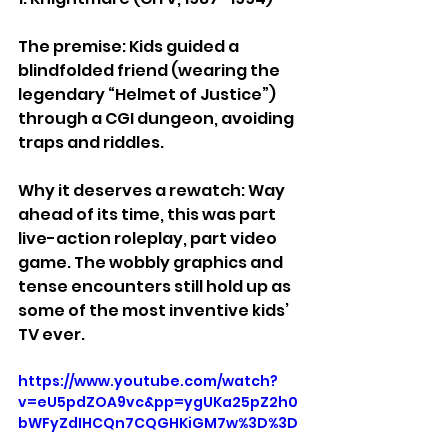
The premise: Kids guided a 
blindfolded friend (wearing the 
legendary “Helmet of Justice”) 
through a CGI dungeon, avoiding 
traps and riddles.
Why it deserves a rewatch: Way 
ahead of its time, this was part 
live-action roleplay, part video 
game. The wobbly graphics and 
tense encounters still hold up as 
some of the most inventive kids’ 
TV ever.
https://www.youtube.com/watch?
v=eU5pdZOA9vc&pp=ygUKa25pZ2h0
bWFyZdIHCQn7CQGHKiGM7w%3D%3D