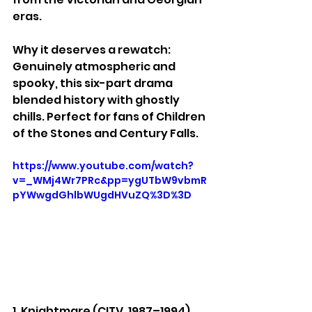
eras.
Why it deserves a rewatch: 
Genuinely atmospheric and 
spooky, this six-part drama 
blended history with ghostly 
chills. Perfect for fans of Children 
of the Stones and Century Falls.
https://www.youtube.com/watch?
v=_WMj4Wr7PRc&pp=ygUTbW9vbmR
pYWwgdGhlbWUgdHVuZQ%3D%3D
1. Knightmare (CITV, 1987–1994)