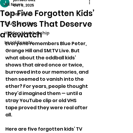
All News
Oct 8, 2025
Top Five Forgotten Kids’
Sussex News
TV Shows That Deserve
Stuff We Like
a Rewatch
Hidden Membership
Local Events
Everyone remembers Blue Peter, 
Grange Hill and SM:TV Live. But 
what about the oddball kids’ 
shows that aired once or twice, 
burrowed into our memories, and 
then seemed to vanish into the 
ether? For years, people thought 
they’d imagined them — until a 
stray YouTube clip or old VHS 
tape proved they were real after 
all.
Here are five forgotten kids’ TV 